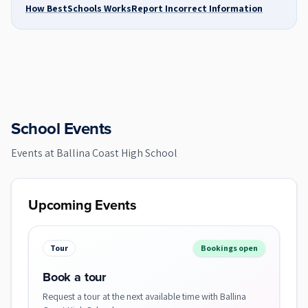
How BestSchools Works
Report Incorrect Information
School Events
Events at
Ballina Coast High School
Upcoming Events
Tour
Bookings open
Book a tour
Request a tour at the next available time with Ballina