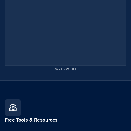
Advertise here
Free Tools & Resources