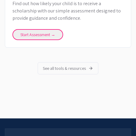
Find out how likely your child is to receive a
scholarship with our simple assessment designed to
provide guidance and confidence.
Start Assessment →
See all tools & resources