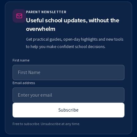
PARENT NEWSLETTER
Useful school updates, without the
overwhelm
Get practical guides, open-day highlights and new tools
to help you make confident school decisions.
First name
Email address
Subscribe
Free to subscribe. Unsubscribe at any time.