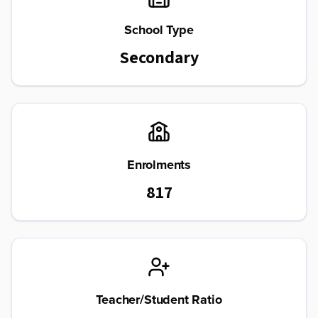
School Type
Secondary
Enrolments
817
Teacher/Student Ratio