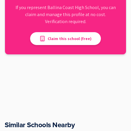
If you represent
Ballina Coast High School
, you can
claim and manage this profile at no cost.
Verification required.
Claim this school (free)
Similar Schools Nearby