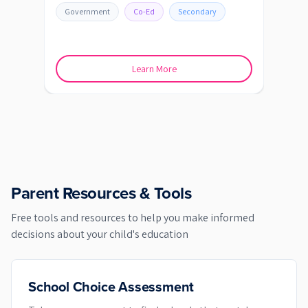
Government
Co-Ed
Secondary
Go
Learn More
Parent Resources & Tools
Free tools and resources to help you make informed
decisions about your child's education
School Choice Assessment