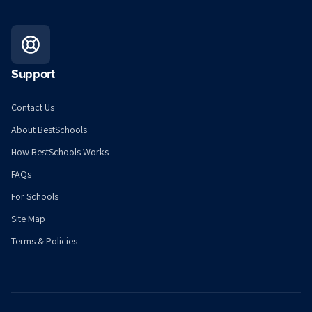
Support
Contact Us
About BestSchools
How BestSchools Works
FAQs
For Schools
Site Map
Terms & Policies