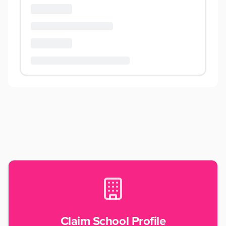
Claim School Profile