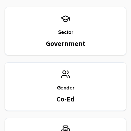
Sector
Government
Gender
Co-Ed