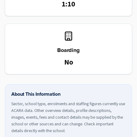
1:10
Boarding
No
About This Information
Sector, school type, enrolments and staffing figures currently use
ACARA data. Other overview details, profile descriptions,
images, events, fees and contact details may be supplied by the
school or other sources and can change. Check important
details directly with the school.