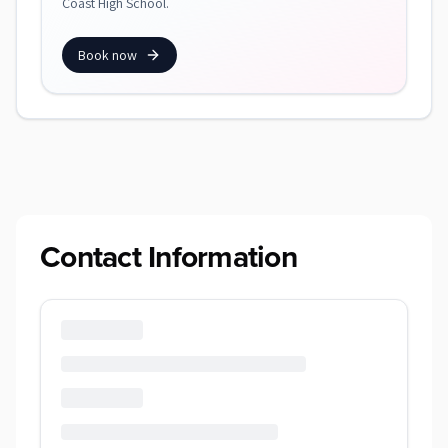
Coast High School.
Book now
Contact Information