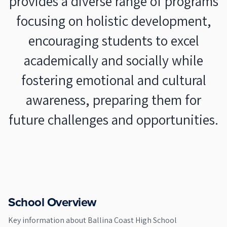
provides a diverse range of programs
focusing on holistic development,
encouraging students to excel
academically and socially while
fostering emotional and cultural
awareness, preparing them for
future challenges and opportunities.
School Overview
Key information about
Ballina Coast High School