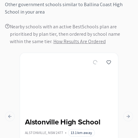
Other
government
schools similar to
Ballina Coast High
School
in your area
Nearby schools with an active BestSchools plan are
prioritised by plan tier, then ordered by school name
within the same tier.
How Results Are Ordered
Previous slide
Next s
Alstonville High School
By
ALSTONVILLE
,
NSW
2477
•
13.1
km away
BYRON