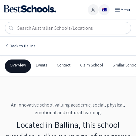
Menu
Account
Ballina Coast High School
BALLINA
,
NSW
2478
Ballina Coast High School
Back to
Ballina
Government
Co-Ed
Secondary
Ballina Coast High School
Overview
Events
Contact
Claim School
Similar Schoo
An innovative school valuing academic, social, physical,
emotional and cultural learning.
Located in Ballina, this school