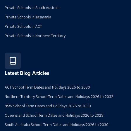
Private Schools in South Australia
Private Schools in Tasmania
Private Schools in ACT
Private Schools in Northern Territory
Latest Blog Articles
ACT School Term Dates and Holidays 2026 to 2030
Northern Territory School Term Dates and Holidays 2026 to 2032
NSW School Term Dates and Holidays 2026 to 2030
Queensland School Term Dates and Holidays 2026 to 2029
South Australia School Term Dates and Holidays 2026 to 2030