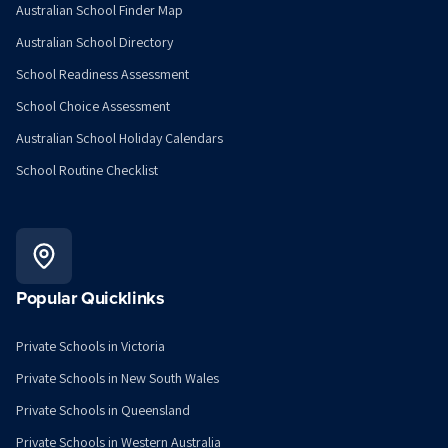
Australian School Finder Map
Australian School Directory
School Readiness Assessment
School Choice Assessment
Australian School Holiday Calendars
School Routine Checklist
Popular Quicklinks
Private Schools in Victoria
Private Schools in New South Wales
Private Schools in Queensland
Private Schools in Western Australia