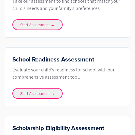
Take our assessment to find schools that match your
child's needs and your family's preferences.
Start Assessment →
School Readiness Assessment
Evaluate your child's readiness for school with our
comprehensive assessment tool.
Start Assessment →
Scholarship Eligibility Assessment