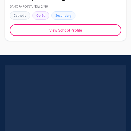
BANORA POINT
,
NSW
2486
Catholic
Co-Ed
Secondary
View School Profile