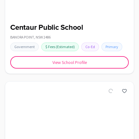
Centaur Public School
BANORA POINT
,
NSW
2486
Government
$
Fees
(Estimated)
Co-Ed
Primary
View School Profile