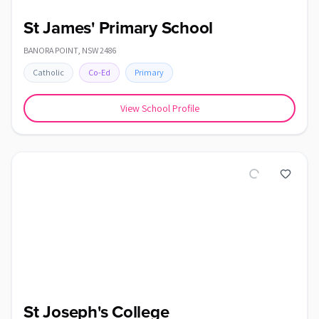
St James' Primary School
BANORA POINT
,
NSW
2486
Catholic
Co-Ed
Primary
View School Profile
St Joseph's College