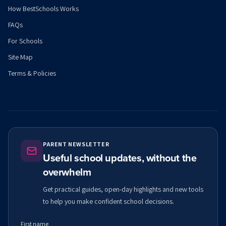
How BestSchools Works
FAQs
For Schools
Site Map
Terms & Policies
PARENT NEWSLETTER
Useful school updates, without the
overwhelm
Get practical guides, open-day highlights and new tools
to help you make confident school decisions.
First name