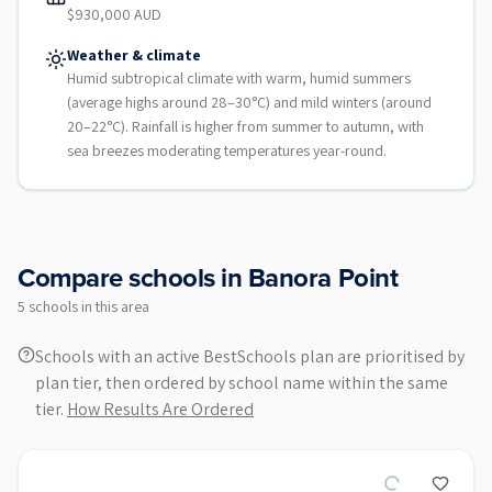
$930,000 AUD
Weather & climate
Humid subtropical climate with warm, humid summers
(average highs around 28–30°C) and mild winters (around
20–22°C). Rainfall is higher from summer to autumn, with
sea breezes moderating temperatures year-round.
Compare schools in
Banora Point
5
school
s
in this area
Schools with an active BestSchools plan are prioritised by
plan tier, then ordered by school name within the same
tier.
How Results Are Ordered