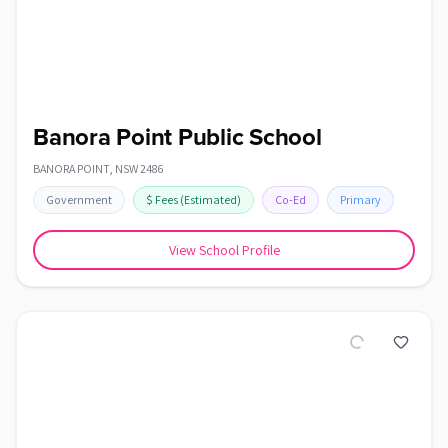
Banora Point Public School
BANORA POINT
,
NSW
2486
Government
$
Fees
(Estimated)
Co-Ed
Primary
View School Profile