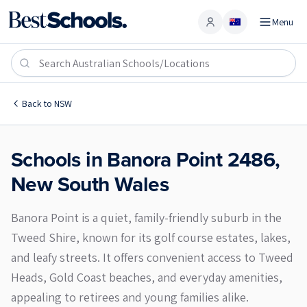
Menu
Account
Banora Point 2486
Back to
NSW
Schools in
Banora Point
2486
,
New South Wales
Banora Point is a quiet, family-friendly suburb in the
Tweed Shire, known for its golf course estates, lakes,
and leafy streets. It offers convenient access to Tweed
Heads, Gold Coast beaches, and everyday amenities,
appealing to retirees and young families alike.