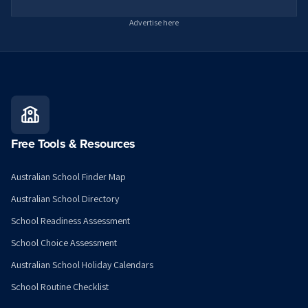
Advertise here
Free Tools & Resources
Australian School Finder Map
Australian School Directory
School Readiness Assessment
School Choice Assessment
Australian School Holiday Calendars
School Routine Checklist