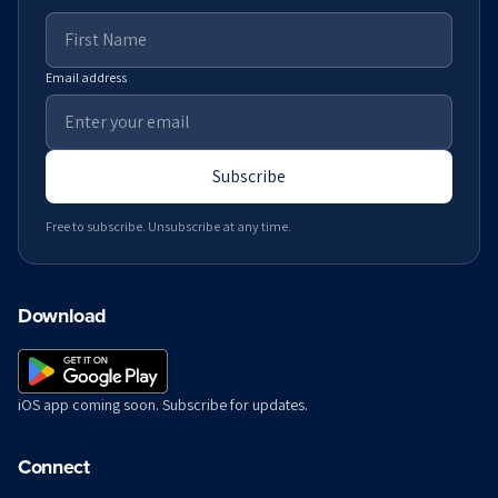
Email address
Subscribe
Free to subscribe. Unsubscribe at any time.
Download
iOS app coming soon. Subscribe for updates.
Connect