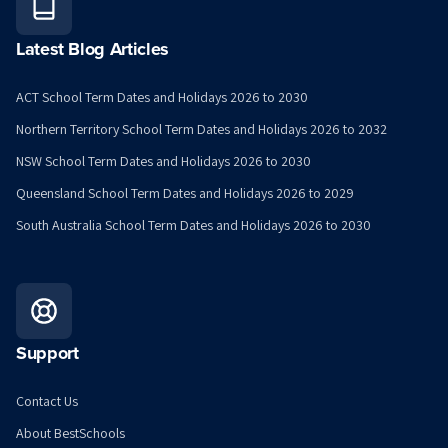
Latest Blog Articles
ACT School Term Dates and Holidays 2026 to 2030
Northern Territory School Term Dates and Holidays 2026 to 2032
NSW School Term Dates and Holidays 2026 to 2030
Queensland School Term Dates and Holidays 2026 to 2029
South Australia School Term Dates and Holidays 2026 to 2030
Support
Contact Us
About BestSchools