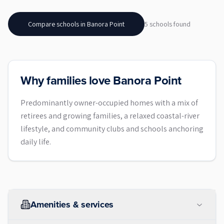
Compare schools in
Banora Point
5
school
s
found
Why families love Banora Point
Predominantly owner-occupied homes with a mix of
retirees and growing families, a relaxed coastal-river
lifestyle, and community clubs and schools anchoring
daily life.
Amenities & services