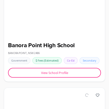
Banora Point High School
BANORA POINT
,
NSW
2486
Government
$
Fees
(Estimated)
Co-Ed
Secondary
View School Profile