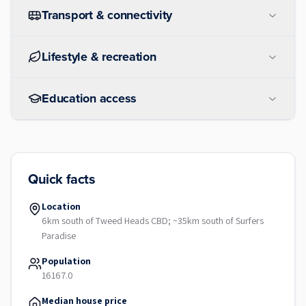
Transport & connectivity
Lifestyle & recreation
Education access
Quick facts
Location
6km south of Tweed Heads CBD; ~35km south of Surfers
Paradise
Population
16167.0
Median house price