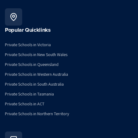
Popular Quicklinks
Private Schools in Victoria
Private Schools in New South Wales
Private Schools in Queensland
Private Schools in Western Australia
Private Schools in South Australia
Private Schools in Tasmania
Private Schools in ACT
Private Schools in Northern Territory