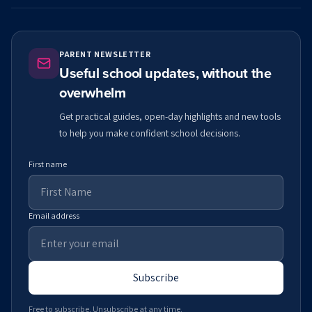
PARENT NEWSLETTER
Useful school updates, without the
overwhelm
Get practical guides, open-day highlights and new tools
to help you make confident school decisions.
First name
Email address
Subscribe
Free to subscribe. Unsubscribe at any time.