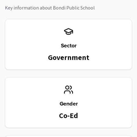
Key information about
Bondi Public School
Sector
Government
Gender
Co-Ed