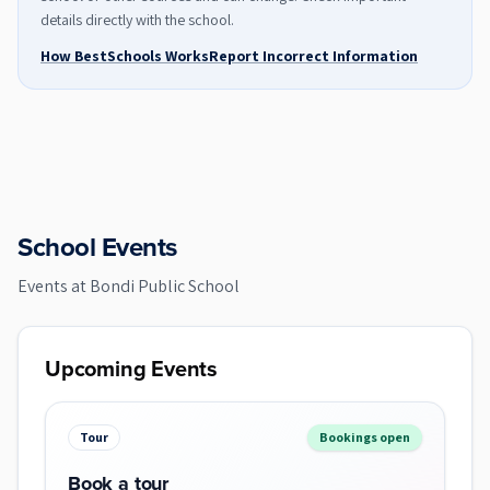
details directly with the school.
How BestSchools Works
Report Incorrect Information
School Events
Events at
Bondi Public School
Upcoming Events
Tour
Bookings open
Book a tour