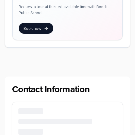
Request a tour at the next available time with Bondi
Public School.
Book now
Contact Information