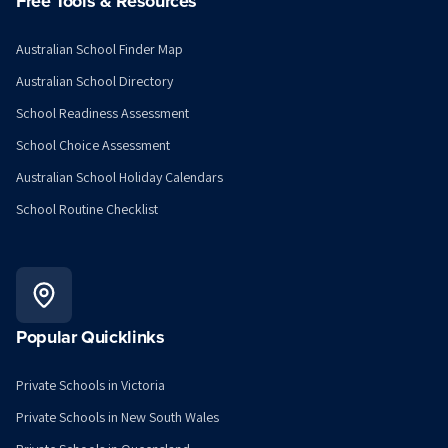
Free Tools & Resources
Australian School Finder Map
Australian School Directory
School Readiness Assessment
School Choice Assessment
Australian School Holiday Calendars
School Routine Checklist
Popular Quicklinks
Private Schools in Victoria
Private Schools in New South Wales