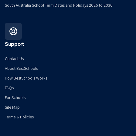
South Australia School Term Dates and Holidays 2026 to 2030
Support
Contact Us
About BestSchools
How BestSchools Works
FAQs
For Schools
Site Map
Terms & Policies