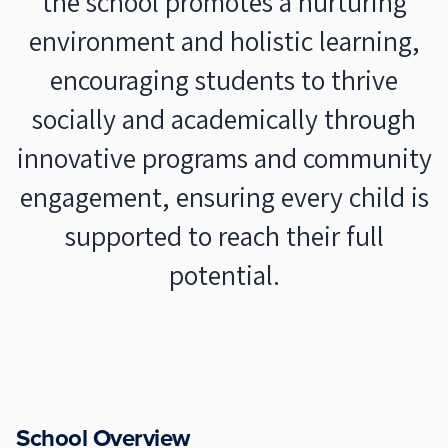
the school promotes a nurturing
environment and holistic learning,
encouraging students to thrive
socially and academically through
innovative programs and community
engagement, ensuring every child is
supported to reach their full
potential.
School Overview