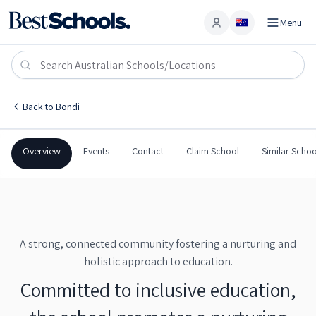
Menu
Account
Bondi Public School
BONDI
,
NSW
2026
Bondi Public School
Back to
Bondi
Government
Co-Ed
Primary
Bondi Public School
Overview
Events
Contact
Claim School
Similar Schoo
A strong, connected community fostering a nurturing and
holistic approach to education.
Committed to inclusive education,