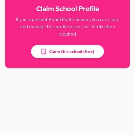
Claim School Profile
If you represent
Bondi Public School
, you can claim
and manage this profile at no cost. Verification
required.
Claim this school (free)