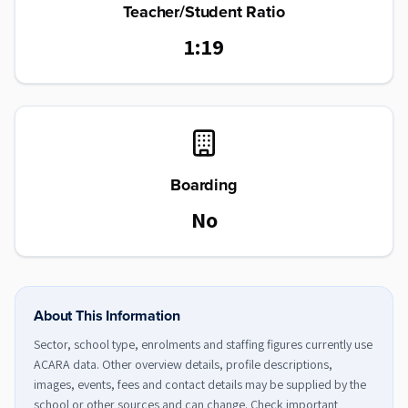
Teacher/Student Ratio
1:19
Boarding
No
About This Information
Sector, school type, enrolments and staffing figures currently use
ACARA data. Other overview details, profile descriptions,
images, events, fees and contact details may be supplied by the
school or other sources and can change. Check important