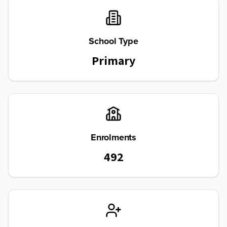
School Type
Primary
Enrolments
492