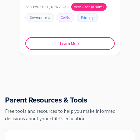
BELLEVUE HILL
,
NSW
2023
•
Very Close
(
0.8
km)
BOND
Government
Co-Ed
Primary
Go
Learn More
Parent Resources & Tools
Free tools and resources to help you make informed
decisions about your child's education