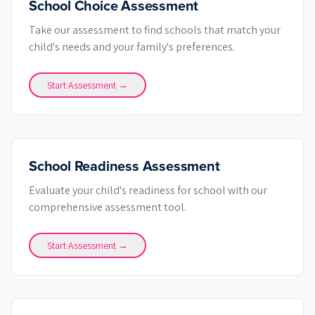
School Choice Assessment
Take our assessment to find schools that match your
child's needs and your family's preferences.
Start Assessment →
School Readiness Assessment
Evaluate your child's readiness for school with our
comprehensive assessment tool.
Start Assessment →