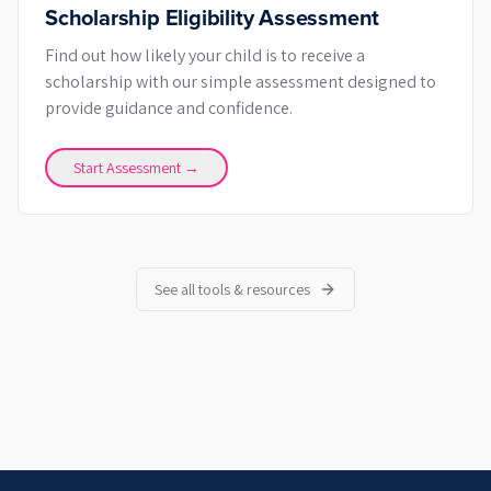
Scholarship Eligibility Assessment
Find out how likely your child is to receive a
scholarship with our simple assessment designed to
provide guidance and confidence.
Start Assessment →
See all tools & resources