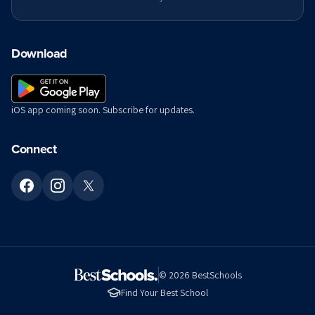
Download
iOS app coming soon. Subscribe for updates.
Connect
©
2026
BestSchools
Find Your Best School