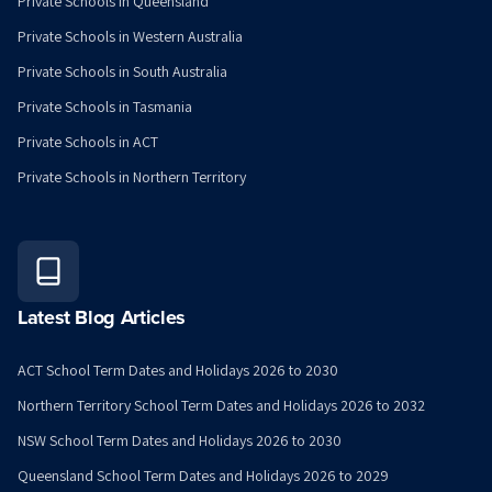
Private Schools in Queensland
Private Schools in Western Australia
Private Schools in South Australia
Private Schools in Tasmania
Private Schools in ACT
Private Schools in Northern Territory
Latest Blog Articles
ACT School Term Dates and Holidays 2026 to 2030
Northern Territory School Term Dates and Holidays 2026 to 2032
NSW School Term Dates and Holidays 2026 to 2030
Queensland School Term Dates and Holidays 2026 to 2029