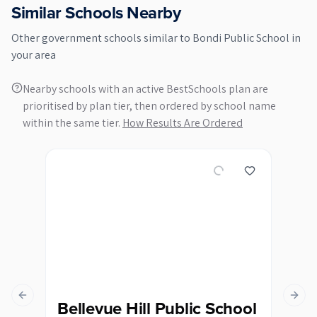
Similar Schools Nearby
Other
government
schools similar to
Bondi Public School
in
your area
Nearby schools with an active BestSchools plan are
prioritised by plan tier, then ordered by school name
within the same tier.
How Results Are Ordered
Previous slide
Next s
Bellevue Hill Public School
Bo