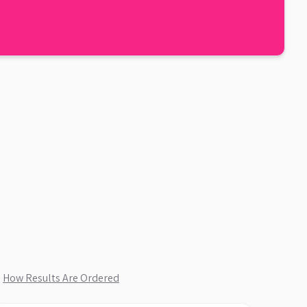
.
How Results Are Ordered