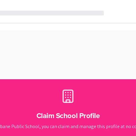
Claim School Profile
bane Public School
, you can claim and manage this profile at no co