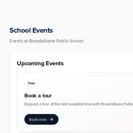
School Events
Events at
Breadalbane Public School
Upcoming Events
Tour
Book a tour
Request a tour at the next available time with Breadalbane Publi
Book now