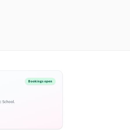
Bookings open
c School.