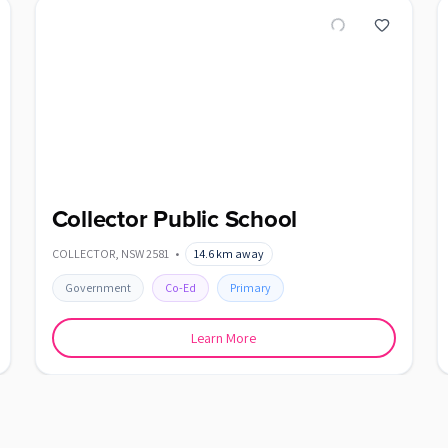
Collector Public School
COLLECTOR
,
NSW
2581
•
14.6
km away
Government
Co-Ed
Primary
Learn More