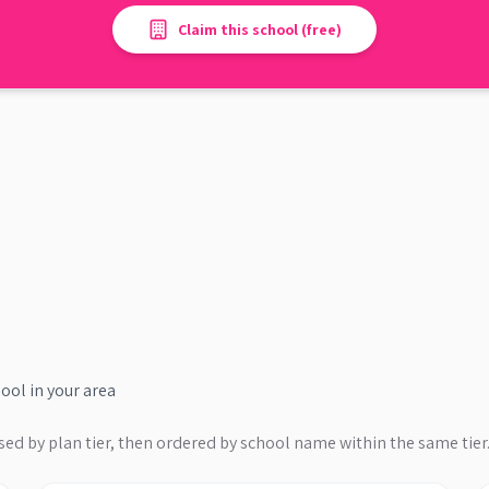
Claim this school (free)
hool
in your area
sed by plan tier, then ordered by school name within the same tier