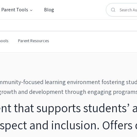
Parent Tools
Blog
l
hools
Parent Resources
munity-focused learning environment fostering stu
growth and development through engaging programs
nt that supports students’
pect and inclusion. Offers