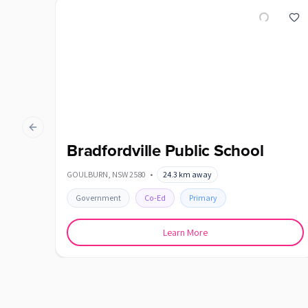
Previous slide
Bradfordville Public School
GOULBURN
,
NSW
2580
•
24.3
km away
Government
Co-Ed
Primary
Learn More