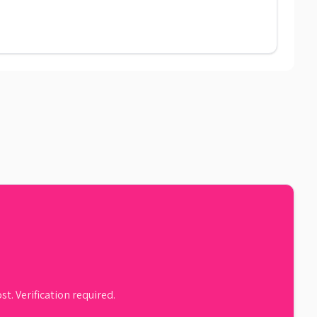
st. Verification required.