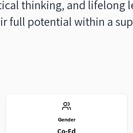
ritical thinking, and lifelong
ir full potential within a s
Gender
Co-Ed