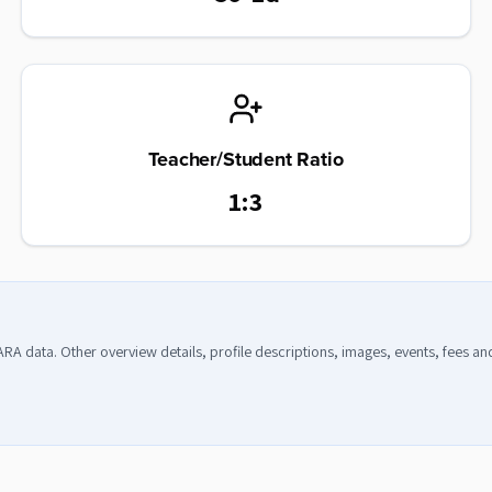
Teacher/Student Ratio
1:3
CARA data. Other overview details, profile descriptions, images, events, fees a