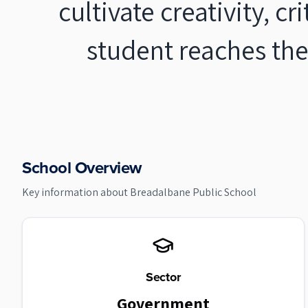
cultivate creativity, c
student reaches the
School Overview
Key information about
Breadalbane Public School
Sector
Government