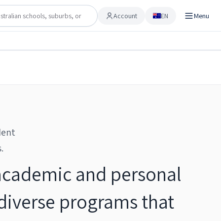
Account
EN
Menu
Account
Share
Checking…
Save to shortlist
dent
.
 academic and personal
 diverse programs that