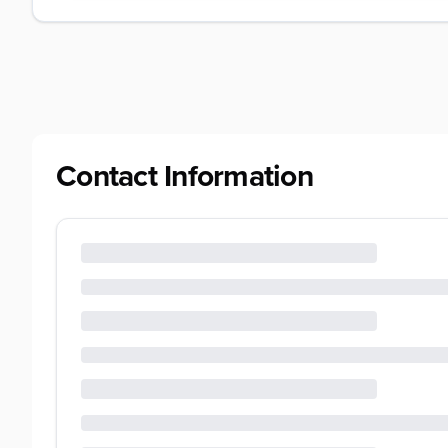
Contact Information