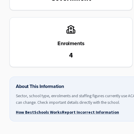
Enrolments
4
About This Information
Sector, school type, enrolments and staffing figures currently use A
can change. Check important details directly with the school.
How BestSchools Works
Report Incorrect Information