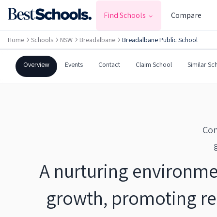
BREADALBANE
,
NSW
2581
Find Schools
Compare
Government
Co-Ed
Primary
Home
Schools
NSW
Breadalbane
Breadalbane Public School
Breadalbane Public Schoo
Overview
Events
Contact
Claim School
Similar Sc
Com
A nurturing environme
growth, promoting res