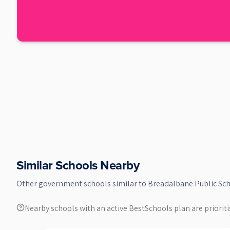
Similar Schools Nearby
Other
government
schools similar to
Breadalbane Public Sc
Nearby schools with an active BestSchools plan are prioriti