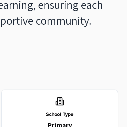
 learning, ensuring each
upportive community.
School Type
Primary