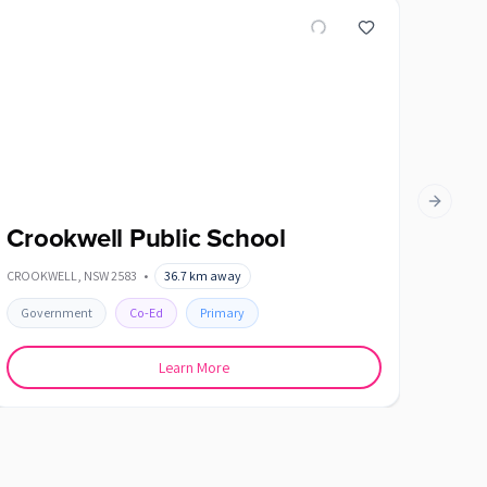
Next slid
Crookwell Public School
Dalt
CROOKWELL
,
NSW
2583
•
36.7
km away
DALTON
Government
Co-Ed
Primary
Gover
Learn More