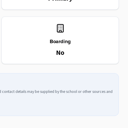
Boarding
No
nd contact details may be supplied by the school or other sources and