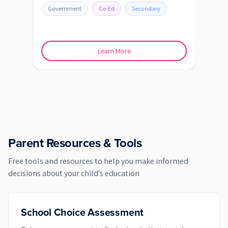
Government
Co-Ed
Secondary
Go
Learn More
Parent Resources & Tools
Free tools and resources to help you make informed
decisions about your child's education
School Choice Assessment