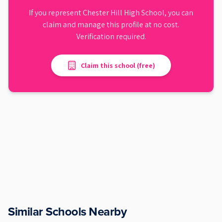
If you represent
Chester Hill High School
, you can
claim and manage this profile at no cost.
Verification required.
Claim this school (free)
Similar Schools Nearby