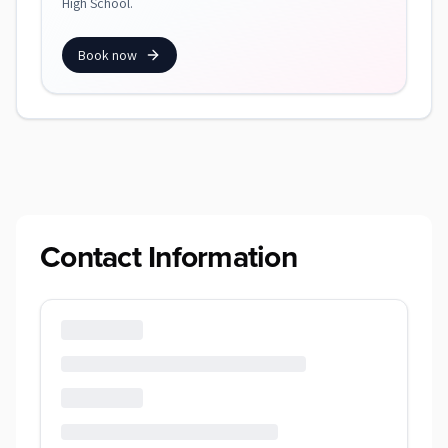
High School.
Book now
Contact Information