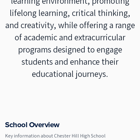
learning environment, promoting
lifelong learning, critical thinking,
and creativity, while offering a range
of academic and extracurricular
programs designed to engage
students and enhance their
educational journeys.
School Overview
Key information about
Chester Hill High School