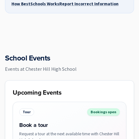
How BestSchools Works
Report Incorrect Information
School Events
Events at
Chester Hill High School
Upcoming Events
Tour
Bookings open
Book a tour
Request a tour at the next available time with Chester Hill