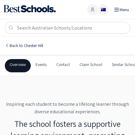
Menu
Account
Chester Hill High School
CHESTER HILL
,
NSW
2162
Chester Hill High School
Back to
Chester Hill
Government
Co-Ed
Secondary
Chester Hill High School
Overview
Events
Contact
Claim School
Similar Schoo
Inspiring each student to become a lifelong learner through
diverse educational experiences.
The school fosters a supportive