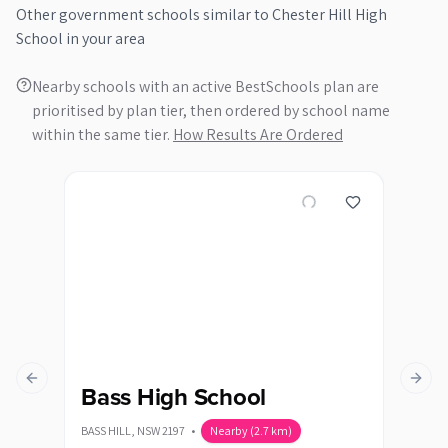
Other
government
schools similar to
Chester Hill High
School
in your area
Nearby schools with an active BestSchools plan are
prioritised by plan tier, then ordered by school name
within the same tier.
How Results Are Ordered
Previous slide
Next s
Bass High School
Ca
BASS HILL
,
NSW
2197
•
Nearby
(
2.7
km)
CANLE