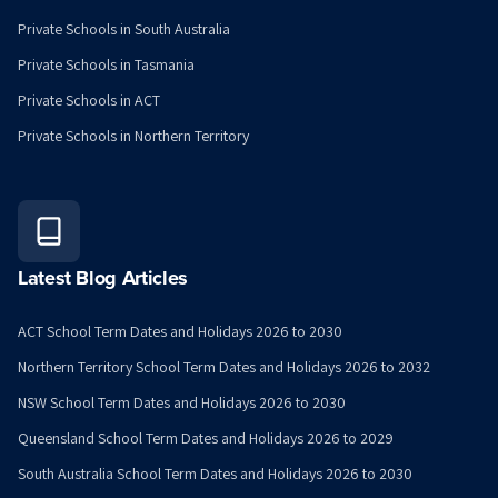
Private Schools in South Australia
Private Schools in Tasmania
Private Schools in ACT
Private Schools in Northern Territory
Latest Blog Articles
ACT School Term Dates and Holidays 2026 to 2030
Northern Territory School Term Dates and Holidays 2026 to 2032
NSW School Term Dates and Holidays 2026 to 2030
Queensland School Term Dates and Holidays 2026 to 2029
South Australia School Term Dates and Holidays 2026 to 2030