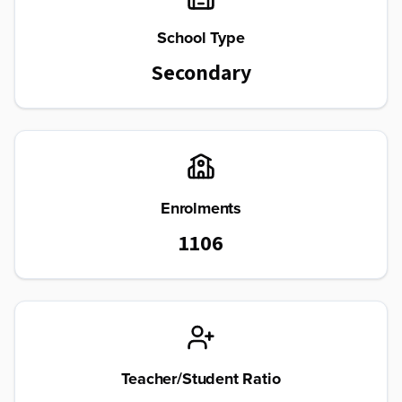
School Type
Secondary
Enrolments
1106
Teacher/Student Ratio