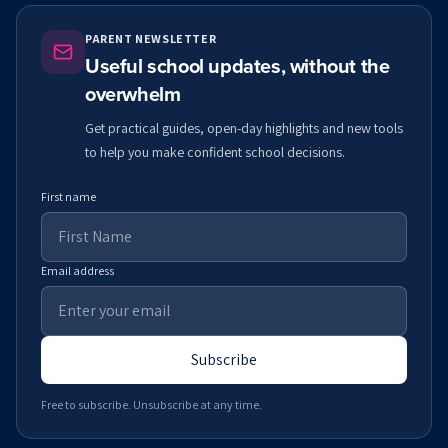
PARENT NEWSLETTER
Useful school updates, without the
overwhelm
Get practical guides, open-day highlights and new tools
to help you make confident school decisions.
First name
Email address
Subscribe
Free to subscribe. Unsubscribe at any time.