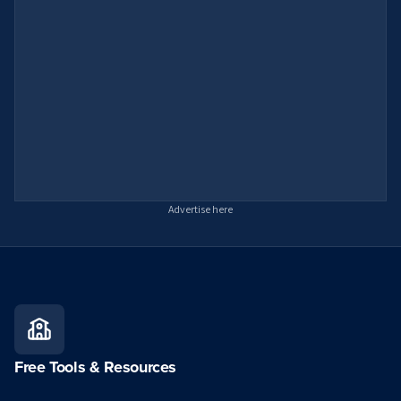
Advertise here
Free Tools & Resources