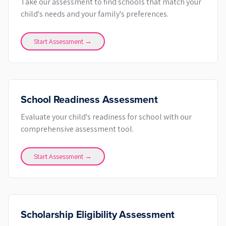
Take our assessment to find schools that match your
child's needs and your family's preferences.
Start Assessment →
School Readiness Assessment
Evaluate your child's readiness for school with our
comprehensive assessment tool.
Start Assessment →
Scholarship Eligibility Assessment