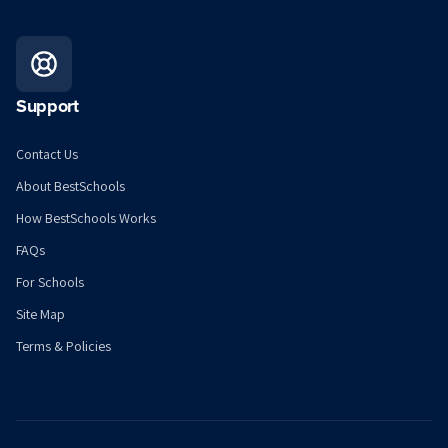
Support
Contact Us
About BestSchools
How BestSchools Works
FAQs
For Schools
Site Map
Terms & Policies