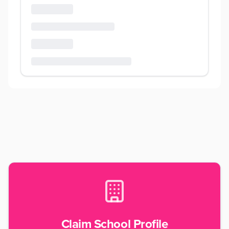
Claim School Profile