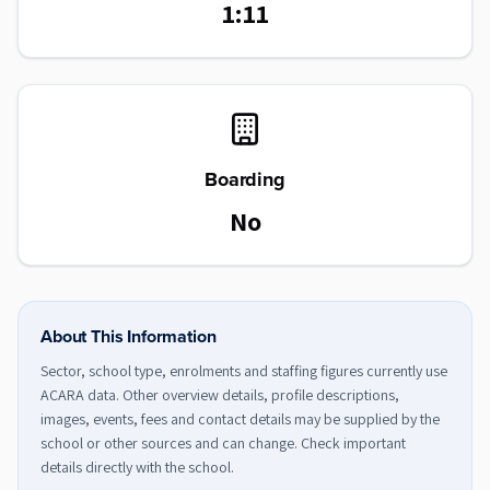
1:11
Boarding
No
About This Information
Sector, school type, enrolments and staffing figures currently use
ACARA data. Other overview details, profile descriptions,
images, events, fees and contact details may be supplied by the
school or other sources and can change. Check important
details directly with the school.