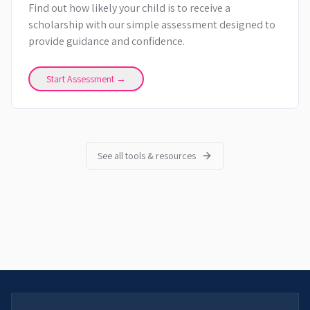
Find out how likely your child is to receive a
scholarship with our simple assessment designed to
provide guidance and confidence.
Start Assessment →
See all tools & resources