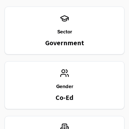
Sector
Government
Gender
Co-Ed