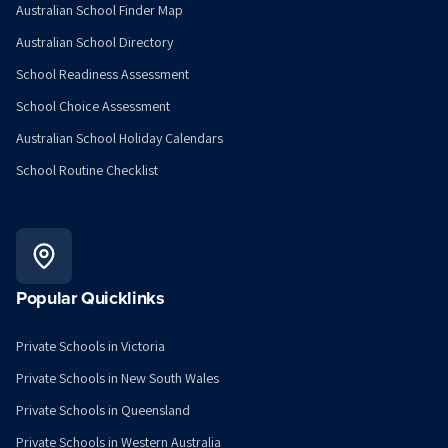
Australian School Finder Map
Australian School Directory
School Readiness Assessment
School Choice Assessment
Australian School Holiday Calendars
School Routine Checklist
Popular Quicklinks
Private Schools in Victoria
Private Schools in New South Wales
Private Schools in Queensland
Private Schools in Western Australia