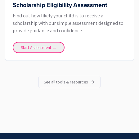
Scholarship Eligibility Assessment
Find out how likely your child is to receive a
scholarship with our simple assessment designed to
provide guidance and confidence.
Start Assessment →
See all tools & resources