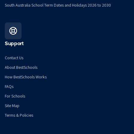
South Australia School Term Dates and Holidays 2026 to 2030
Support
Contact Us
About BestSchools
How BestSchools Works
FAQs
For Schools
Site Map
Terms & Policies