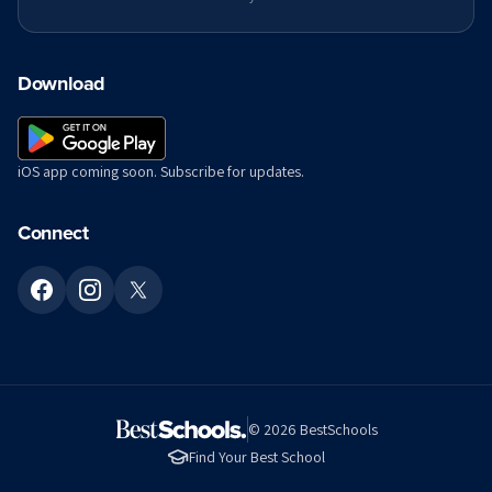
Download
iOS app coming soon. Subscribe for updates.
Connect
©
2026
BestSchools
Find Your Best School