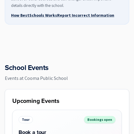
details directly with the school.
How BestSchools Works
Report Incorrect Information
School Events
Events at
Cooma Public School
Upcoming Events
Tour
Bookings open
Book a tour