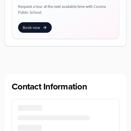
Request a tour at the next available time with Cooma
Public School.
Book now
Contact Information