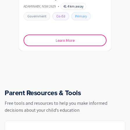
ADAMINABY
,
NSW
2629
•
41.4
km away
BERRI
Government
Co-Ed
Primary
Go
Learn More
Parent Resources & Tools
Free tools and resources to help you make informed
decisions about your child's education