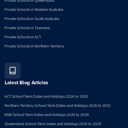
Private Schools in Queensland
Private Schools in Western Australia
Private Schools in South Australia
Private Schools in Tasmania
Private Schools in ACT
Private Schools in Northern Territory
Latest Blog Articles
ACT School Term Dates and Holidays 2026 to 2030
Northern Territory School Term Dates and Holidays 2026 to 2032
NSW School Term Dates and Holidays 2026 to 2030
Queensland School Term Dates and Holidays 2026 to 2029