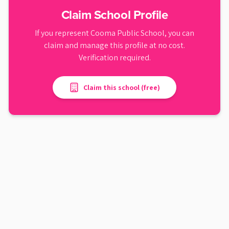
Claim School Profile
If you represent
Cooma Public School
, you can
claim and manage this profile at no cost.
Verification required.
Claim this school (free)