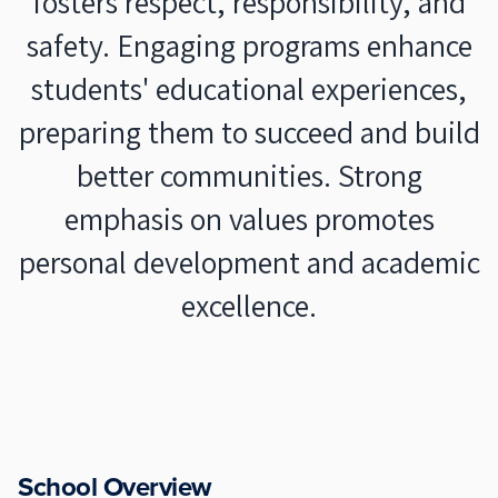
fosters respect, responsibility, and
safety. Engaging programs enhance
students' educational experiences,
preparing them to succeed and build
better communities. Strong
emphasis on values promotes
personal development and academic
excellence.
School Overview