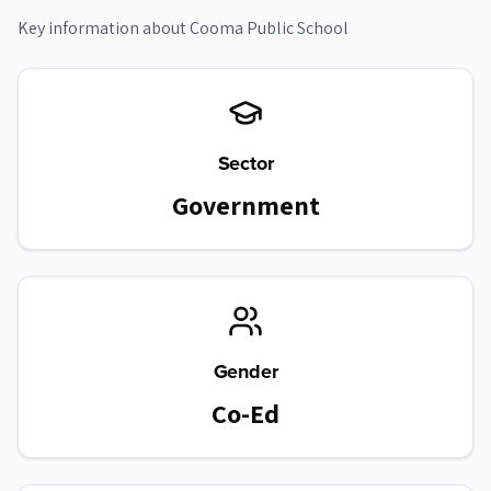
Key information about
Cooma Public School
Sector
Government
Gender
Co-Ed