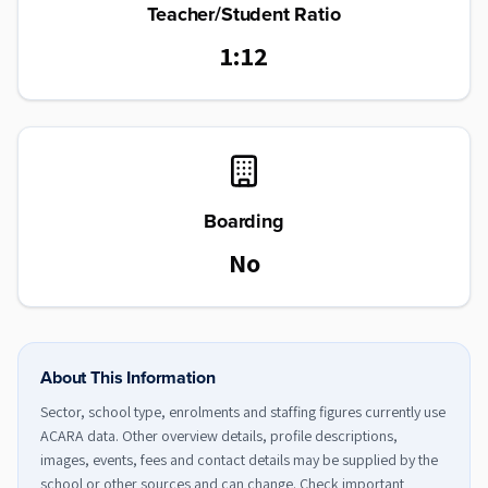
Teacher/Student Ratio
1:12
Boarding
No
About This Information
Sector, school type, enrolments and staffing figures currently use
ACARA data. Other overview details, profile descriptions,
images, events, fees and contact details may be supplied by the
school or other sources and can change. Check important