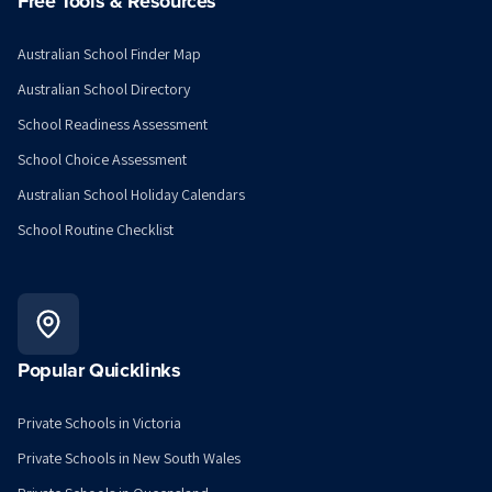
Free Tools & Resources
Australian School Finder Map
Australian School Directory
School Readiness Assessment
School Choice Assessment
Australian School Holiday Calendars
School Routine Checklist
Popular Quicklinks
Private Schools in Victoria
Private Schools in New South Wales