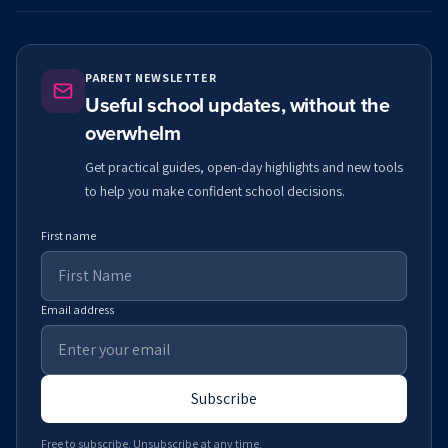
PARENT NEWSLETTER
Useful school updates, without the
overwhelm
Get practical guides, open-day highlights and new tools
to help you make confident school decisions.
First name
Email address
Subscribe
Free to subscribe. Unsubscribe at any time.