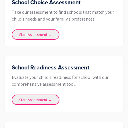
School Choice Assessment
Take our assessment to find schools that match your
child's needs and your family's preferences.
Start Assessment →
School Readiness Assessment
Evaluate your child's readiness for school with our
comprehensive assessment tool.
Start Assessment →