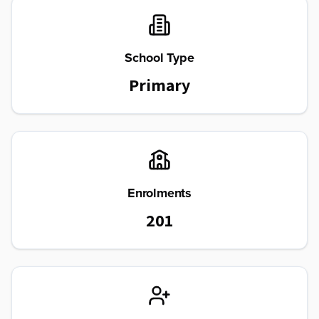
School Type
Primary
Enrolments
201