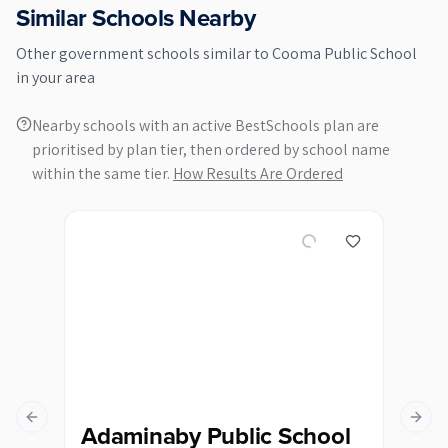
Similar Schools Nearby
Other
government
schools similar to
Cooma Public School
in your area
Nearby schools with an active BestSchools plan are
prioritised by plan tier, then ordered by school name
within the same tier.
How Results Are Ordered
Previous slide
Next s
Adaminaby Public School
Be