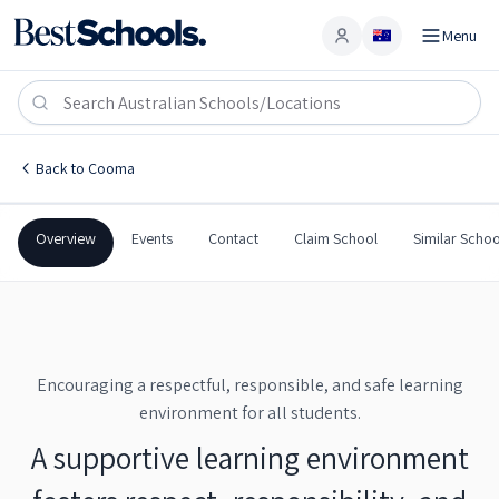
Menu
Account
Cooma Public School
COOMA
,
NSW
2630
Cooma Public School
Back to
Cooma
Government
Co-Ed
Primary
Cooma Public School
Overview
Events
Contact
Claim School
Similar Schoo
Encouraging a respectful, responsible, and safe learning
environment for all students.
A supportive learning environment