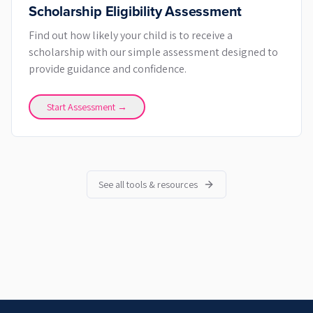
Scholarship Eligibility Assessment
Find out how likely your child is to receive a
scholarship with our simple assessment designed to
provide guidance and confidence.
Start Assessment →
See all tools & resources