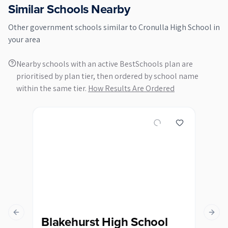
Similar Schools Nearby
Other
government
schools similar to
Cronulla High School
in
your area
Nearby schools with an active BestSchools plan are
prioritised by plan tier, then ordered by school name
within the same tier.
How Results Are Ordered
Previous slide
Next s
Blakehurst High School
Ca