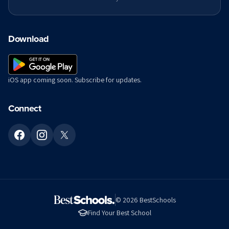
Download
iOS app coming soon. Subscribe for updates.
Connect
©
2026
BestSchools
Find Your Best School