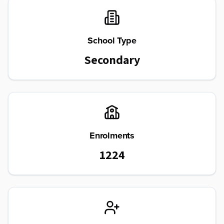
School Type
Secondary
Enrolments
1224