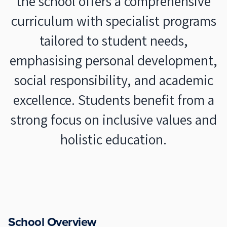
the school offers a comprehensive
curriculum with specialist programs
tailored to student needs,
emphasising personal development,
social responsibility, and academic
excellence. Students benefit from a
strong focus on inclusive values and
holistic education.
School Overview