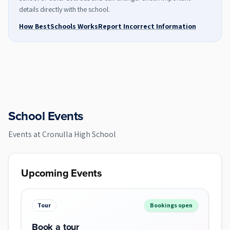
details directly with the school.
How BestSchools Works
Report Incorrect Information
School Events
Events at
Cronulla High School
Upcoming Events
Tour
Bookings open
Book a tour