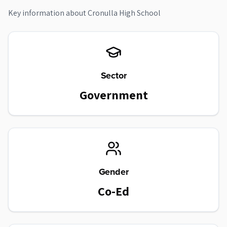
Key information about
Cronulla High School
Sector
Government
Gender
Co-Ed