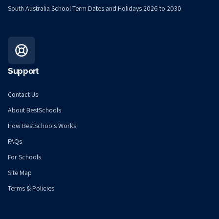
South Australia School Term Dates and Holidays 2026 to 2030
Support
Contact Us
About BestSchools
How BestSchools Works
FAQs
For Schools
Site Map
Terms & Policies