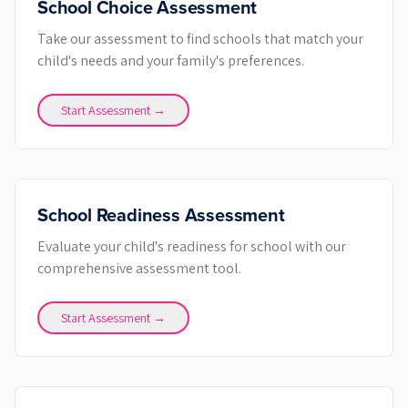
School Choice Assessment
Take our assessment to find schools that match your
child's needs and your family's preferences.
Start Assessment →
School Readiness Assessment
Evaluate your child's readiness for school with our
comprehensive assessment tool.
Start Assessment →