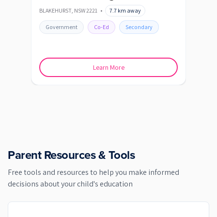
BLAKEHURST
,
NSW
2221
•
7.7
km away
CARI
Government
Co-Ed
Secondary
Go
Learn More
Parent Resources & Tools
Free tools and resources to help you make informed
decisions about your child's education