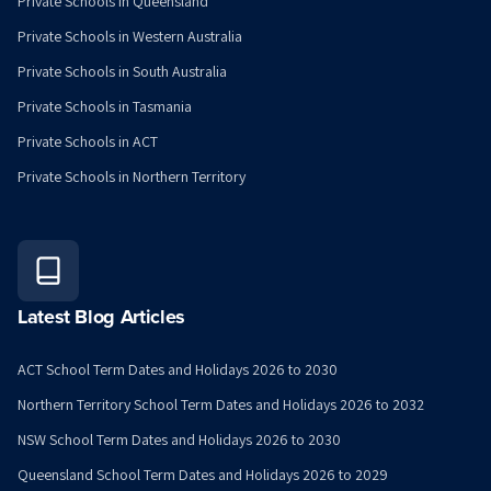
Private Schools in Queensland
Private Schools in Western Australia
Private Schools in South Australia
Private Schools in Tasmania
Private Schools in ACT
Private Schools in Northern Territory
Latest Blog Articles
ACT School Term Dates and Holidays 2026 to 2030
Northern Territory School Term Dates and Holidays 2026 to 2032
NSW School Term Dates and Holidays 2026 to 2030
Queensland School Term Dates and Holidays 2026 to 2029