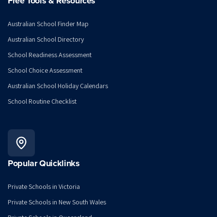
Free Tools & Resources
Australian School Finder Map
Australian School Directory
School Readiness Assessment
School Choice Assessment
Australian School Holiday Calendars
School Routine Checklist
Popular Quicklinks
Private Schools in Victoria
Private Schools in New South Wales