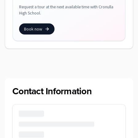
Request a tour at the next available time with Cronulla
High School.
Book now
Contact Information