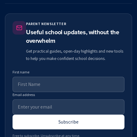
PARENT NEWSLETTER
Useful school updates, without the
overwhelm
Get practical guides, open-day highlights and new tools
to help you make confident school decisions.
First name
Email address
Subscribe
Free to subscribe. Unsubscribe at any time.