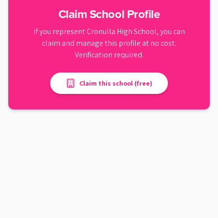
Claim School Profile
If you represent
Cronulla High School
, you can
claim and manage this profile at no cost.
Verification required.
Claim this school (free)