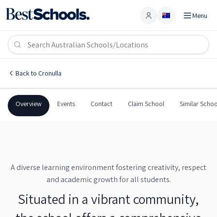
Menu
Account
Cronulla High School
CRONULLA
,
NSW
2230
Cronulla High School
Back to
Cronulla
Government
Co-Ed
Secondary
Cronulla High School
Overview
Events
Contact
Claim School
Similar Schoo
A diverse learning environment fostering creativity, respect
and academic growth for all students.
Situated in a vibrant community,