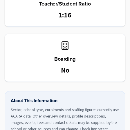
Teacher/Student Ratio
1:16
Boarding
No
About This Information
Sector, school type, enrolments and staffing figures currently use
ACARA data. Other overview details, profile descriptions,
images, events, fees and contact details may be supplied by the
school or other sources and can change. Check important