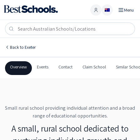
Menu
Account
Exeter Public School
EXETER
,
NSW
2579
Exeter Public School
Back to
Exeter
Government
Co-Ed
Primary
Exeter Public School
Overview
Events
Contact
Claim School
Similar Schoo
Small rural school providing individual attention and a broad
range of educational opportunities.
A small, rural school dedicated to