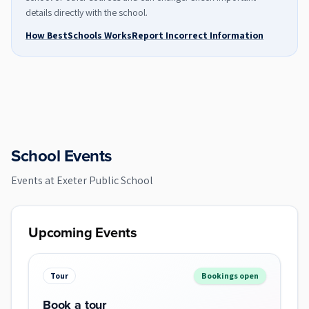
details directly with the school.
How BestSchools Works
Report Incorrect Information
School Events
Events at
Exeter Public School
Upcoming Events
Tour
Bookings open
Book a tour