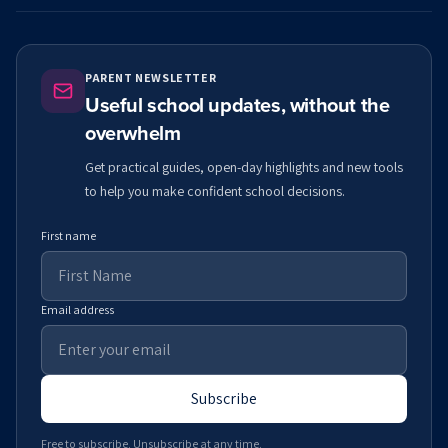
PARENT NEWSLETTER
Useful school updates, without the
overwhelm
Get practical guides, open-day highlights and new tools
to help you make confident school decisions.
First name
Email address
Subscribe
Free to subscribe. Unsubscribe at any time.