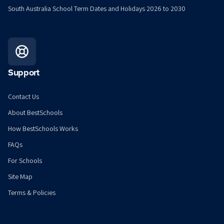
South Australia School Term Dates and Holidays 2026 to 2030
Support
Contact Us
About BestSchools
How BestSchools Works
FAQs
For Schools
Site Map
Terms & Policies