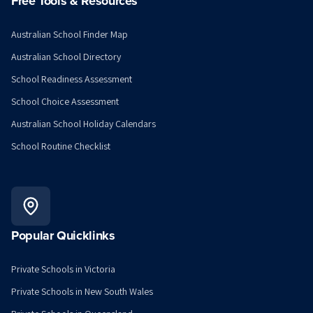
Free Tools & Resources
Australian School Finder Map
Australian School Directory
School Readiness Assessment
School Choice Assessment
Australian School Holiday Calendars
School Routine Checklist
Popular Quicklinks
Private Schools in Victoria
Private Schools in New South Wales