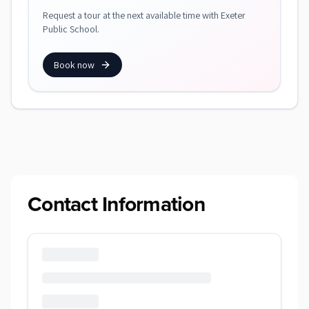
Request a tour at the next available time with Exeter
Public School.
Book now
Contact Information