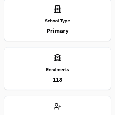
School Type
Primary
Enrolments
118