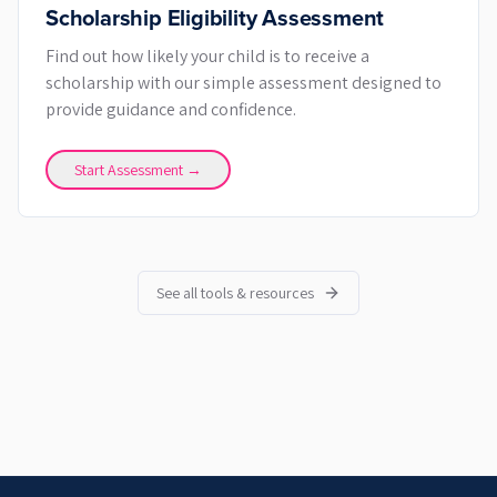
Scholarship Eligibility Assessment
Find out how likely your child is to receive a
scholarship with our simple assessment designed to
provide guidance and confidence.
Start Assessment →
See all tools & resources