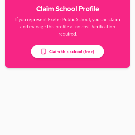
Claim School Profile
If you represent
Exeter Public School
, you can claim
and manage this profile at no cost. Verification
required.
Claim this school (free)