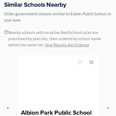
Similar Schools Nearby
Other
government
schools similar to
Exeter Public School
in
your area
Nearby schools with an active BestSchools plan are
prioritised by plan tier, then ordered by school name
within the same tier.
How Results Are Ordered
Previous slide
Next s
Albion Park Public School
Al