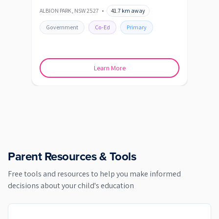
Sc
ALBION PARK
,
NSW
2527
•
41.7
km away
ALBIO
Government
Co-Ed
Primary
Go
Learn More
Parent Resources & Tools
Free tools and resources to help you make informed
decisions about your child's education