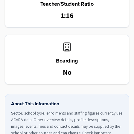
Teacher/Student Ratio
1:16
Boarding
No
About This Information
Sector, school type, enrolments and staffing figures currently use
ACARA data. Other overview details, profile descriptions,
images, events, fees and contact details may be supplied by the
school or other sources and can change. Check important