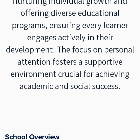
nurturing individual growth and
offering diverse educational
programs, ensuring every learner
engages actively in their
development. The focus on personal
attention fosters a supportive
environment crucial for achieving
academic and social success.
School Overview