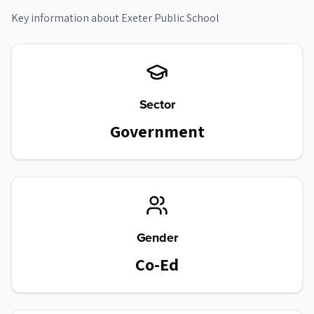
Key information about
Exeter Public School
Sector
Government
Gender
Co-Ed