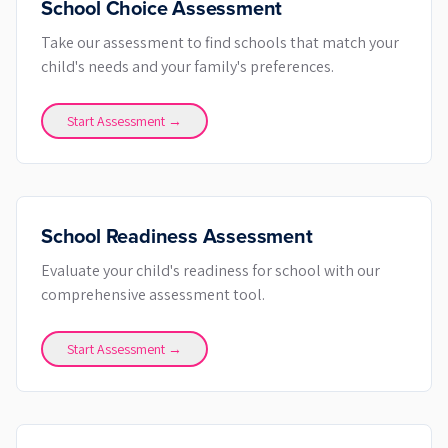
School Choice Assessment
Take our assessment to find schools that match your
child's needs and your family's preferences.
Start Assessment →
School Readiness Assessment
Evaluate your child's readiness for school with our
comprehensive assessment tool.
Start Assessment →