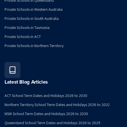
Private Schools in Queensland
Private Schools in Western Australia
Private Schools in South Australia
Private Schools in Tasmania
Private Schools in ACT
Private Schools in Northern Territory
Latest Blog Articles
ACT School Term Dates and Holidays 2026 to 2030
Northern Territory School Term Dates and Holidays 2026 to 2032
NSW School Term Dates and Holidays 2026 to 2030
Queensland School Term Dates and Holidays 2026 to 2029