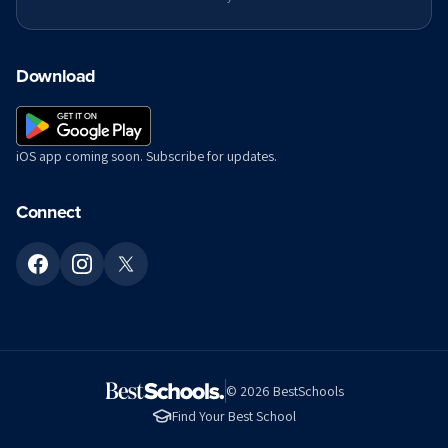
Download
iOS app coming soon. Subscribe for updates.
Connect
©
2026
BestSchools
Find Your Best School