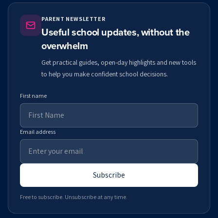
PARENT NEWSLETTER
Useful school updates, without the
overwhelm
Get practical guides, open-day highlights and new tools
to help you make confident school decisions.
First name
Email address
Subscribe
Free to subscribe. Unsubscribe at any time.