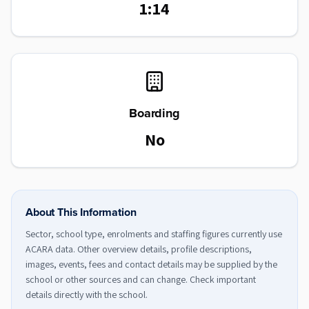
1:14
Boarding
No
About This Information
Sector, school type, enrolments and staffing figures currently use
ACARA data. Other overview details, profile descriptions,
images, events, fees and contact details may be supplied by the
school or other sources and can change. Check important
details directly with the school.