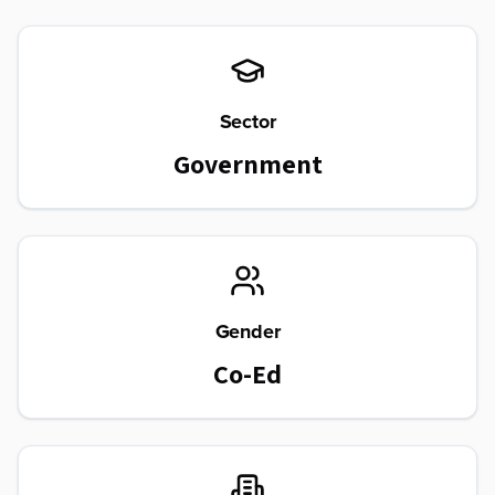
Sector
Government
Gender
Co-Ed