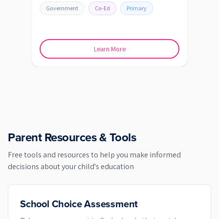
Government
Co-Ed
Primary
Go
Learn More
Parent Resources & Tools
Free tools and resources to help you make informed
decisions about your child's education
School Choice Assessment