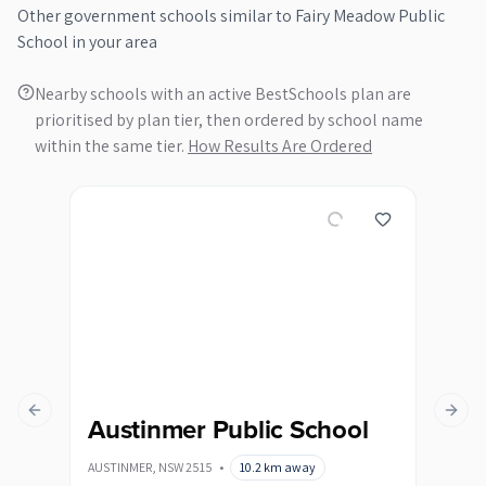
Other
government
schools similar to
Fairy Meadow Public
School
in your area
Nearby schools with an active BestSchools plan are
prioritised by plan tier, then ordered by school name
within the same tier.
How Results Are Ordered
Previous slide
Next s
Austinmer Public School
Ba
AUSTINMER
,
NSW
2515
•
10.2
km away
BALG