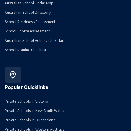
Australian School Finder Map
Australian School Directory
School Readiness Assessment
School Choice Assessment
Australian School Holiday Calendars
School Routine Checklist
Popular Quicklinks
Private Schools in Victoria
Private Schools in New South Wales
Private Schools in Queensland
Private Schools in Western Australia