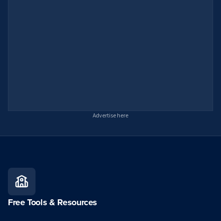
Advertise here
Free Tools & Resources