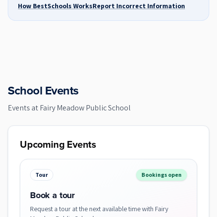
How BestSchools Works
Report Incorrect Information
School Events
Events at
Fairy Meadow Public School
Upcoming Events
Tour
Bookings open
Book a tour
Request a tour at the next available time with Fairy