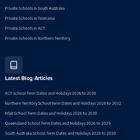
Private Schools in South Australia
Private Schools in Tasmania
Private Schools in ACT
Private Schools in Northern Territory
Latest Blog Articles
ACT School Term Dates and Holidays 2026 to 2030
Northern Territory School Term Dates and Holidays 2026 to 2032
NSW School Term Dates and Holidays 2026 to 2030
Queensland School Term Dates and Holidays 2026 to 2029
South Australia School Term Dates and Holidays 2026 to 2030