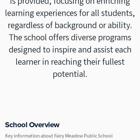
is provided, focusing on enriching
learning experiences for all students,
regardless of background or ability.
The school offers diverse programs
designed to inspire and assist each
learner in reaching their fullest
potential.
School Overview
Key information about
Fairy Meadow Public School