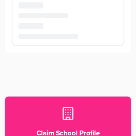
Claim School Profile