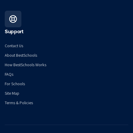
Support
Contact Us
About BestSchools
How BestSchools Works
FAQs
For Schools
Site Map
Terms & Policies