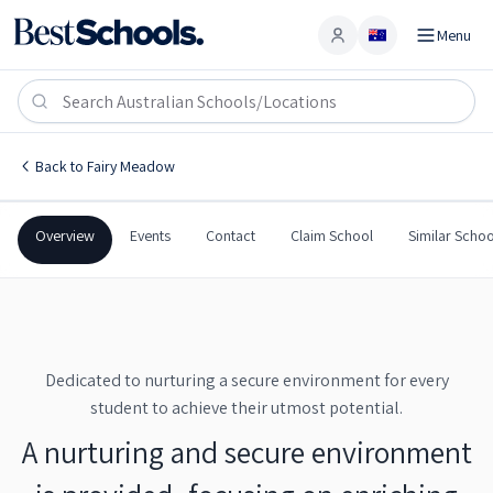
Menu
Account
Fairy Meadow Public School
FAIRY MEADOW
,
NSW
2519
Fairy Meadow Public School
Back to
Fairy Meadow
Government
Co-Ed
Primary
Fairy Meadow Public Sch
Overview
Events
Contact
Claim School
Similar Schoo
Dedicated to nurturing a secure environment for every
student to achieve their utmost potential.
A nurturing and secure environment