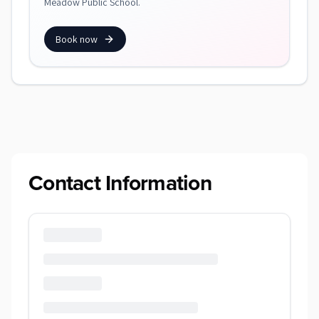
Meadow Public School.
Book now
Contact Information