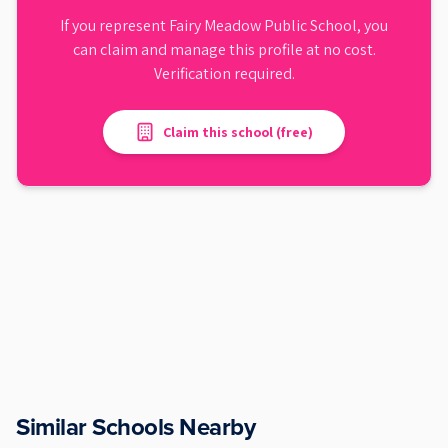
If you represent
Fairy Meadow Public School
, you
can claim and manage this profile at no cost.
Verification required.
Claim this school (free)
Similar Schools Nearby