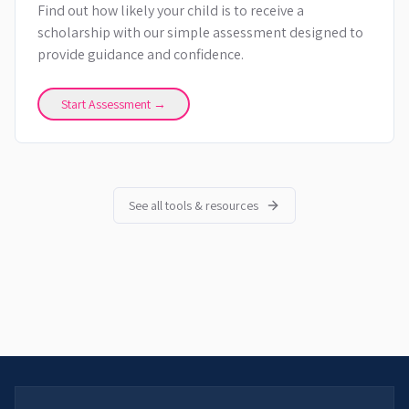
Find out how likely your child is to receive a
scholarship with our simple assessment designed to
provide guidance and confidence.
Start Assessment →
See all tools & resources