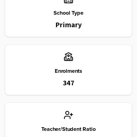
School Type
Primary
Enrolments
347
Teacher/Student Ratio