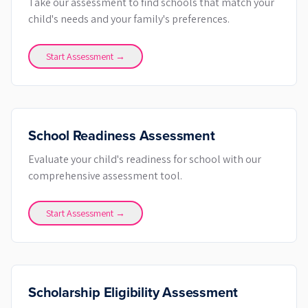
Take our assessment to find schools that match your
child's needs and your family's preferences.
Start Assessment →
School Readiness Assessment
Evaluate your child's readiness for school with our
comprehensive assessment tool.
Start Assessment →
Scholarship Eligibility Assessment