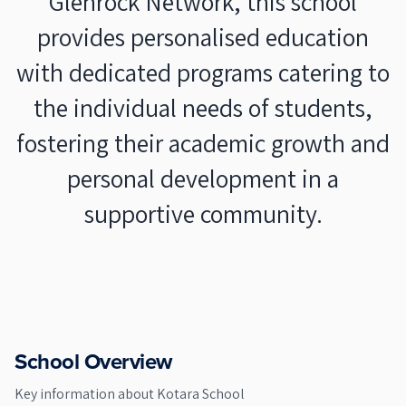
Glenrock Network, this school
provides personalised education
with dedicated programs catering to
the individual needs of students,
fostering their academic growth and
personal development in a
supportive community.
School Overview
Key information about
Kotara School