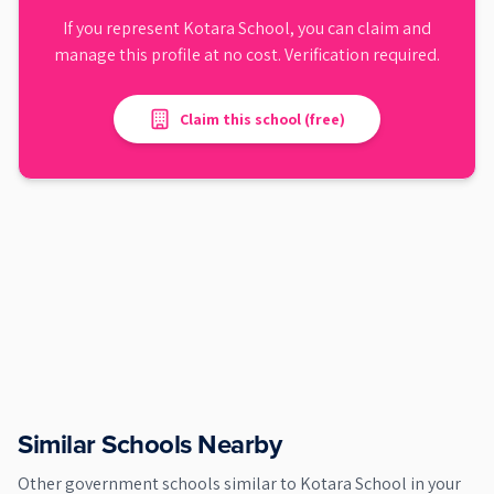
If you represent
Kotara School
, you can claim and
manage this profile at no cost. Verification required.
Claim this school (free)
Similar Schools Nearby
Other
government
schools similar to
Kotara School
in your