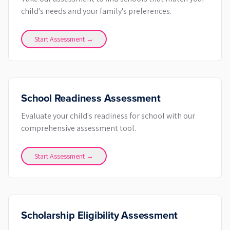
child's needs and your family's preferences.
Start Assessment →
School Readiness Assessment
Evaluate your child's readiness for school with our
comprehensive assessment tool.
Start Assessment →
Scholarship Eligibility Assessment