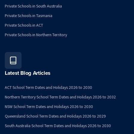
Private Schools in South Australia
Private Schools in Tasmania
Private Schools in ACT
Private Schools in Northern Territory
Latest Blog Articles
ACT School Term Dates and Holidays 2026 to 2030
Northern Territory School Term Dates and Holidays 2026 to 2032
NSW School Term Dates and Holidays 2026 to 2030
Queensland School Term Dates and Holidays 2026 to 2029
South Australia School Term Dates and Holidays 2026 to 2030