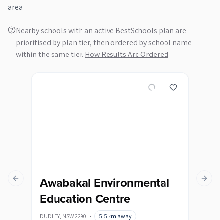
area
Nearby schools with an active BestSchools plan are
prioritised by plan tier, then ordered by school name
within the same tier.
How Results Are Ordered
Awabakal Environmental
Hu
Previous slide
Next s
Education Centre
Pe
DUDLEY
,
NSW
2290
•
5.5
km away
BROA