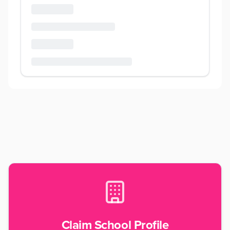
Claim School Profile