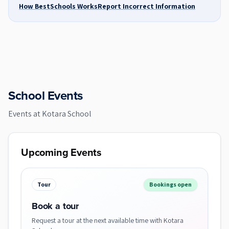
How BestSchools Works
Report Incorrect Information
School Events
Events at
Kotara School
Upcoming Events
Tour
Bookings open
Book a tour
Request a tour at the next available time with Kotara