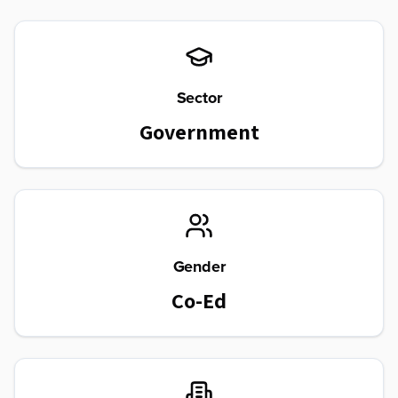
Sector
Government
Gender
Co-Ed