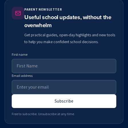
PARENT NEWSLETTER
Useful school updates, without the
overwhelm
Get practical guides, open-day highlights and new tools
to help you make confident school decisions.
First name
Email address
Subscribe
Free to subscribe. Unsubscribe at any time.