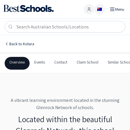
Menu
Account
Kotara School
KOTARA
,
NSW
2289
Kotara School
Back to
Kotara
Government
Co-Ed
Combined
Kotara School
Overview
Events
Contact
Claim School
Similar Schoo
A vibrant learning environment located in the stunning
Glenrock Network of schools.
Located within the beautiful