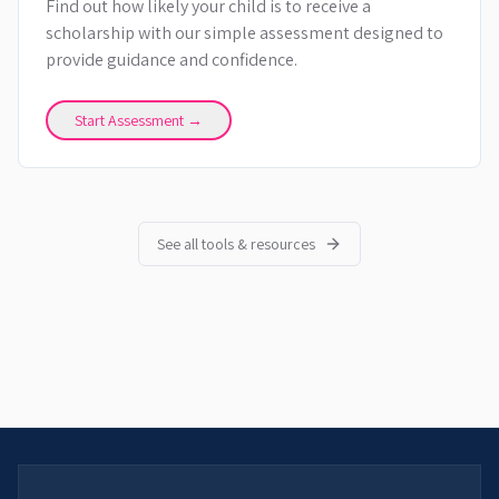
Find out how likely your child is to receive a
scholarship with our simple assessment designed to
provide guidance and confidence.
Start Assessment →
See all tools & resources