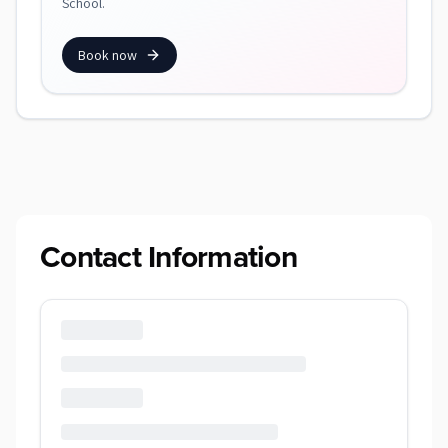
School.
Book now
Contact Information