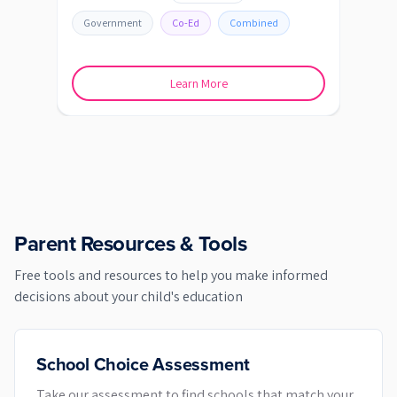
Government
Co-Ed
Combined
Go
Learn More
Parent Resources & Tools
Free tools and resources to help you make informed
decisions about your child's education
School Choice Assessment
Take our assessment to find schools that match your