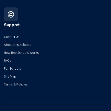
Support
Contact Us
About BestSchools
How BestSchools Works
FAQs
For Schools
Site Map
Terms & Policies