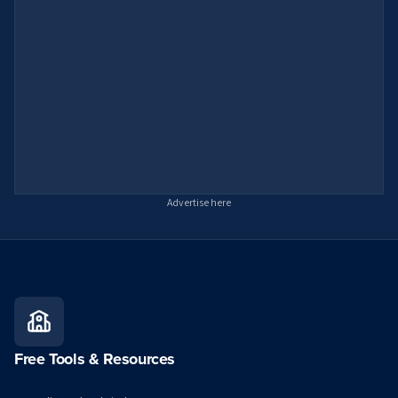
Advertise here
Free Tools & Resources