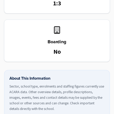
1:3
Boarding
No
About This Information
Sector, school type, enrolments and staffing figures currently use
ACARA data. Other overview details, profile descriptions,
images, events, fees and contact details may be supplied by the
school or other sources and can change. Check important
details directly with the school.