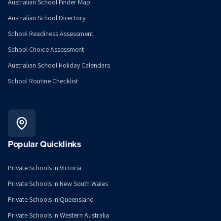
Australian School Finder Map
Australian School Directory
School Readiness Assessment
School Choice Assessment
Australian School Holiday Calendars
School Routine Checklist
Popular Quicklinks
Private Schools in Victoria
Private Schools in New South Wales
Private Schools in Queensland
Private Schools in Western Australia