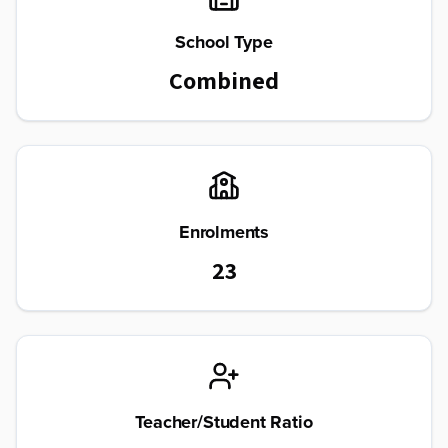
School Type
Combined
Enrolments
23
Teacher/Student Ratio