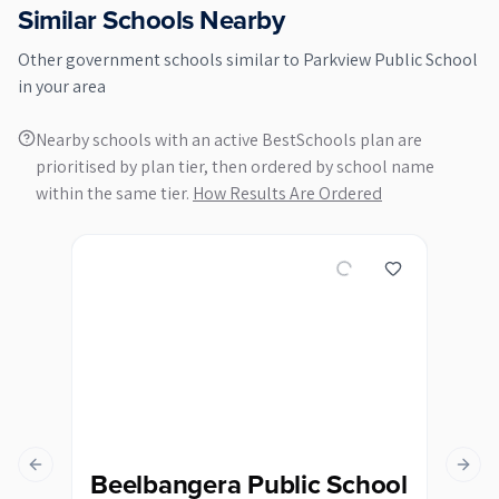
Similar Schools Nearby
Other
government
schools similar to
Parkview Public School
in your area
Nearby schools with an active BestSchools plan are
prioritised by plan tier, then ordered by school name
within the same tier.
How Results Are Ordered
Previous slide
Next s
Beelbangera Public School
Bi