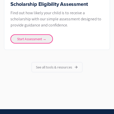
Scholarship Eligibility Assessment
Find out how likely your child is to receive a
scholarship with our simple assessment designed to
provide guidance and confidence.
Start Assessment →
See all tools & resources