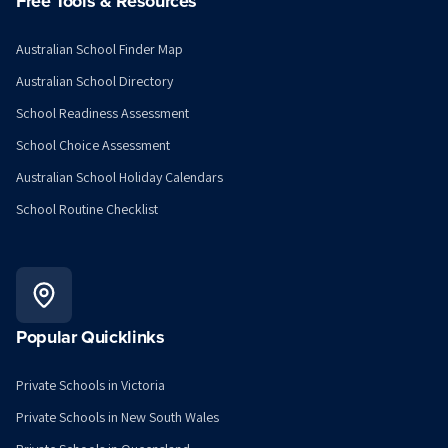
Free Tools & Resources
Australian School Finder Map
Australian School Directory
School Readiness Assessment
School Choice Assessment
Australian School Holiday Calendars
School Routine Checklist
Popular Quicklinks
Private Schools in Victoria
Private Schools in New South Wales