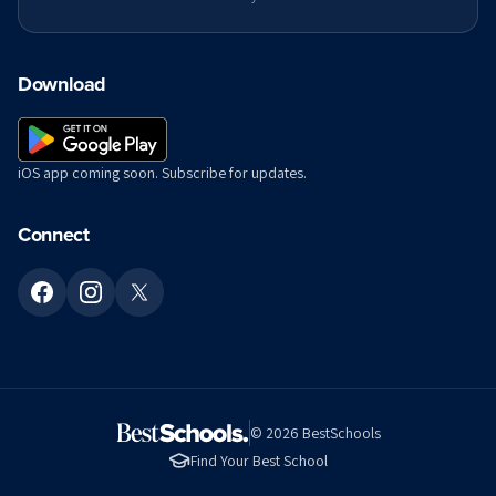
Download
iOS app coming soon. Subscribe for updates.
Connect
©
2026
BestSchools
Find Your Best School