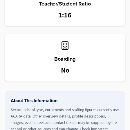
Teacher/Student Ratio
1:16
Boarding
No
About This Information
Sector, school type, enrolments and staffing figures currently use
ACARA data. Other overview details, profile descriptions,
images, events, fees and contact details may be supplied by the
school or other sources and can change. Check important