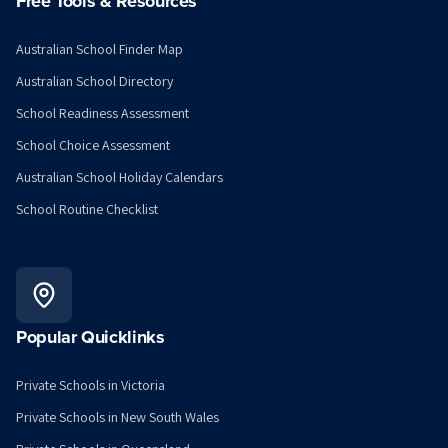
Free Tools & Resources
Australian School Finder Map
Australian School Directory
School Readiness Assessment
School Choice Assessment
Australian School Holiday Calendars
School Routine Checklist
Popular Quicklinks
Private Schools in Victoria
Private Schools in New South Wales