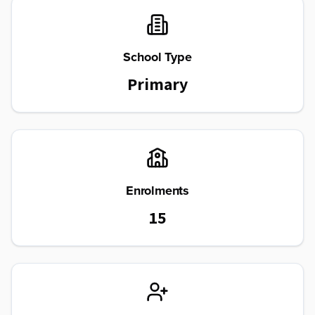
School Type
Primary
Enrolments
15