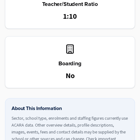
Teacher/Student Ratio
1:10
Boarding
No
About This Information
Sector, school type, enrolments and staffing figures currently use
ACARA data. Other overview details, profile descriptions,
images, events, fees and contact details may be supplied by the
school or other sources and can change. Check important