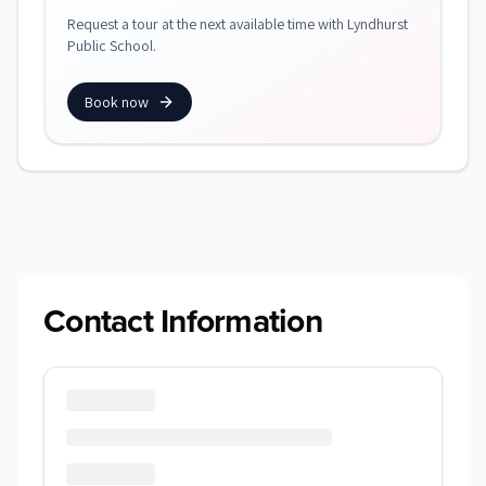
Request a tour at the next available time with Lyndhurst
Public School.
Book now
Contact Information