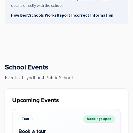
details directly with the school.
How BestSchools Works
Report Incorrect Information
School Events
Events at
Lyndhurst Public School
Upcoming Events
Tour
Bookings open
Book a tour