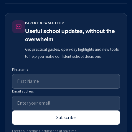
PARENT NEWSLETTER
Useful school updates, without the
overwhelm
Get practical guides, open-day highlights and new tools
to help you make confident school decisions.
First name
Email address
Subscribe
Free to subscribe. Unsubscribe at any time.