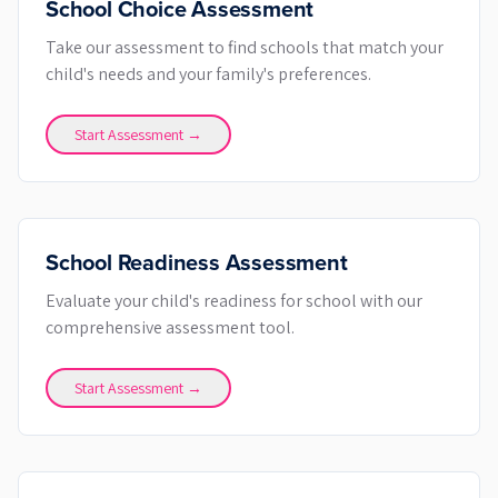
School Choice Assessment
Take our assessment to find schools that match your
child's needs and your family's preferences.
Start Assessment →
School Readiness Assessment
Evaluate your child's readiness for school with our
comprehensive assessment tool.
Start Assessment →