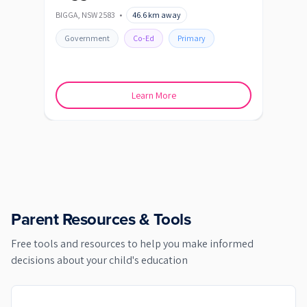
BIGGA
,
NSW
2583
•
46.6
km away
BLAYN
Government
Co-Ed
Primary
Go
Learn More
Parent Resources & Tools
Free tools and resources to help you make informed
decisions about your child's education