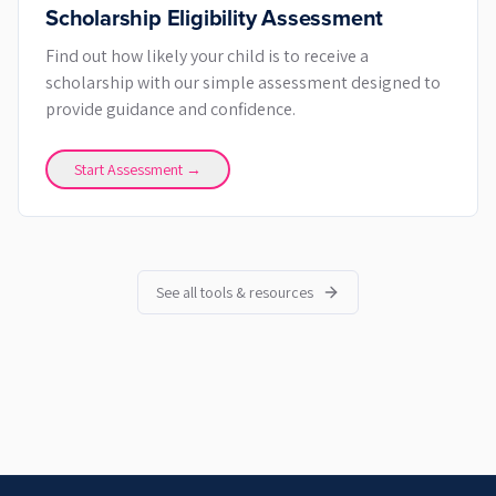
Scholarship Eligibility Assessment
Find out how likely your child is to receive a
scholarship with our simple assessment designed to
provide guidance and confidence.
Start Assessment →
See all tools & resources