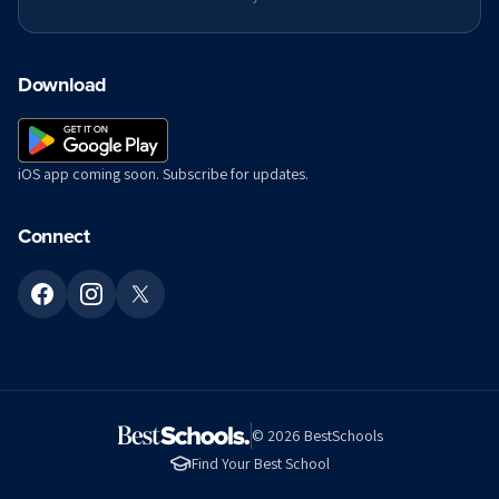
Download
iOS app coming soon. Subscribe for updates.
Connect
©
2026
BestSchools
Find Your Best School