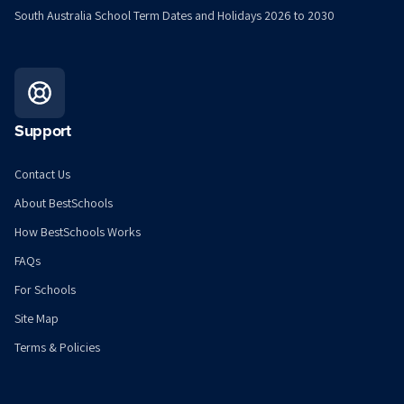
South Australia School Term Dates and Holidays 2026 to 2030
Support
Contact Us
About BestSchools
How BestSchools Works
FAQs
For Schools
Site Map
Terms & Policies