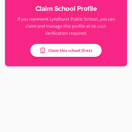
Claim School Profile
If you represent
Lyndhurst Public School
, you can
claim and manage this profile at no cost.
Verification required.
Claim this school (free)