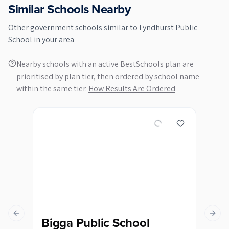
Similar Schools Nearby
Other
government
schools similar to
Lyndhurst Public
School
in your area
Nearby schools with an active BestSchools plan are
prioritised by plan tier, then ordered by school name
within the same tier.
How Results Are Ordered
Previous slide
Next s
Bigga Public School
Bl