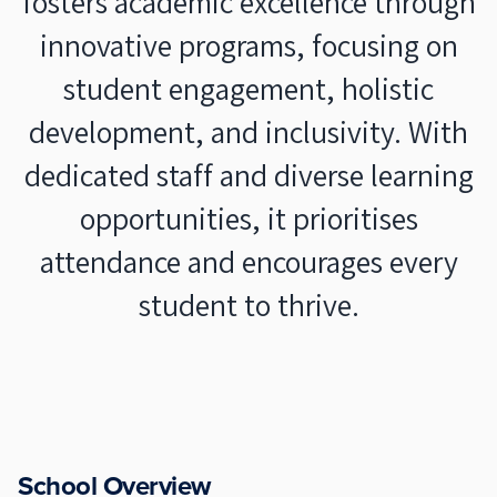
fosters academic excellence through
innovative programs, focusing on
student engagement, holistic
development, and inclusivity. With
dedicated staff and diverse learning
opportunities, it prioritises
attendance and encourages every
student to thrive.
School Overview