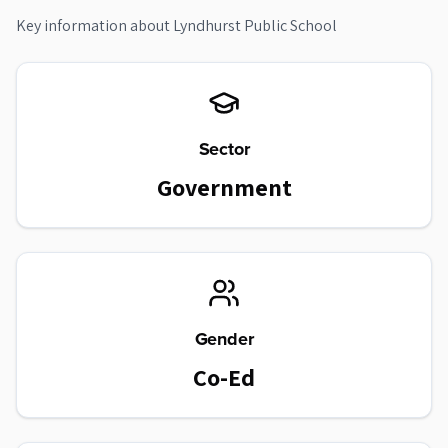
Key information about
Lyndhurst Public School
Sector
Government
Gender
Co-Ed