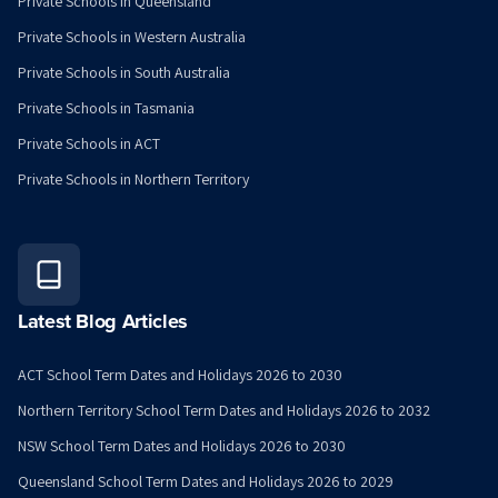
Private Schools in Queensland
Private Schools in Western Australia
Private Schools in South Australia
Private Schools in Tasmania
Private Schools in ACT
Private Schools in Northern Territory
Latest Blog Articles
ACT School Term Dates and Holidays 2026 to 2030
Northern Territory School Term Dates and Holidays 2026 to 2032
NSW School Term Dates and Holidays 2026 to 2030
Queensland School Term Dates and Holidays 2026 to 2029