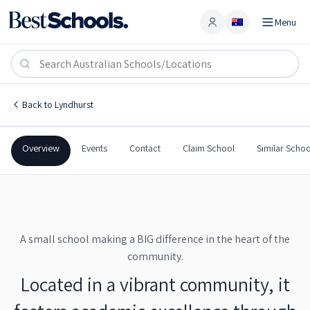
Menu
Account
Lyndhurst Public School
LYNDHURST
,
NSW
2797
Lyndhurst Public School
Back to
Lyndhurst
Government
Co-Ed
Primary
Lyndhurst Public School
Overview
Events
Contact
Claim School
Similar Schoo
A small school making a BIG difference in the heart of the
community.
Located in a vibrant community, it