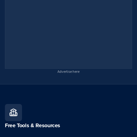
Advertise here
Free Tools & Resources