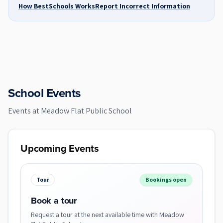
How BestSchools Works
Report Incorrect Information
School Events
Events at
Meadow Flat Public School
Upcoming Events
Tour
Bookings open
Book a tour
Request a tour at the next available time with Meadow