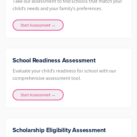
Take our assessment to find schools that match your
child's needs and your family's preferences.
Start Assessment →
School Readiness Assessment
Evaluate your child's readiness for school with our
comprehensive assessment tool.
Start Assessment →
Scholarship Eligibility Assessment