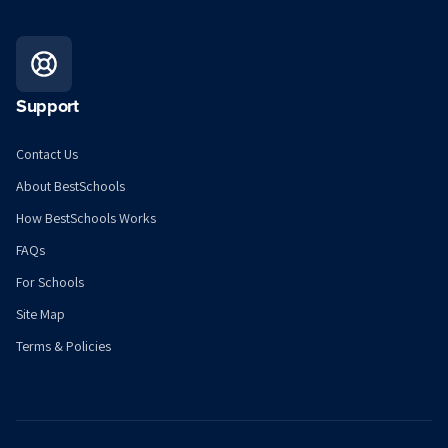
Support
Contact Us
About BestSchools
How BestSchools Works
FAQs
For Schools
Site Map
Terms & Policies