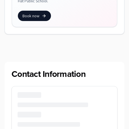
Flat Public School.
Book now
Contact Information