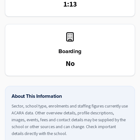
1:13
Boarding
No
About This Information
Sector, school type, enrolments and staffing figures currently use
ACARA data. Other overview details, profile descriptions,
images, events, fees and contact details may be supplied by the
school or other sources and can change. Check important
details directly with the school.