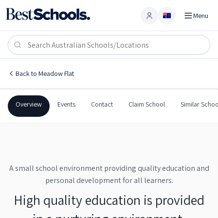
Menu
Account
Meadow Flat Public School
MEADOW FLAT
,
NSW
2795
Meadow Flat Public School
Back to
Meadow Flat
Government
Co-Ed
Primary
Meadow Flat Public Scho
Overview
Events
Contact
Claim School
Similar Schoo
A small school environment providing quality education and
personal development for all learners.
High quality education is provided