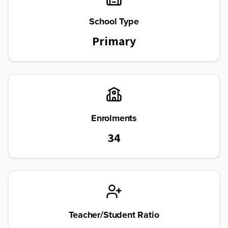
School Type
Primary
Enrolments
34
Teacher/Student Ratio