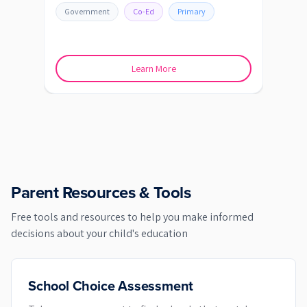
BATH
Government
Co-Ed
Primary
Go
Learn More
Parent Resources & Tools
Free tools and resources to help you make informed
decisions about your child's education
School Choice Assessment