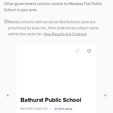
Other
government
schools similar to
Meadow Flat Public
School
in your area
Nearby schools with an active BestSchools plan are
prioritised by plan tier, then ordered by school name
within the same tier.
How Results Are Ordered
Previous slide
Next s
Bathurst Public School
Ba
Sc
BATHURST
,
NSW
2795
•
32.6
km away