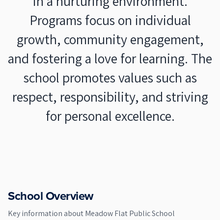
in a nurturing environment.
Programs focus on individual
growth, community engagement,
and fostering a love for learning. The
school promotes values such as
respect, responsibility, and striving
for personal excellence.
School Overview
Key information about
Meadow Flat Public School