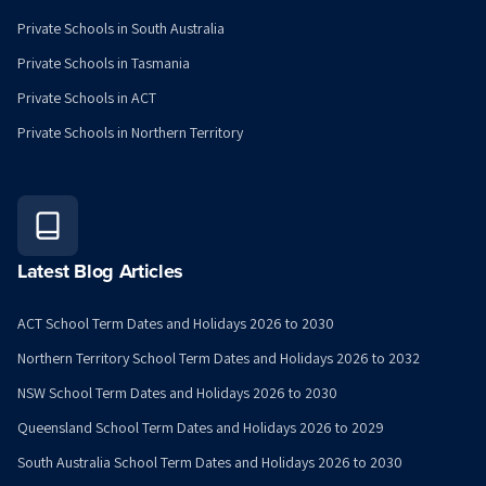
Private Schools in South Australia
Private Schools in Tasmania
Private Schools in ACT
Private Schools in Northern Territory
Latest Blog Articles
ACT School Term Dates and Holidays 2026 to 2030
Northern Territory School Term Dates and Holidays 2026 to 2032
NSW School Term Dates and Holidays 2026 to 2030
Queensland School Term Dates and Holidays 2026 to 2029
South Australia School Term Dates and Holidays 2026 to 2030