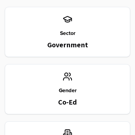
Sector
Government
Gender
Co-Ed