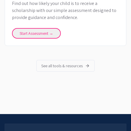
Find out how likely your child is to receive a
scholarship with our simple assessment designed to
provide guidance and confidence.
Start Assessment →
See all tools & resources