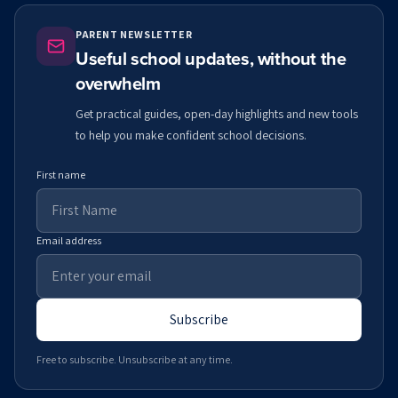
PARENT NEWSLETTER
Useful school updates, without the
overwhelm
Get practical guides, open-day highlights and new tools
to help you make confident school decisions.
First name
Email address
Subscribe
Free to subscribe. Unsubscribe at any time.