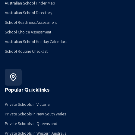
Australian School Finder Map
Australian School Directory
School Readiness Assessment
School Choice Assessment
Australian School Holiday Calendars
School Routine Checklist
Popular Quicklinks
Private Schools in Victoria
Private Schools in New South Wales
Private Schools in Queensland
Private Schools in Western Australia