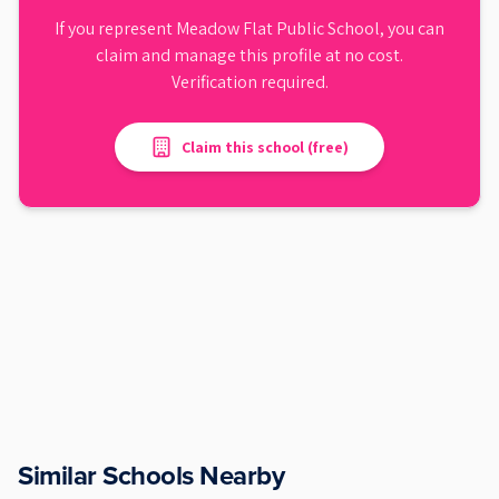
If you represent
Meadow Flat Public School
, you can
claim and manage this profile at no cost.
Verification required.
Claim this school (free)
Similar Schools Nearby