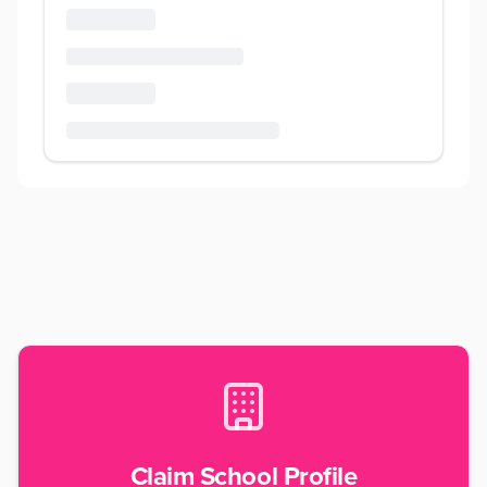
Claim School Profile