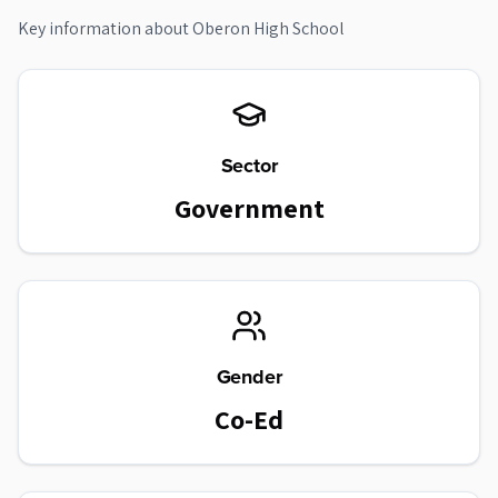
Key information about
Oberon High School
Sector
Government
Gender
Co-Ed