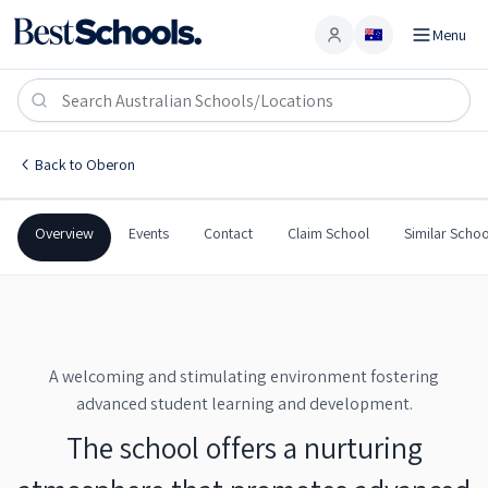
Menu
Account
Oberon High School
OBERON
,
NSW
2787
Oberon High School
Back to
Oberon
Government
Co-Ed
Secondary
Oberon High School
Overview
Events
Contact
Claim School
Similar Schoo
A welcoming and stimulating environment fostering
advanced student learning and development.
The school offers a nurturing