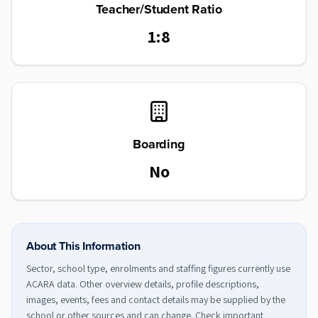
Teacher/Student Ratio
1:8
Boarding
No
About This Information
Sector, school type, enrolments and staffing figures currently use
ACARA data. Other overview details, profile descriptions,
images, events, fees and contact details may be supplied by the
school or other sources and can change. Check important