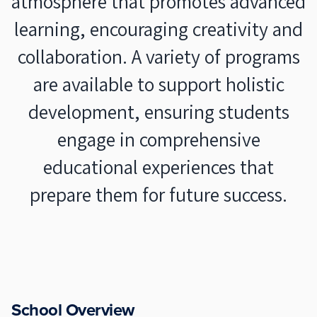
atmosphere that promotes advanced
learning, encouraging creativity and
collaboration. A variety of programs
are available to support holistic
development, ensuring students
engage in comprehensive
educational experiences that
prepare them for future success.
School Overview