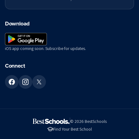
Download
iOS app coming soon. Subscribe for updates.
Connect
©
2026
BestSchools
Find Your Best School