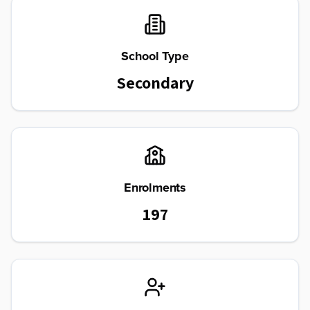
School Type
Secondary
Enrolments
197