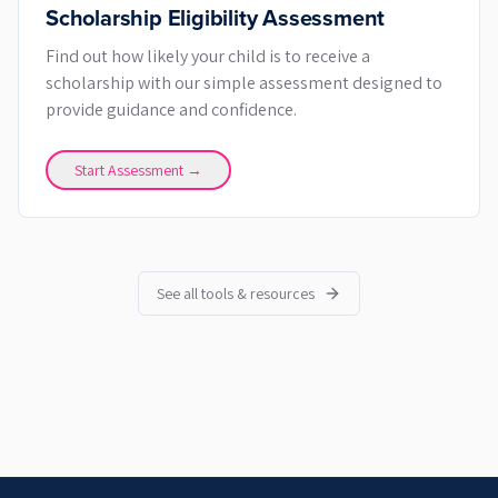
Scholarship Eligibility Assessment
Find out how likely your child is to receive a
scholarship with our simple assessment designed to
provide guidance and confidence.
Start Assessment →
See all tools & resources