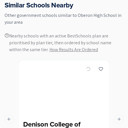
Similar Schools Nearby
Other
government
schools similar to
Oberon High School
in
your area
Nearby schools with an active BestSchools plan are
prioritised by plan tier, then ordered by school name
within the same tier.
How Results Are Ordered
Previous slide
Next s
Denison College of
Ka