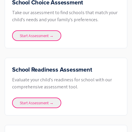
School Choice Assessment
Take our assessment to find schools that match your
child's needs and your family's preferences.
Start Assessment →
School Readiness Assessment
Evaluate your child's readiness for school with our
comprehensive assessment tool.
Start Assessment →