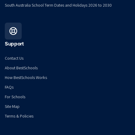
South Australia School Term Dates and Holidays 2026 to 2030
Support
Contact Us
About BestSchools
How BestSchools Works
FAQs
For Schools
Site Map
Terms & Policies