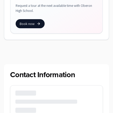
Request a tour at the next available time with Oberon
High School.
Book now
Contact Information