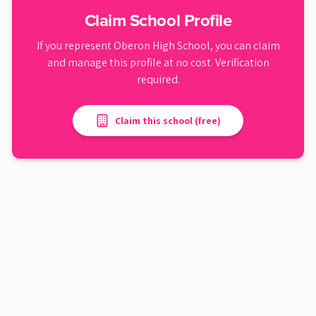
Claim School Profile
If you represent
Oberon High School
, you can claim
and manage this profile at no cost. Verification
required.
Claim this school (free)