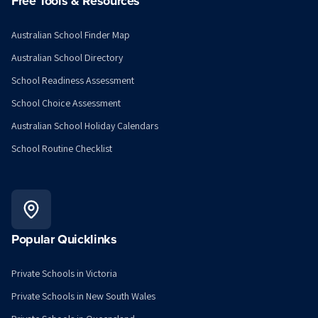
Free Tools & Resources
Australian School Finder Map
Australian School Directory
School Readiness Assessment
School Choice Assessment
Australian School Holiday Calendars
School Routine Checklist
Popular Quicklinks
Private Schools in Victoria
Private Schools in New South Wales