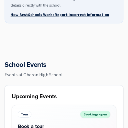
details directly with the school.
How BestSchools Works
Report Incorrect Information
School Events
Events at
Oberon High School
Upcoming Events
Tour
Bookings open
Book a tour