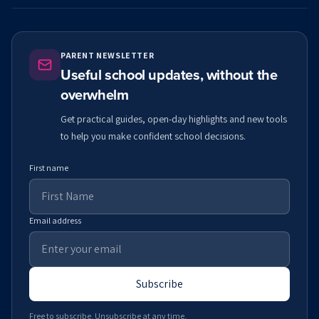
PARENT NEWSLETTER
Useful school updates, without the
overwhelm
Get practical guides, open-day highlights and new tools
to help you make confident school decisions.
First name
Email address
Subscribe
Free to subscribe. Unsubscribe at any time.