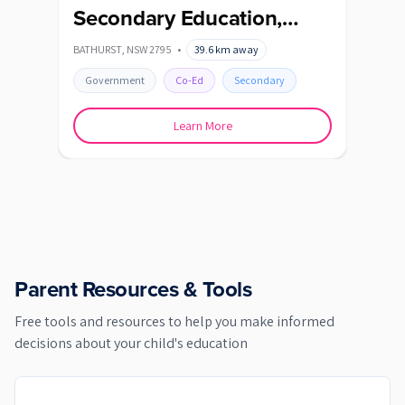
Secondary Education,
KATO
Bathurst High Campus
BATHURST
,
NSW
2795
•
39.6
km away
Go
Government
Co-Ed
Secondary
Learn More
Parent Resources & Tools
Free tools and resources to help you make informed
decisions about your child's education