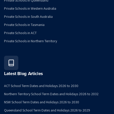
Private Schools in Queensland
Private Schools in Western Australia
Private Schools in South Australia
Private Schools in Tasmania
Private Schools in ACT
Private Schools in Northern Territory
Latest Blog Articles
ACT School Term Dates and Holidays 2026 to 2030
Northern Territory School Term Dates and Holidays 2026 to 2032
NSW School Term Dates and Holidays 2026 to 2030
Queensland School Term Dates and Holidays 2026 to 2029