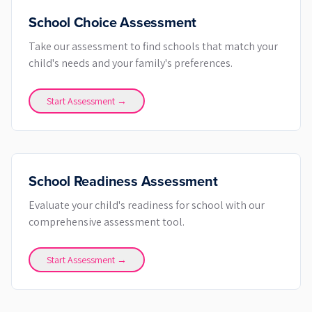
School Choice Assessment
Take our assessment to find schools that match your
child's needs and your family's preferences.
Start Assessment →
School Readiness Assessment
Evaluate your child's readiness for school with our
comprehensive assessment tool.
Start Assessment →