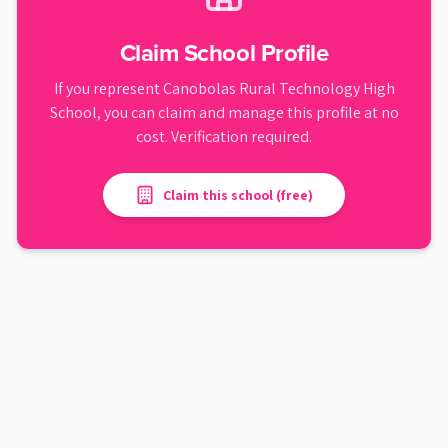
Claim School Profile
If you represent
Canobolas Rural Technology High
School
, you can claim and manage this profile at no
cost. Verification required.
Claim this school (free)