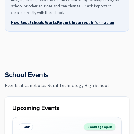
school or other sources and can change. Check important
details directly with the school.
How BestSchools Works
Report Incorrect Information
School Events
Events at
Canobolas Rural Technology High School
Upcoming Events
Tour
Bookings open