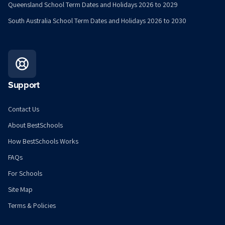
Queensland School Term Dates and Holidays 2026 to 2029
South Australia School Term Dates and Holidays 2026 to 2030
Support
Contact Us
About BestSchools
How BestSchools Works
FAQs
For Schools
Site Map
Terms & Policies