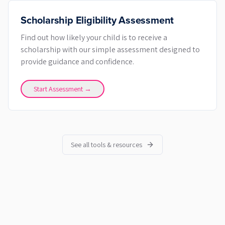
Scholarship Eligibility Assessment
Find out how likely your child is to receive a
scholarship with our simple assessment designed to
provide guidance and confidence.
Start Assessment →
See all tools & resources