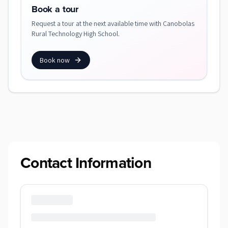
Book a tour
Request a tour at the next available time with Canobolas
Rural Technology High School.
Book now
Contact Information