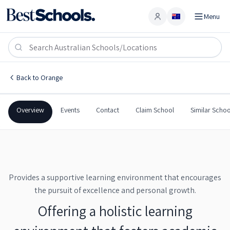
Menu
Account
Canobolas Rural Technology High School
ORANGE
,
NSW
2800
Canobolas Rural Technology High School
Back to
Orange
Government
Co-Ed
Secondary
Canobolas Rural Technol
Overview
Events
Contact
Claim School
Similar Schoo
Provides a supportive learning environment that encourages
the pursuit of excellence and personal growth.
Offering a holistic learning