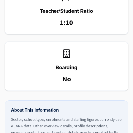
Teacher/Student Ratio
1:10
Boarding
No
About This Information
Sector, school type, enrolments and staffing figures currently use
ACARA data. Other overview details, profile descriptions,
images, events, fees and contact details may be supplied by the