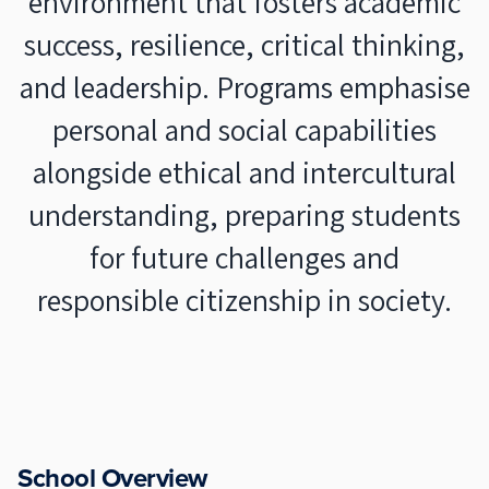
environment that fosters academic
success, resilience, critical thinking,
and leadership. Programs emphasise
personal and social capabilities
alongside ethical and intercultural
understanding, preparing students
for future challenges and
responsible citizenship in society.
School Overview