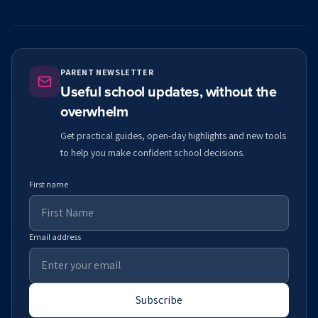
PARENT NEWSLETTER
Useful school updates, without the
overwhelm
Get practical guides, open-day highlights and new tools
to help you make confident school decisions.
First name
Email address
Subscribe