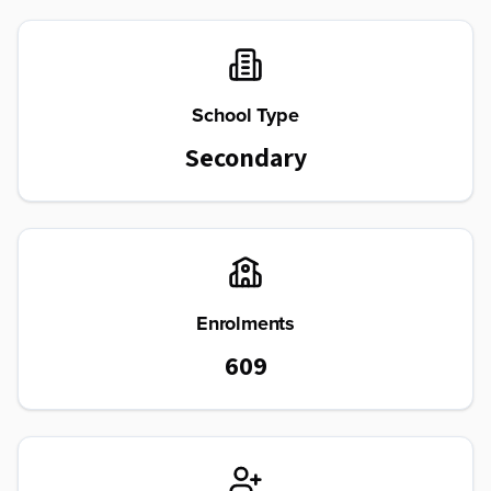
School Type
Secondary
Enrolments
609