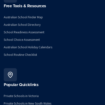
Free Tools & Resources
Australian School Finder Map
Australian School Directory
School Readiness Assessment
School Choice Assessment
Australian School Holiday Calendars
School Routine Checklist
Popular Quicklinks
Private Schools in Victoria
Private Schools in New South Wales