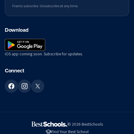
Free to subscribe. Unsubscribe at any time.
Download
iOS app coming soon. Subscribe for updates.
Connect
©
2026
BestSchools
Find Your Best School