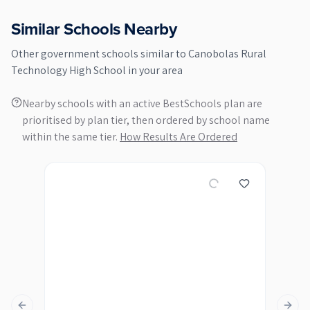
Similar Schools Nearby
Other
government
schools similar to
Canobolas Rural
Technology High School
in your area
Nearby schools with an active BestSchools plan are
prioritised by plan tier, then ordered by school name
within the same tier.
How Results Are Ordered