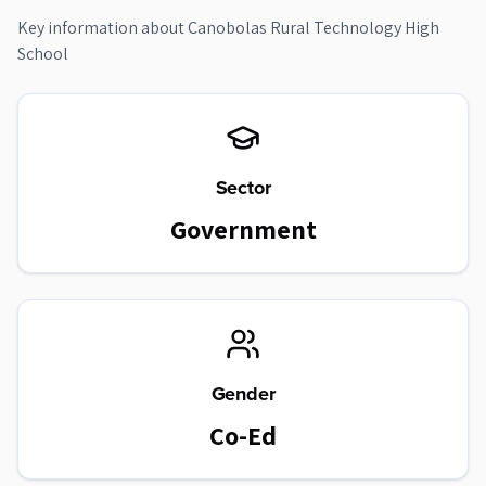
Key information about
Canobolas Rural Technology High
School
Sector
Government
Gender
Co-Ed