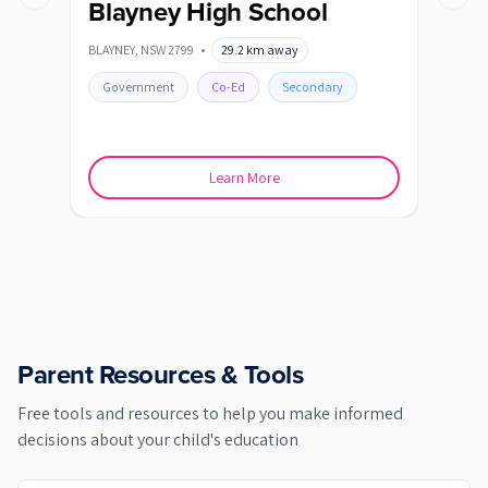
Previous slide
Next s
Blayney High School
De
Se
BLAYNEY
,
NSW
2799
•
29.2
km away
Ba
BATH
Government
Co-Ed
Secondary
Go
Learn More
Parent Resources & Tools
Free tools and resources to help you make informed
decisions about your child's education