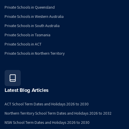
Private Schools in Queensland
Private Schools in Western Australia
Private Schools in South Australia
Private Schools in Tasmania
Private Schools in ACT
Private Schools in Northern Territory
Latest Blog Articles
ACT School Term Dates and Holidays 2026 to 2030
Northern Territory School Term Dates and Holidays 2026 to 2032
NSW School Term Dates and Holidays 2026 to 2030