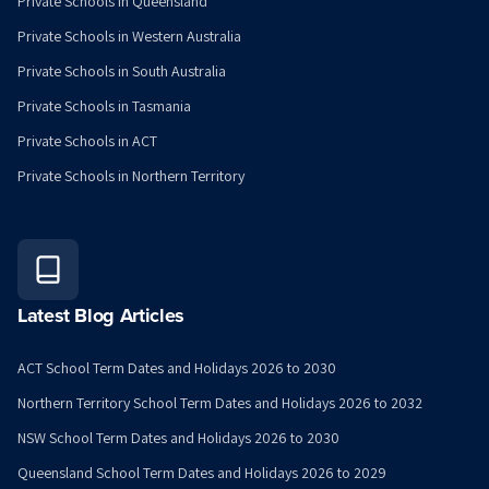
Private Schools in Queensland
Private Schools in Western Australia
Private Schools in South Australia
Private Schools in Tasmania
Private Schools in ACT
Private Schools in Northern Territory
Latest Blog Articles
ACT School Term Dates and Holidays 2026 to 2030
Northern Territory School Term Dates and Holidays 2026 to 2032
NSW School Term Dates and Holidays 2026 to 2030
Queensland School Term Dates and Holidays 2026 to 2029