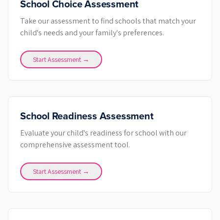
School Choice Assessment
Take our assessment to find schools that match your
child's needs and your family's preferences.
Start Assessment →
School Readiness Assessment
Evaluate your child's readiness for school with our
comprehensive assessment tool.
Start Assessment →