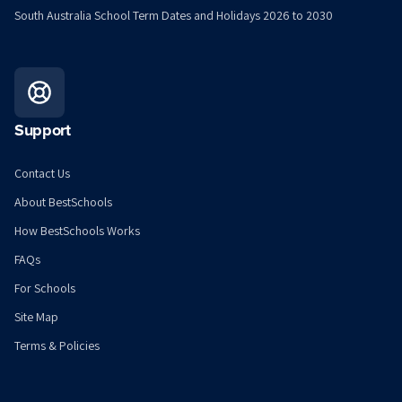
South Australia School Term Dates and Holidays 2026 to 2030
Support
Contact Us
About BestSchools
How BestSchools Works
FAQs
For Schools
Site Map
Terms & Policies