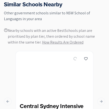
Similar Schools Nearby
Other
government
schools similar to
NSW School of
Languages
in your area
Nearby schools with an active BestSchools plan are
prioritised by plan tier, then ordered by school name
within the same tier.
How Results Are Ordered
Previous slide
Next s
Central Sydney Intensive
Du