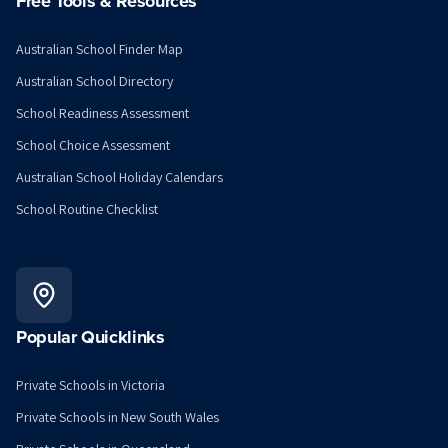
Free Tools & Resources
Australian School Finder Map
Australian School Directory
School Readiness Assessment
School Choice Assessment
Australian School Holiday Calendars
School Routine Checklist
Popular Quicklinks
Private Schools in Victoria
Private Schools in New South Wales