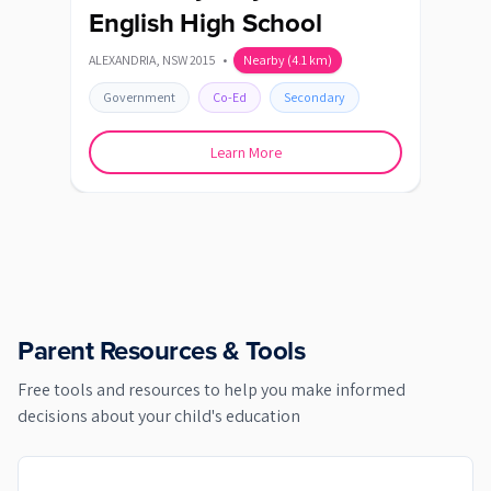
English High School
Vi
ALEXANDRIA
,
NSW
2015
•
Nearby
(
4.1
km)
DULWI
Government
Co-Ed
Secondary
Go
Learn More
Parent Resources & Tools
Free tools and resources to help you make informed
decisions about your child's education