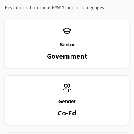
Key information about
NSW School of Languages
Sector
Government
Gender
Co-Ed