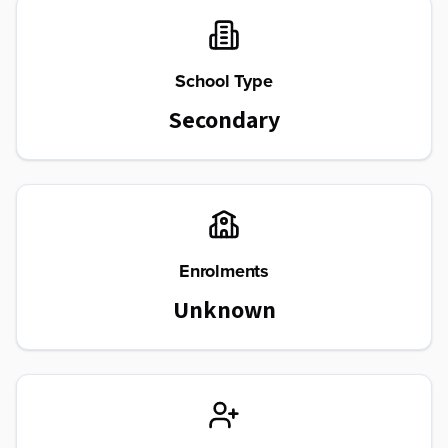
School Type
Secondary
Enrolments
Unknown