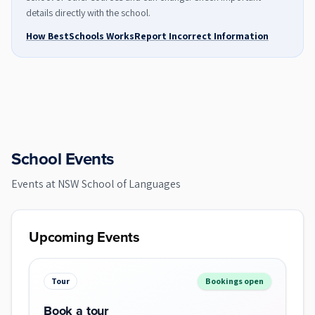
details directly with the school.
How BestSchools Works
Report Incorrect Information
School Events
Events at
NSW School of Languages
Upcoming Events
Tour
Bookings open
Book a tour