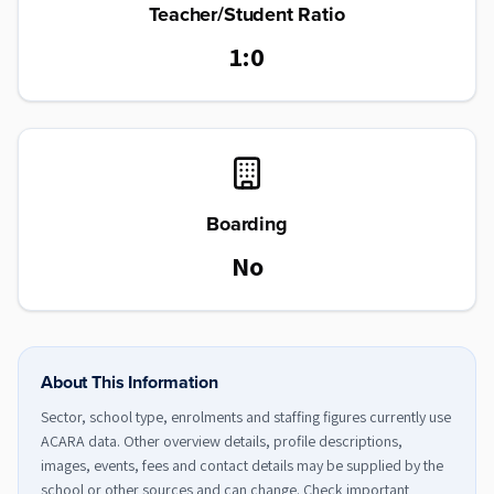
Teacher/Student Ratio
1:0
Boarding
No
About This Information
Sector, school type, enrolments and staffing figures currently use
ACARA data. Other overview details, profile descriptions,
images, events, fees and contact details may be supplied by the
school or other sources and can change. Check important