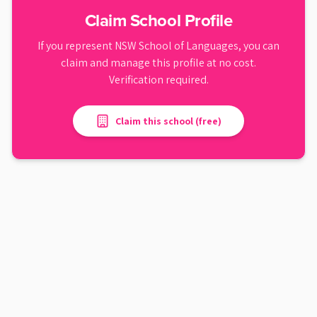
Claim School Profile
If you represent
NSW School of Languages
, you can
claim and manage this profile at no cost.
Verification required.
Claim this school (free)