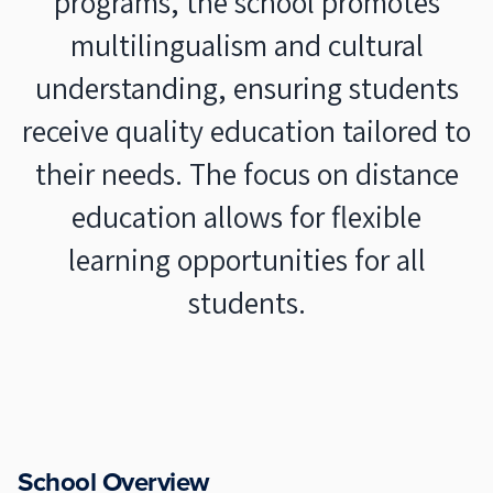
programs, the school promotes
multilingualism and cultural
understanding, ensuring students
receive quality education tailored to
their needs. The focus on distance
education allows for flexible
learning opportunities for all
students.
School Overview