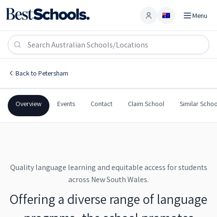
Menu
Account
NSW School of Languages
PETERSHAM
,
NSW
2049
NSW School of Languages
Back to
Petersham
Government
Co-Ed
Secondary
NSW School of Language
Overview
Events
Contact
Claim School
Similar Schoo
Quality language learning and equitable access for students
across New South Wales.
Offering a diverse range of language