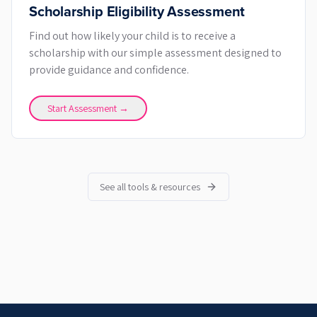
Scholarship Eligibility Assessment
Find out how likely your child is to receive a
scholarship with our simple assessment designed to
provide guidance and confidence.
Start Assessment →
See all tools & resources