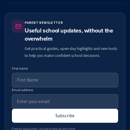
PARENT NEWSLETTER
Useful school updates, without the
overwhelm
Get practical guides, open-day highlights and new tools
to help you make confident school decisions.
First name
Email address
Subscribe
Free to subscribe. Unsubscribe at any time.