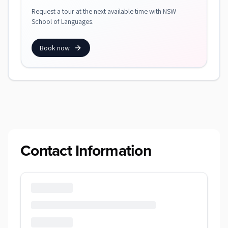
Request a tour at the next available time with NSW
School of Languages.
Book now
Contact Information