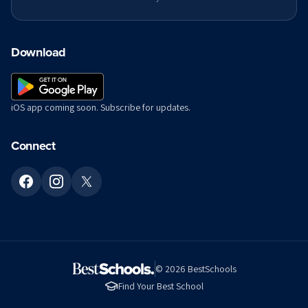
Download
iOS app coming soon. Subscribe for updates.
Connect
©
2026
BestSchools
Find Your Best School