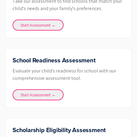
Take our assessment to find schools that match your
child's needs and your family's preferences.
Start Assessment →
School Readiness Assessment
Evaluate your child's readiness for school with our
comprehensive assessment tool.
Start Assessment →
Scholarship Eligibility Assessment