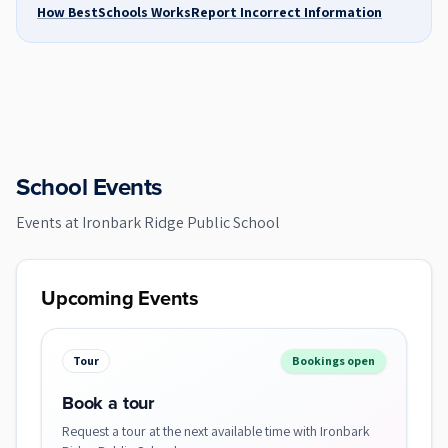
How BestSchools Works
Report Incorrect Information
School Events
Events at
Ironbark Ridge Public School
Upcoming Events
Tour
Bookings open
Book a tour
Request a tour at the next available time with Ironbark