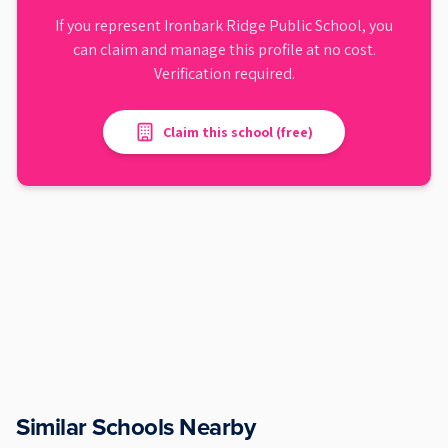
If you represent
Ironbark Ridge Public School
, you
can claim and manage this profile at no cost.
Verification required.
Claim this school (free)
Similar Schools Nearby