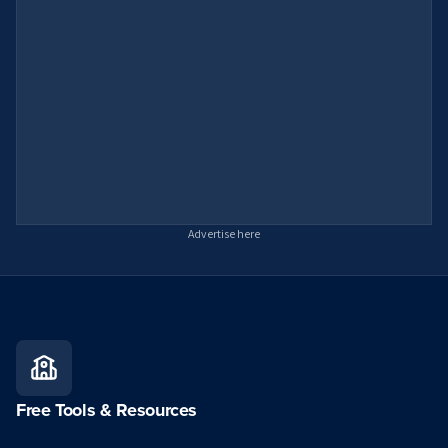
Advertise here
Free Tools & Resources