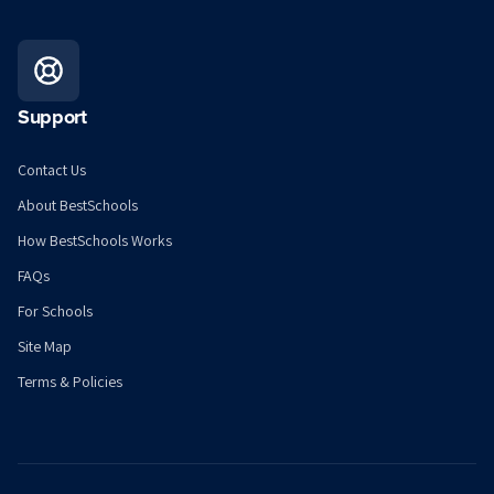
Support
Contact Us
About BestSchools
How BestSchools Works
FAQs
For Schools
Site Map
Terms & Policies