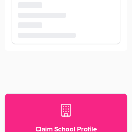
Claim School Profile