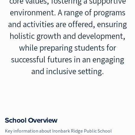
core values, fostering a supportive
environment. A range of programs
and activities are offered, ensuring
holistic growth and development,
while preparing students for
successful futures in an engaging
and inclusive setting.
School Overview
Key information about
Ironbark Ridge Public School