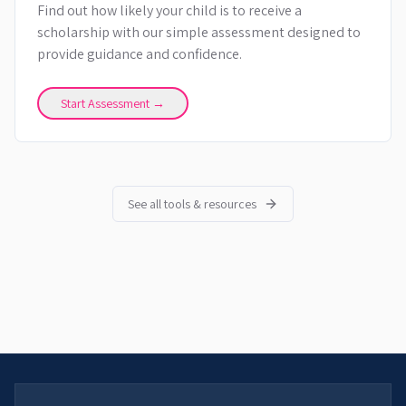
Find out how likely your child is to receive a
scholarship with our simple assessment designed to
provide guidance and confidence.
Start Assessment →
See all tools & resources