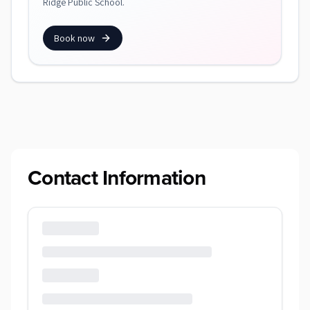
Ridge Public School.
Book now
Contact Information