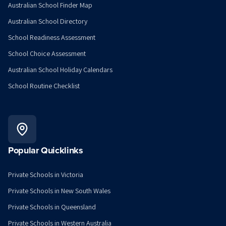
Australian School Finder Map
Australian School Directory
School Readiness Assessment
School Choice Assessment
Australian School Holiday Calendars
School Routine Checklist
Popular Quicklinks
Private Schools in Victoria
Private Schools in New South Wales
Private Schools in Queensland
Private Schools in Western Australia