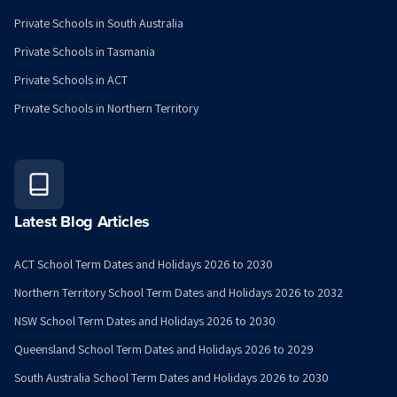
Private Schools in South Australia
Private Schools in Tasmania
Private Schools in ACT
Private Schools in Northern Territory
Latest Blog Articles
ACT School Term Dates and Holidays 2026 to 2030
Northern Territory School Term Dates and Holidays 2026 to 2032
NSW School Term Dates and Holidays 2026 to 2030
Queensland School Term Dates and Holidays 2026 to 2029
South Australia School Term Dates and Holidays 2026 to 2030