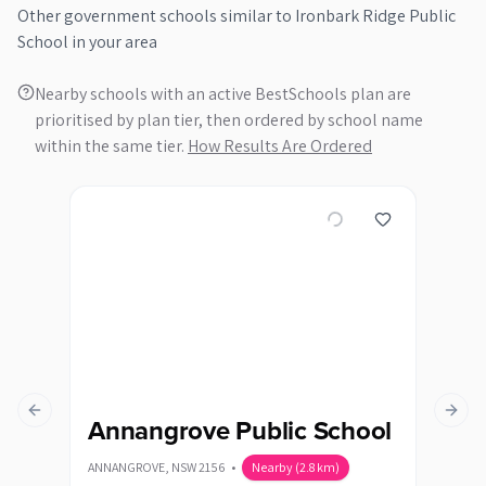
Other
government
schools similar to
Ironbark Ridge Public
School
in your area
Nearby schools with an active BestSchools plan are
prioritised by plan tier, then ordered by school name
within the same tier.
How Results Are Ordered
Previous slide
Next s
Annangrove Public School
Ba
ANNANGROVE
,
NSW
2156
•
Nearby
(
2.8
km)
QUAKE