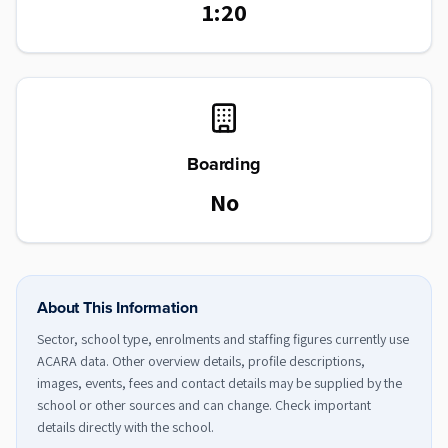
1:20
Boarding
No
About This Information
Sector, school type, enrolments and staffing figures currently use
ACARA data. Other overview details, profile descriptions,
images, events, fees and contact details may be supplied by the
school or other sources and can change. Check important
details directly with the school.