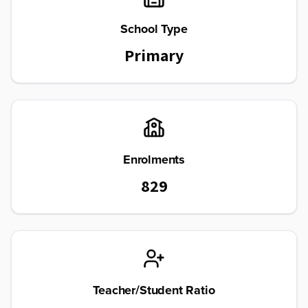
School Type
Primary
Enrolments
829
Teacher/Student Ratio