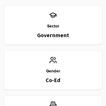
Sector
Government
Gender
Co-Ed