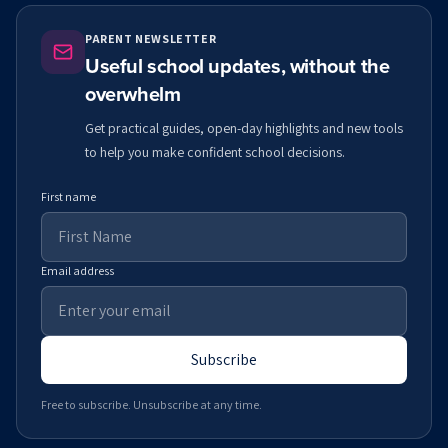
PARENT NEWSLETTER
Useful school updates, without the
overwhelm
Get practical guides, open-day highlights and new tools
to help you make confident school decisions.
First name
Email address
Subscribe
Free to subscribe. Unsubscribe at any time.