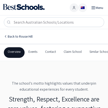
Menu
Account
Ironbark Ridge Public School
ROUSE HILL
,
NSW
2155
Ironbark Ridge Public School
Back to
Rouse Hill
Government
Co-Ed
Primary
Ironbark Ridge Public Sch
Overview
Events
Contact
Claim School
Similar Schoo
The school's motto highlights values that underpin
educational experiences for every student.
Strength, Respect, Excellence are