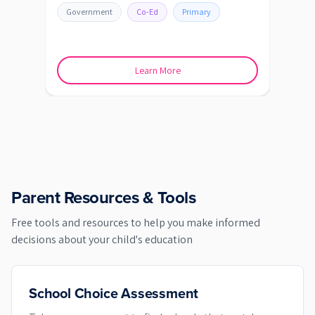
Government
Co-Ed
Primary
Go
Learn More
Parent Resources & Tools
Free tools and resources to help you make informed
decisions about your child's education
School Choice Assessment