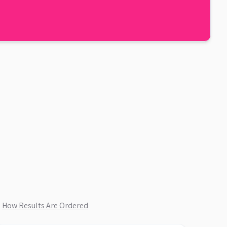
.
How Results Are Ordered