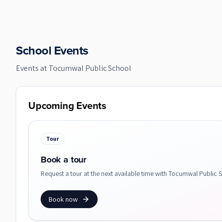
School Events
Events at
Tocumwal Public School
Upcoming Events
Tour
Book a tour
Request a tour at the next available time with Tocumwal Public 
Book now