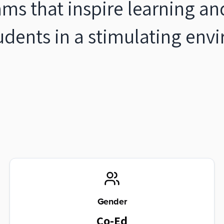
ams that inspire learning an
tudents in a stimulating en
Gender
Co-Ed