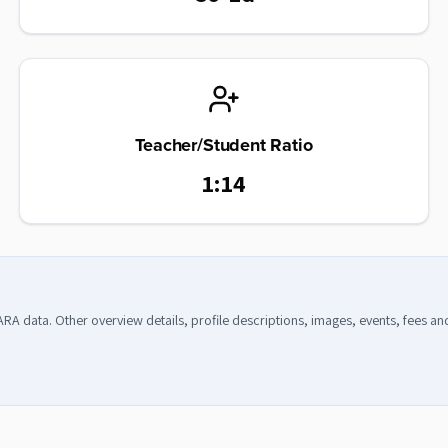
Teacher/Student Ratio
1:14
CARA data. Other overview details, profile descriptions, images, events, fees a