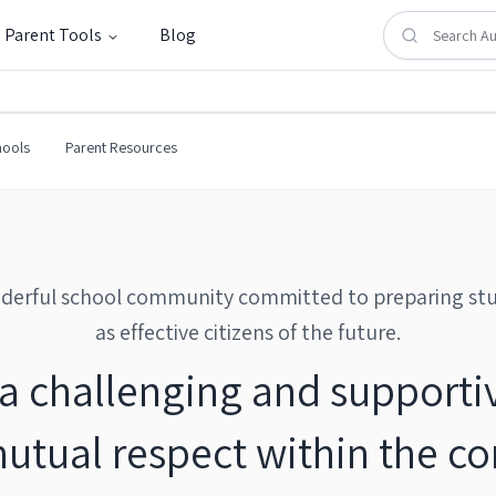
Parent Tools
Blog
hools
Parent Resources
derful school community committed to preparing st
as effective citizens of the future.
a challenging and supporti
mutual respect within the c