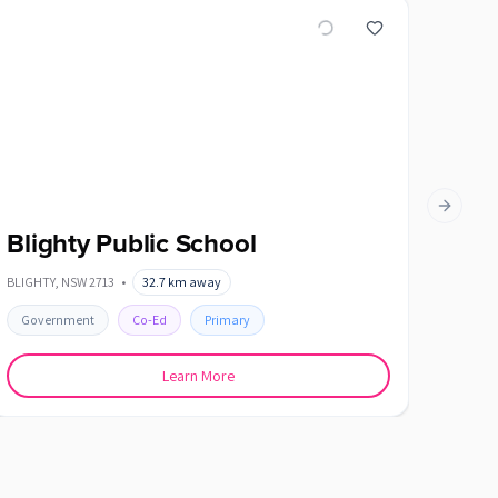
Next slid
Blighty Public School
Cob
BLIGHTY
,
NSW
2713
•
32.7
km away
COBRAM
Government
Co-Ed
Primary
Gover
Learn More