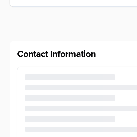
Contact Information