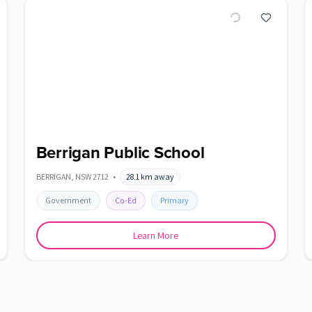
Berrigan Public School
BERRIGAN
,
NSW
2712
•
28.1
km away
Government
Co-Ed
Primary
Learn More