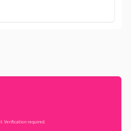
. Verification required.