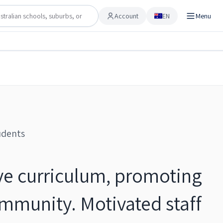
Account
EN
Menu
Account
Share
Checking…
Save to shortlist
udents
ve curriculum, promoting
ommunity. Motivated staff