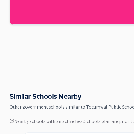
Similar Schools Nearby
Other
government
schools similar to
Tocumwal Public Schoo
Nearby schools with an active BestSchools plan are prioriti