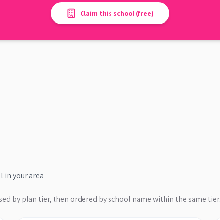
Claim this school (free)
l
in your area
sed by plan tier, then ordered by school name within the same tier