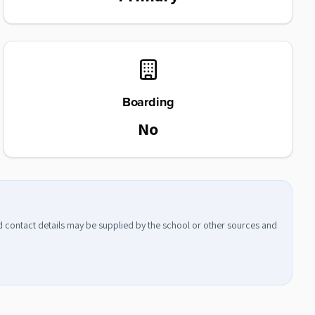
Boarding
No
nd contact details may be supplied by the school or other sources and