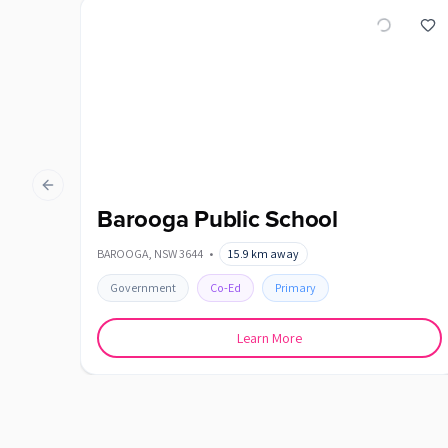
Previous slide
Barooga Public School
BAROOGA
,
NSW
3644
•
15.9
km away
Government
Co-Ed
Primary
Learn More