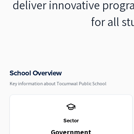
deliver innovative progr
for all s
School Overview
Key information about
Tocumwal Public School
Sector
Government