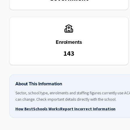
Enrolments
143
About This Information
Sector, school type, enrolments and staffing figures currently use A
can change. Check important details directly with the school.
How BestSchools Works
Report Incorrect Information