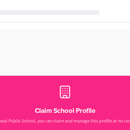
Claim School Profile
wal Public School
, you can claim and manage this profile at no cost