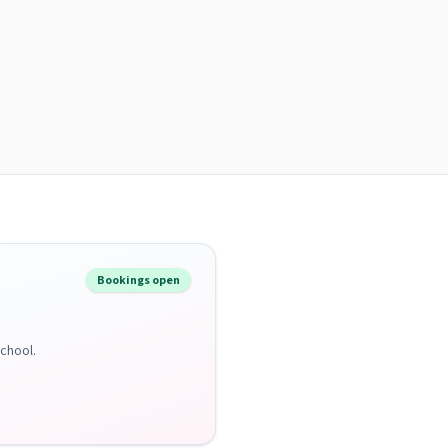
Bookings open
School.