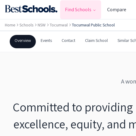
TOCUMWAL
,
NSW
2714
Find Schools
Compare
Government
Co-Ed
Primary
Home
Schools
NSW
Tocumwal
Tocumwal Public School
Tocumwal Public School
Overview
Events
Contact
Claim School
Similar Sc
A won
Committed to providing 
excellence, equity, and 