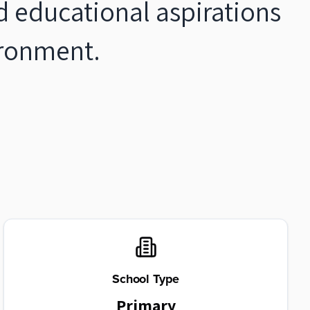
d educational aspirations
vironment.
School Type
Primary