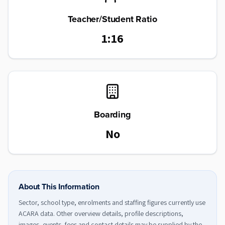
Teacher/Student Ratio
1:16
Boarding
No
About This Information
Sector, school type, enrolments and staffing figures currently use
ACARA data. Other overview details, profile descriptions,
images, events, fees and contact details may be supplied by the