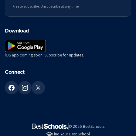
Free to subscribe. Unsubscribe at any time.
Download
iOS app coming soon. Subscribe for updates.
Connect
©
2026
BestSchools
Find Your Best School