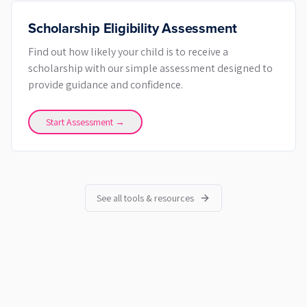
Scholarship Eligibility Assessment
Find out how likely your child is to receive a
scholarship with our simple assessment designed to
provide guidance and confidence.
Start Assessment →
See all tools & resources