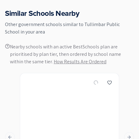
Similar Schools Nearby
Other
government
schools similar to
Tullimbar Public
School
in your area
Nearby schools with an active BestSchools plan are
prioritised by plan tier, then ordered by school name
within the same tier.
How Results Are Ordered