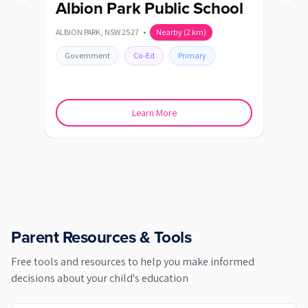
Previous slide
Next s
Albion Park Public School
Al
Sc
ALBION PARK
,
NSW
2527
•
Nearby
(
2
km)
ALBIO
Government
Co-Ed
Primary
Go
Learn More
Parent Resources & Tools
Free tools and resources to help you make informed
decisions about your child's education