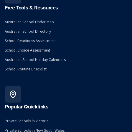
Free Tools & Resources
Australian School Finder Map
Australian School Directory
School Readiness Assessment
School Choice Assessment
Australian School Holiday Calendars
School Routine Checklist
Popular Quicklinks
Private Schools in Victoria
Private Schools in New South Wales