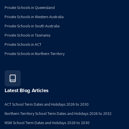
Private Schools in Queensland
Private Schools in Western Australia
Private Schools in South Australia
Private Schools in Tasmania
Private Schools in ACT
Private Schools in Northern Territory
Latest Blog Articles
ACT School Term Dates and Holidays 2026 to 2030
Northern Territory School Term Dates and Holidays 2026 to 2032
NSW School Term Dates and Holidays 2026 to 2030