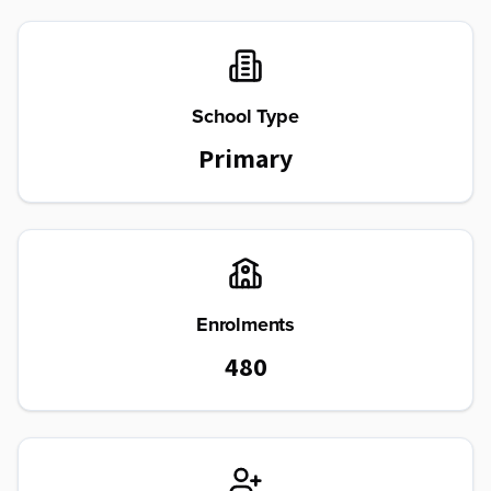
School Type
Primary
Enrolments
480