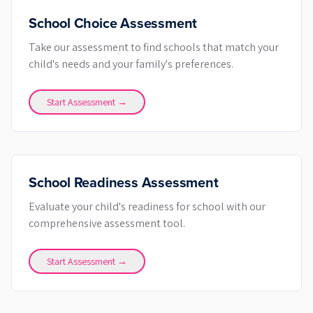
School Choice Assessment
Take our assessment to find schools that match your
child's needs and your family's preferences.
Start Assessment →
School Readiness Assessment
Evaluate your child's readiness for school with our
comprehensive assessment tool.
Start Assessment →