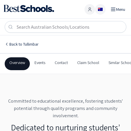
Menu
Account
Tullimbar Public School
TULLIMBAR
,
NSW
2527
Tullimbar Public School
Back to
Tullimbar
Government
Co-Ed
Primary
Tullimbar Public School
Overview
Events
Contact
Claim School
Similar Schoo
Committed to educational excellence, fostering students'
potential through quality programs and community
involvement.
Dedicated to nurturing students’