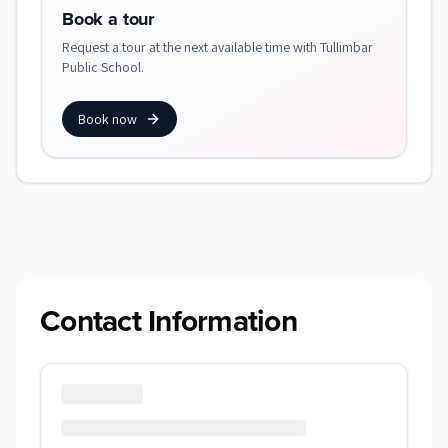
Book a tour
Request a tour at the next available time with Tullimbar
Public School.
Book now
Contact Information