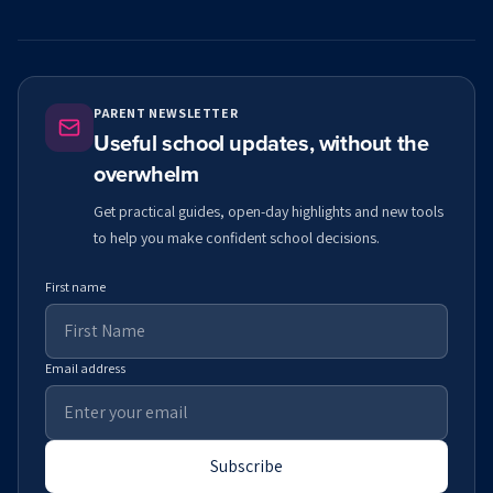
PARENT NEWSLETTER
Useful school updates, without the
overwhelm
Get practical guides, open-day highlights and new tools
to help you make confident school decisions.
First name
Email address
Subscribe