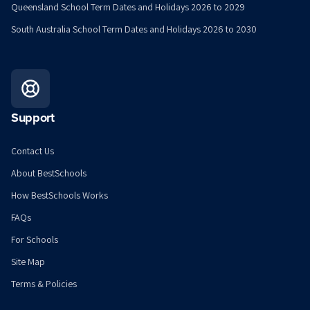
Queensland School Term Dates and Holidays 2026 to 2029
South Australia School Term Dates and Holidays 2026 to 2030
Support
Contact Us
About BestSchools
How BestSchools Works
FAQs
For Schools
Site Map
Terms & Policies