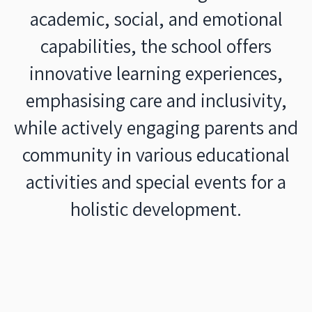
academic, social, and emotional
capabilities, the school offers
innovative learning experiences,
emphasising care and inclusivity,
while actively engaging parents and
community in various educational
activities and special events for a
holistic development.