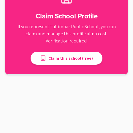
Claim School Profile
If you represent
Tullimbar Public School
, you can
claim and manage this profile at no cost.
Verification required.
Claim this school (free)