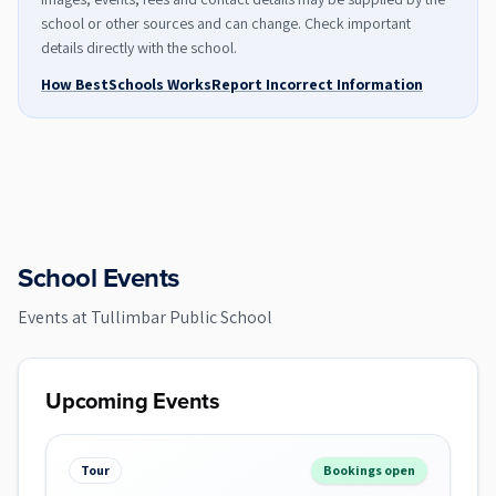
school or other sources and can change. Check important
details directly with the school.
How BestSchools Works
Report Incorrect Information
School Events
Events at
Tullimbar Public School
Upcoming Events
Tour
Bookings open