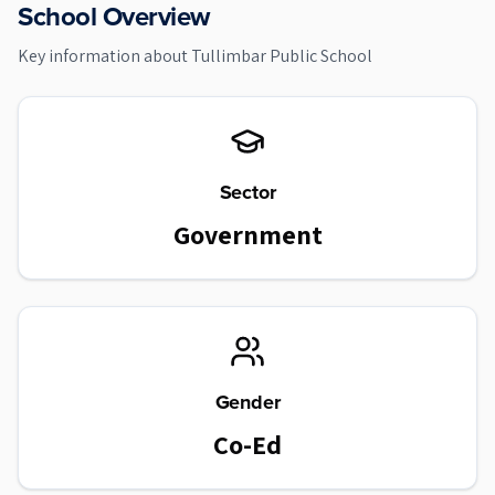
School Overview
Key information about
Tullimbar Public School
Sector
Government
Gender
Co-Ed