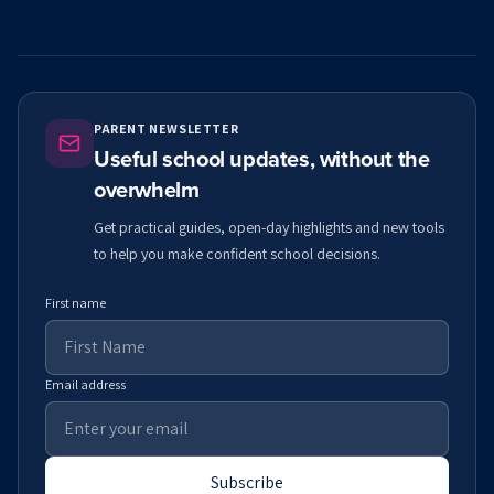
PARENT NEWSLETTER
Useful school updates, without the
overwhelm
Get practical guides, open-day highlights and new tools
to help you make confident school decisions.
First name
Email address
Subscribe