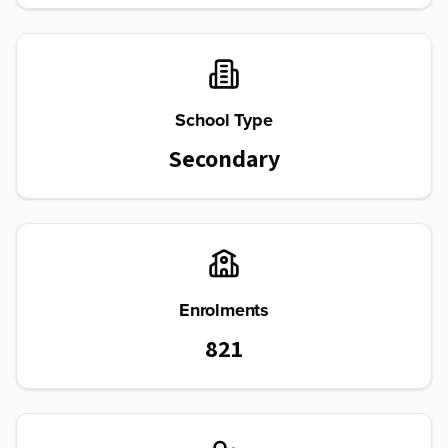
School Type
Secondary
Enrolments
821