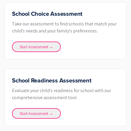
School Choice Assessment
Take our assessment to find schools that match your
child's needs and your family's preferences.
Start Assessment →
School Readiness Assessment
Evaluate your child's readiness for school with our
comprehensive assessment tool.
Start Assessment →