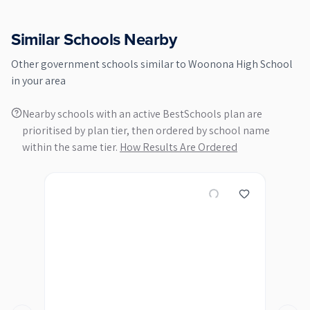
Similar Schools Nearby
Other
government
schools similar to
Woonona High School
in your area
Nearby schools with an active BestSchools plan are
prioritised by plan tier, then ordered by school name
within the same tier.
How Results Are Ordered