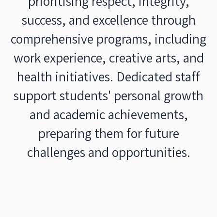
prioritising respect, integrity,
success, and excellence through
comprehensive programs, including
work experience, creative arts, and
health initiatives. Dedicated staff
support students' personal growth
and academic achievements,
preparing them for future
challenges and opportunities.