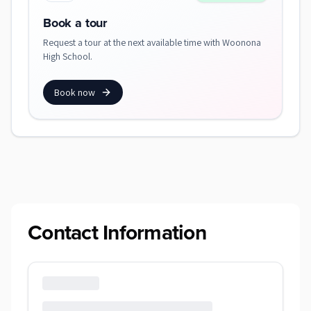
Book a tour
Request a tour at the next available time with Woonona
High School.
Book now
Contact Information