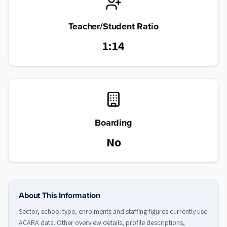
Teacher/Student Ratio
1:14
Boarding
No
About This Information
Sector, school type, enrolments and staffing figures currently use
ACARA data. Other overview details, profile descriptions,