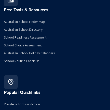
Free Tools & Resources
Australian School Finder Map
Australian School Directory
School Readiness Assessment
School Choice Assessment
Australian School Holiday Calendars
School Routine Checklist
Popular Quicklinks
Private Schools in Victoria