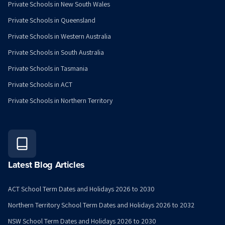
Private Schools in New South Wales
Private Schools in Queensland
Private Schools in Western Australia
Private Schools in South Australia
Private Schools in Tasmania
Private Schools in ACT
Private Schools in Northern Territory
Latest Blog Articles
ACT School Term Dates and Holidays 2026 to 2030
Northern Territory School Term Dates and Holidays 2026 to 2032
NSW School Term Dates and Holidays 2026 to 2030