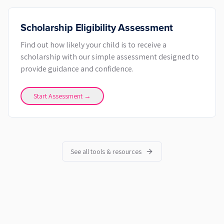
Scholarship Eligibility Assessment
Find out how likely your child is to receive a
scholarship with our simple assessment designed to
provide guidance and confidence.
Start Assessment →
See all tools & resources