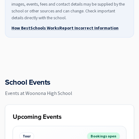
images, events, fees and contact details may be supplied by the
school or other sources and can change. Check important
details directly with the school.
How BestSchools Works
Report Incorrect Information
School Events
Events at
Woonona High School
Upcoming Events
Tour
Bookings open