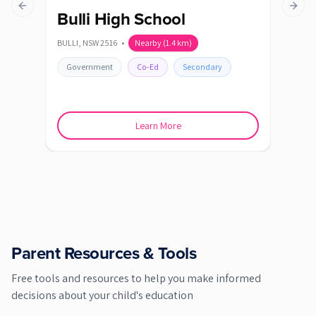
Previous slide
Next s
Bulli High School
Co
BULLI
,
NSW
2516
•
Nearby
(
1.4
km)
CORR
Government
Co-Ed
Secondary
Go
Learn More
Parent Resources & Tools
Free tools and resources to help you make informed
decisions about your child's education