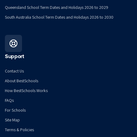
Queensland School Term Dates and Holidays 2026 to 2029
South Australia School Term Dates and Holidays 2026 to 2030
Support
Contact Us
About BestSchools
How BestSchools Works
FAQs
For Schools
Site Map
Terms & Policies