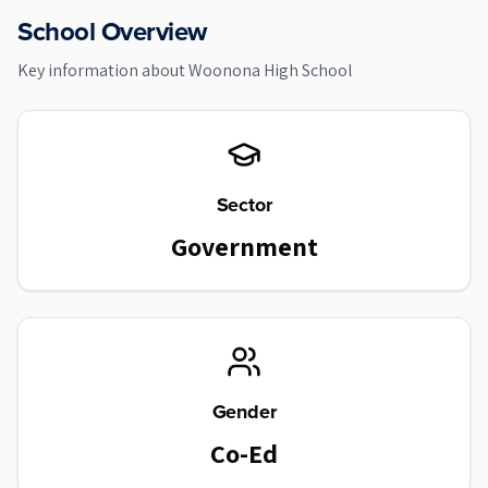
School Overview
Key information about
Woonona High School
Sector
Government
Gender
Co-Ed