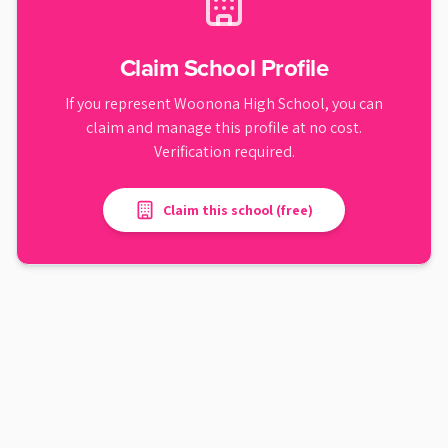
Claim School Profile
If you represent
Woonona High School
, you can
claim and manage this profile at no cost.
Verification required.
Claim this school (free)