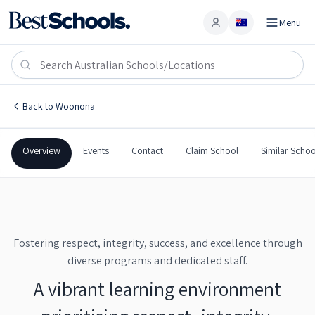
Menu
Account
Woonona High School
WOONONA
,
NSW
2517
Woonona High School
Back to
Woonona
Government
Co-Ed
Secondary
Woonona High School
Overview
Events
Contact
Claim School
Similar Schoo
Fostering respect, integrity, success, and excellence through
diverse programs and dedicated staff.
A vibrant learning environment