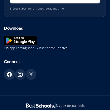
Free to subscribe. Unsubscribe at any time.
Download
iOS app coming soon. Subscribe for updates.
Connect
©
2026
BestSchools