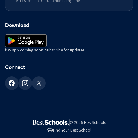
Free to subscribe. Unsubscribe at any time.
Download
iOS app coming soon. Subscribe for updates.
Connect
©
2026
BestSchools
Find Your Best School