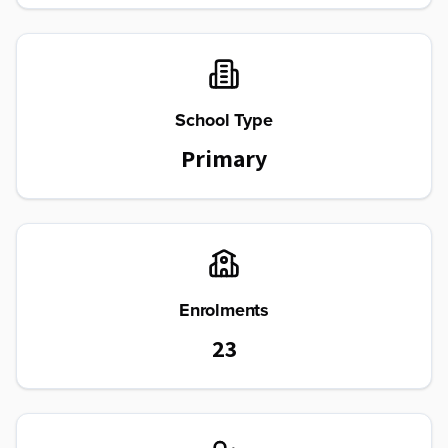
School Type
Primary
Enrolments
23