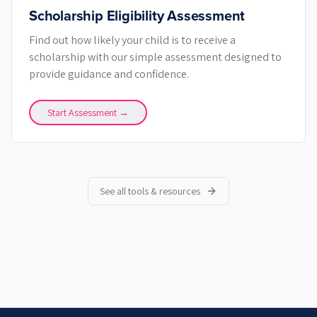
Scholarship Eligibility Assessment
Find out how likely your child is to receive a
scholarship with our simple assessment designed to
provide guidance and confidence.
Start Assessment →
See all tools & resources