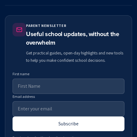
PARENT NEWSLETTER
Useful school updates, without the
overwhelm
Get practical guides, open-day highlights and new tools
to help you make confident school decisions.
First name
Email address
Subscribe