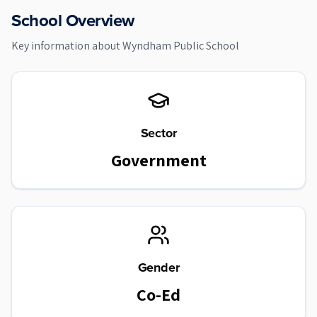
School Overview
Key information about
Wyndham Public School
Sector
Government
Gender
Co-Ed