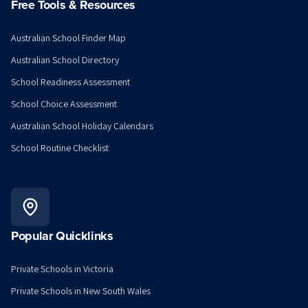
Free Tools & Resources
Australian School Finder Map
Australian School Directory
School Readiness Assessment
School Choice Assessment
Australian School Holiday Calendars
School Routine Checklist
Popular Quicklinks
Private Schools in Victoria
Private Schools in New South Wales