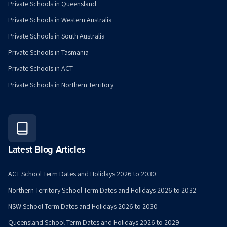
Private Schools in Queensland
Private Schools in Western Australia
Private Schools in South Australia
Private Schools in Tasmania
Private Schools in ACT
Private Schools in Northern Territory
Latest Blog Articles
ACT School Term Dates and Holidays 2026 to 2030
Northern Territory School Term Dates and Holidays 2026 to 2032
NSW School Term Dates and Holidays 2026 to 2030
Queensland School Term Dates and Holidays 2026 to 2029