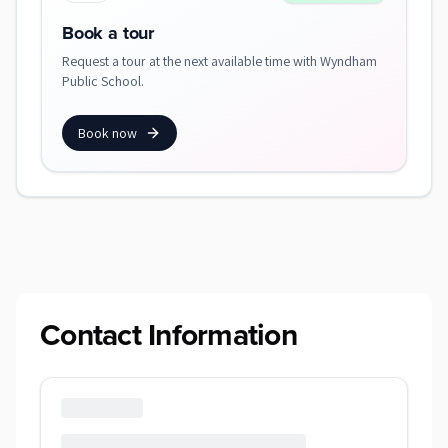
Book a tour
Request a tour at the next available time with Wyndham
Public School.
Book now
Contact Information