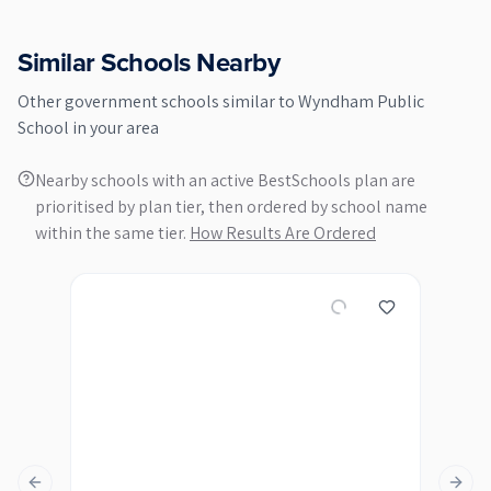
Similar Schools Nearby
Other
government
schools similar to
Wyndham Public
School
in your area
Nearby schools with an active BestSchools plan are
prioritised by plan tier, then ordered by school name
within the same tier.
How Results Are Ordered