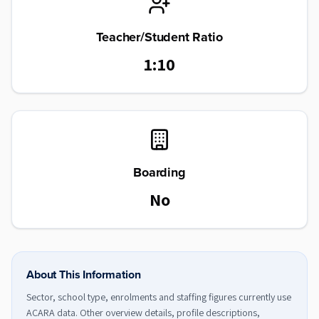
Teacher/Student Ratio
1:10
Boarding
No
About This Information
Sector, school type, enrolments and staffing figures currently use
ACARA data. Other overview details, profile descriptions,