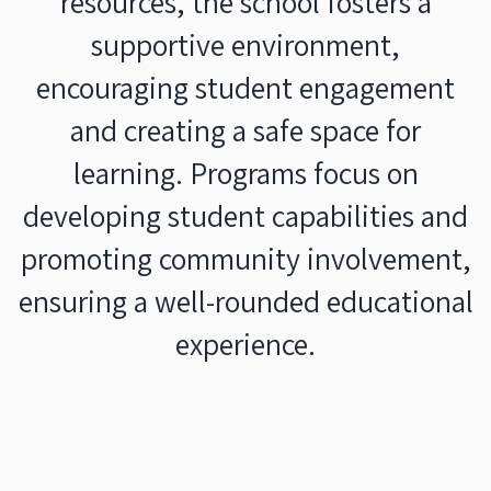
resources, the school fosters a
supportive environment,
encouraging student engagement
and creating a safe space for
learning. Programs focus on
developing student capabilities and
promoting community involvement,
ensuring a well-rounded educational
experience.