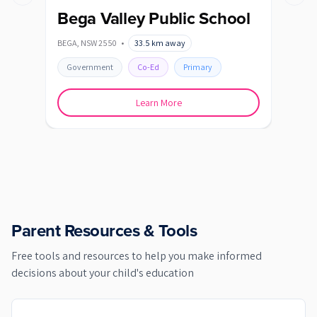
Previous slide
Next s
Bega Valley Public School
Be
BEGA
,
NSW
2550
•
33.5
km away
BEMB
Government
Co-Ed
Primary
Go
Learn More
Parent Resources & Tools
Free tools and resources to help you make informed
decisions about your child's education