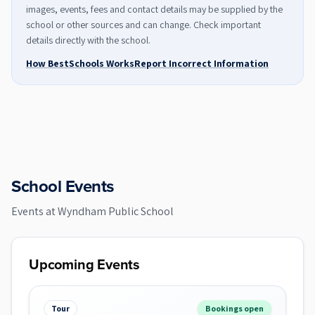
images, events, fees and contact details may be supplied by the
school or other sources and can change. Check important
details directly with the school.
How BestSchools Works
Report Incorrect Information
School Events
Events at
Wyndham Public School
Upcoming Events
Tour
Bookings open