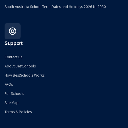
South Australia School Term Dates and Holidays 2026 to 2030
Support
Contact Us
About BestSchools
How BestSchools Works
FAQs
For Schools
Site Map
Terms & Policies