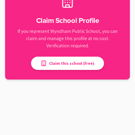
Claim School Profile
If you represent
Wyndham Public School
, you can
claim and manage this profile at no cost.
Verification required.
Claim this school (free)