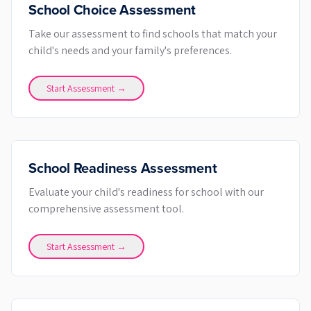
School Choice Assessment
Take our assessment to find schools that match your
child's needs and your family's preferences.
Start Assessment →
School Readiness Assessment
Evaluate your child's readiness for school with our
comprehensive assessment tool.
Start Assessment →