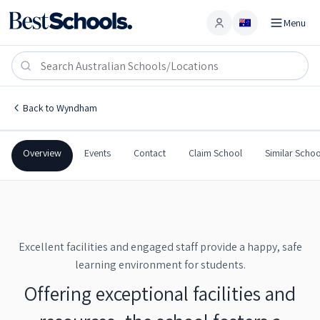
Menu
Account
Wyndham Public School
WYNDHAM
,
NSW
2550
Wyndham Public School
Back to
Wyndham
Government
Co-Ed
Primary
Wyndham Public School
Overview
Events
Contact
Claim School
Similar Schoo
Excellent facilities and engaged staff provide a happy, safe
learning environment for students.
Offering exceptional facilities and