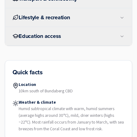
Lifestyle & recreation
Education access
Quick facts
Location
10km south of Bundaberg CBD
Weather & climate
Humid subtropical climate with warm, humid summers
(average highs around 30°C), mild, drier winters (highs
~22°C). Most rainfall occurs from January to March, with sea
breezes from the Coral Coast and low frost risk.