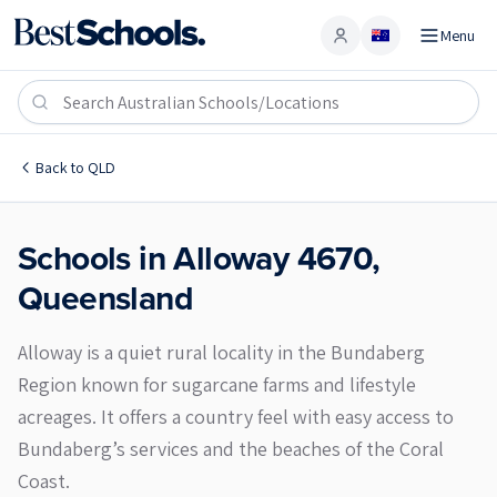
Menu
Account
Alloway 4670
Back to
QLD
Schools in
Alloway
4670
,
Queensland
Alloway is a quiet rural locality in the Bundaberg
Region known for sugarcane farms and lifestyle
acreages. It offers a country feel with easy access to
Bundaberg’s services and the beaches of the Coral
Coast.