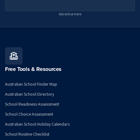
Advertise here
Free Tools & Resources
Australian School Finder Map
Australian School Directory
School Readiness Assessment
School Choice Assessment
Australian School Holiday Calendars
School Routine Checklist