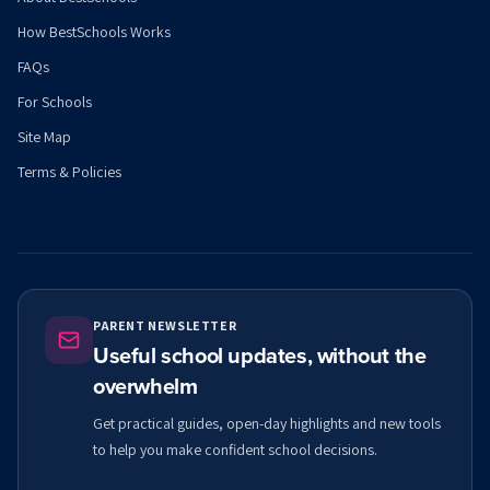
How BestSchools Works
FAQs
For Schools
Site Map
Terms & Policies
PARENT NEWSLETTER
Useful school updates, without the
overwhelm
Get practical guides, open-day highlights and new tools
to help you make confident school decisions.