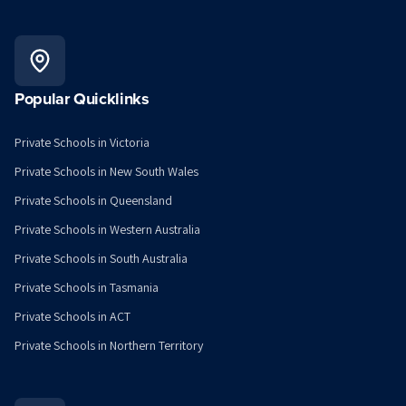
Popular Quicklinks
Private Schools in Victoria
Private Schools in New South Wales
Private Schools in Queensland
Private Schools in Western Australia
Private Schools in South Australia
Private Schools in Tasmania
Private Schools in ACT
Private Schools in Northern Territory