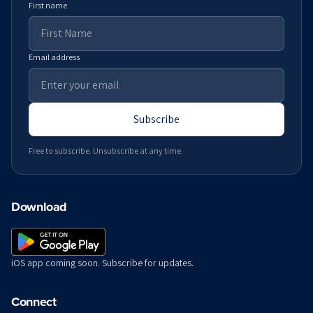
First name
Email address
Subscribe
Free to subscribe. Unsubscribe at any time.
Download
iOS app coming soon. Subscribe for updates.
Connect