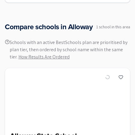
Compare schools in
Alloway
1
school
in this area
Schools with an active BestSchools plan are prioritised by
plan tier, then ordered by school name within the same
tier.
How Results Are Ordered