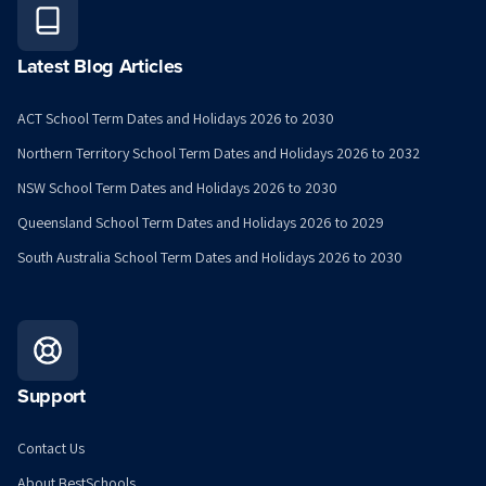
Latest Blog Articles
ACT School Term Dates and Holidays 2026 to 2030
Northern Territory School Term Dates and Holidays 2026 to 2032
NSW School Term Dates and Holidays 2026 to 2030
Queensland School Term Dates and Holidays 2026 to 2029
South Australia School Term Dates and Holidays 2026 to 2030
Support
Contact Us
About BestSchools