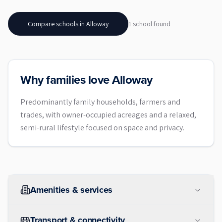
Compare schools in
Alloway
1
school
found
Why families love Alloway
Predominantly family households, farmers and
trades, with owner-occupied acreages and a relaxed,
semi-rural lifestyle focused on space and privacy.
Amenities & services
Transport & connectivity