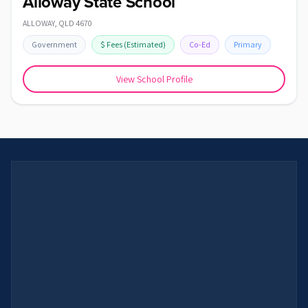
Alloway State School
ALLOWAY
,
QLD
4670
Government
$
Fees
(Estimated)
Co-Ed
Primary
View School Profile