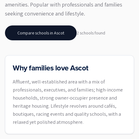
amenities. Popular with professionals and families
seeking convenience and lifestyle.
Compare schools in
Ascot
2
school
s
found
Why families love Ascot
Affluent, well-established area with a mix of
professionals, executives, and families; high-income
households, strong owner-occupier presence and
heritage housing. Lifestyle revolves around cafés,
boutiques, racing events and quality schools, with a
relaxed yet polished atmosphere.