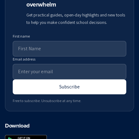
overwhelm
Get practical guides, open-day highlights and new tools
to help you make confident school decisions.
First name
Email address
Subscribe
Free to subscribe. Unsubscribe at any time.
Download