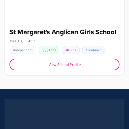
St Margaret's Anglican Girls School
ASCOT
,
QLD
4007
Independent
$$$
Fees
All Girls
Combined
View School Profile