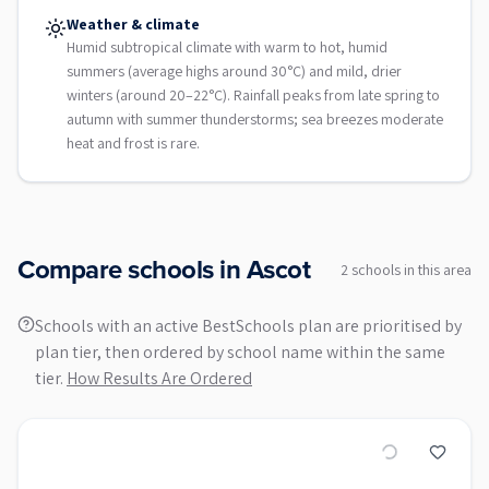
Weather & climate
Humid subtropical climate with warm to hot, humid
summers (average highs around 30°C) and mild, drier
winters (around 20–22°C). Rainfall peaks from late spring to
autumn with summer thunderstorms; sea breezes moderate
heat and frost is rare.
Compare schools in
Ascot
2
school
s
in this area
Schools with an active BestSchools plan are prioritised by
plan tier, then ordered by school name within the same
tier.
How Results Are Ordered