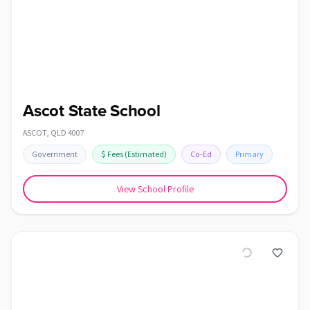
Ascot State School
ASCOT
,
QLD
4007
Government
$
Fees
(Estimated)
Co-Ed
Primary
View School Profile