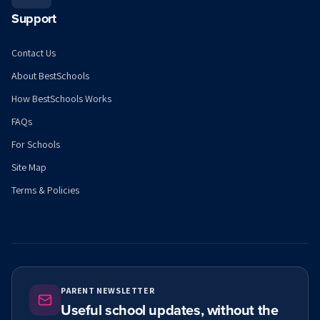
Support
Contact Us
About BestSchools
How BestSchools Works
FAQs
For Schools
Site Map
Terms & Policies
PARENT NEWSLETTER
Useful school updates, without the