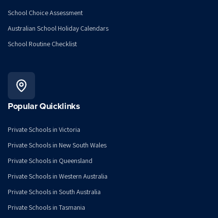
School Choice Assessment
Australian School Holiday Calendars
School Routine Checklist
Popular Quicklinks
Private Schools in Victoria
Private Schools in New South Wales
Private Schools in Queensland
Private Schools in Western Australia
Private Schools in South Australia
Private Schools in Tasmania