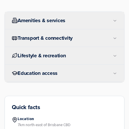
Amenities & services
Transport & connectivity
Lifestyle & recreation
Education access
Quick facts
Location
7km north-east of Brisbane CBD