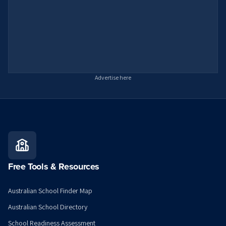
Advertise here
Free Tools & Resources
Australian School Finder Map
Australian School Directory
School Readiness Assessment