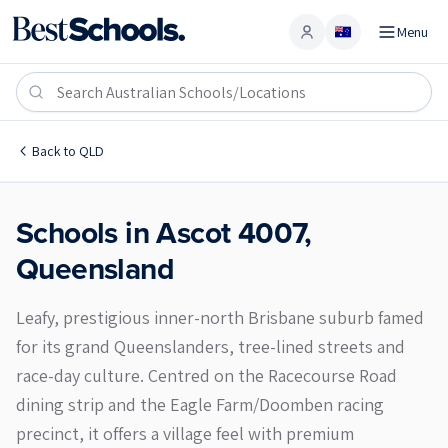
Menu
Account
Ascot 4007
Back to
QLD
Schools in
Ascot
4007
,
Queensland
Leafy, prestigious inner-north Brisbane suburb famed
for its grand Queenslanders, tree-lined streets and
race-day culture. Centred on the Racecourse Road
dining strip and the Eagle Farm/Doomben racing
precinct, it offers a village feel with premium