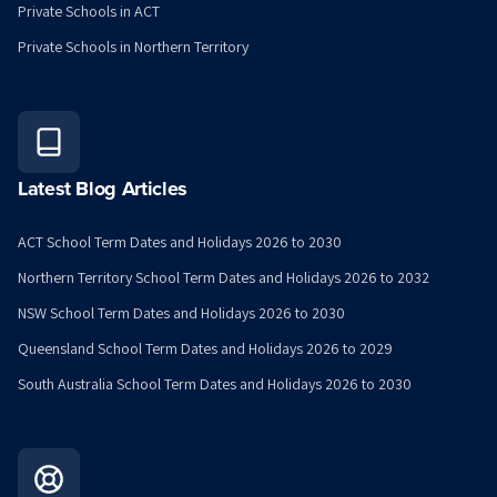
Private Schools in ACT
Private Schools in Northern Territory
Latest Blog Articles
ACT School Term Dates and Holidays 2026 to 2030
Northern Territory School Term Dates and Holidays 2026 to 2032
NSW School Term Dates and Holidays 2026 to 2030
Queensland School Term Dates and Holidays 2026 to 2029
South Australia School Term Dates and Holidays 2026 to 2030