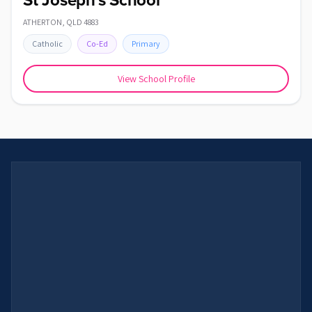
St Joseph's School
ATHERTON
,
QLD
4883
Catholic
Co-Ed
Primary
View School Profile