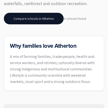
waterfalls, rainforest and outdoor recreation.
Compare schools in
Atherton
4
school
s
found
Why families love Atherton
A mix of farming families, tradespeople, health and
service workers, and retirees; culturally diverse with
strong Indigenous and multicultural communities.
Lifestyle is community-oriented with weekend
markets, local sport and a strong outdoors focus.