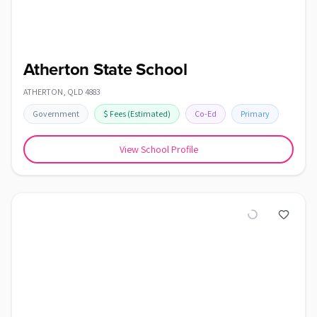
Atherton State School
ATHERTON
,
QLD
4883
Government
$
Fees
(Estimated)
Co-Ed
Primary
View School Profile