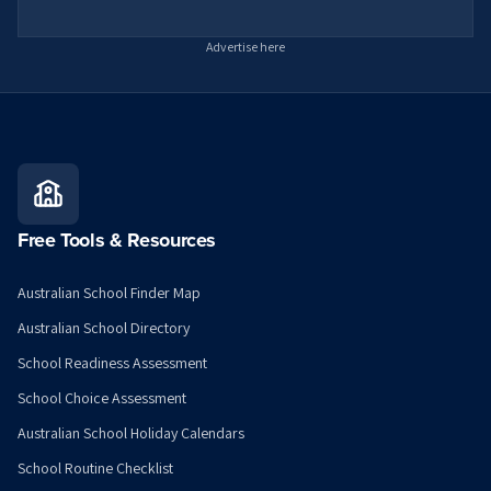
Advertise here
Free Tools & Resources
Australian School Finder Map
Australian School Directory
School Readiness Assessment
School Choice Assessment
Australian School Holiday Calendars
School Routine Checklist