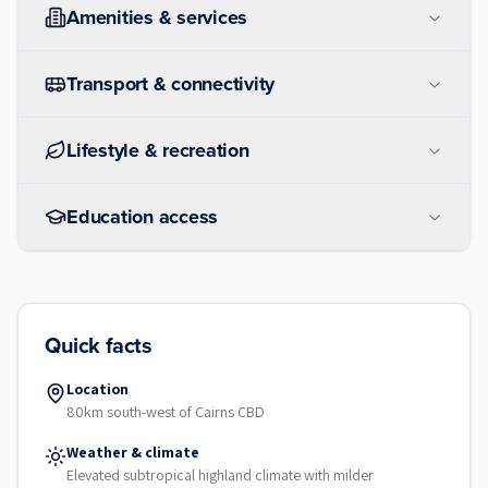
Amenities & services
Transport & connectivity
Lifestyle & recreation
Education access
Quick facts
Location
80km south-west of Cairns CBD
Weather & climate
Elevated subtropical highland climate with milder