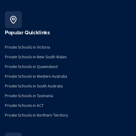
Popular Quicklinks
Private Schools in Victoria
Private Schools in New South Wales
Private Schools in Queensland
Private Schools in Western Australia
Private Schools in South Australia
Private Schools in Tasmania
Private Schools in ACT
Private Schools in Northern Territory