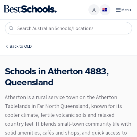
Menu
Account
Atherton 4883
Back to
QLD
Schools in
Atherton
4883
,
Queensland
Atherton is a rural service town on the Atherton
Tablelands in Far North Queensland, known for its
cooler climate, fertile volcanic soils and relaxed
country feel. It blends small-town community life with
solid amenities, cafés and shops, and quick access to