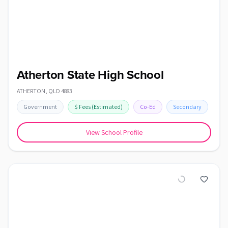
Atherton State High School
ATHERTON
,
QLD
4883
Government
$
Fees
(Estimated)
Co-Ed
Secondary
View School Profile