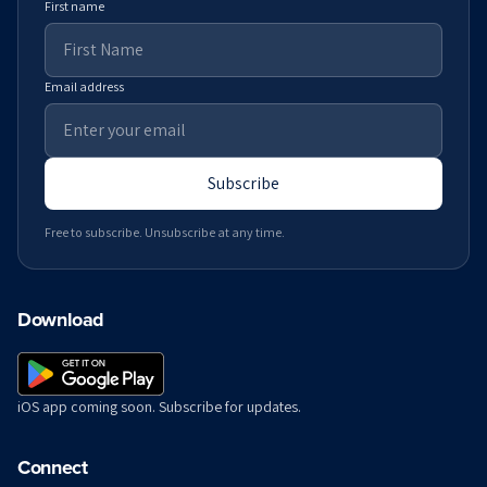
First name
Email address
Subscribe
Free to subscribe. Unsubscribe at any time.
Download
iOS app coming soon. Subscribe for updates.
Connect