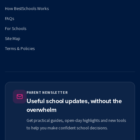
How BestSchools Works
FAQs
For Schools
Site Map
Terms & Policies
PARENT NEWSLETTER
Useful school updates, without the
overwhelm
Get practical guides, open-day highlights and new tools
to help you make confident school decisions.