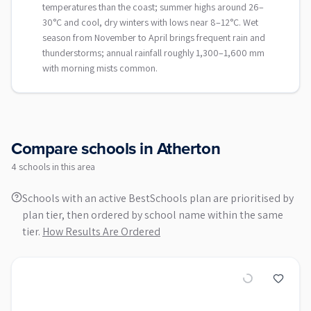
temperatures than the coast; summer highs around 26–
30°C and cool, dry winters with lows near 8–12°C. Wet
season from November to April brings frequent rain and
thunderstorms; annual rainfall roughly 1,300–1,600 mm
with morning mists common.
Compare schools in
Atherton
4
school
s
in this area
Schools with an active BestSchools plan are prioritised by
plan tier, then ordered by school name within the same
tier.
How Results Are Ordered