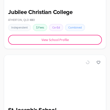
Jubilee Christian College
ATHERTON
,
QLD
4883
Independent
$
Fees
Co-Ed
Combined
View School Profile