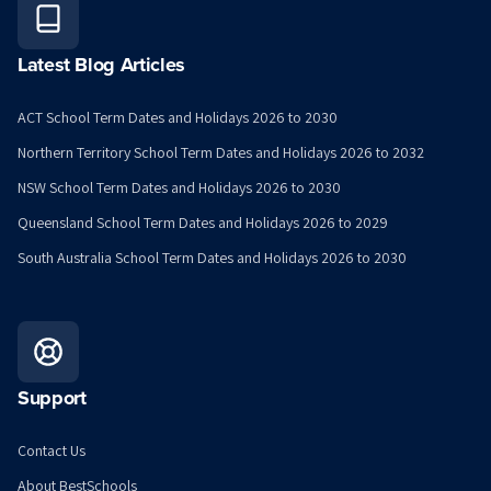
Latest Blog Articles
ACT School Term Dates and Holidays 2026 to 2030
Northern Territory School Term Dates and Holidays 2026 to 2032
NSW School Term Dates and Holidays 2026 to 2030
Queensland School Term Dates and Holidays 2026 to 2029
South Australia School Term Dates and Holidays 2026 to 2030
Support
Contact Us
About BestSchools