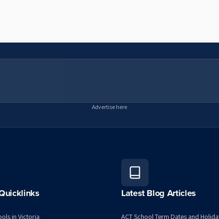
Advertise here
Quicklinks
Latest Blog Articles
ols in Victoria
ACT School Term Dates and Holida