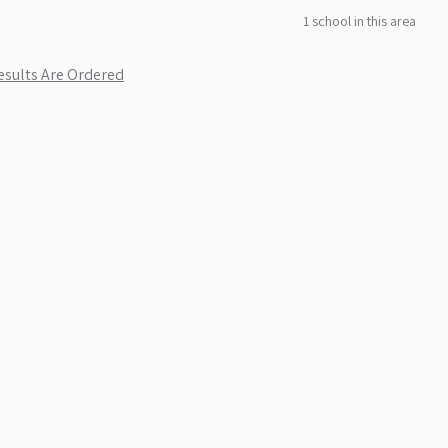
1
school
in this area
sults Are Ordered