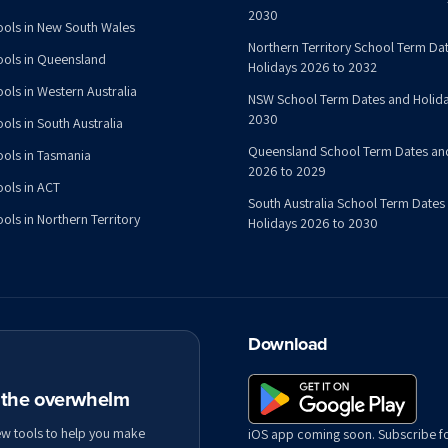
2030
ools in New South Wales
Northern Territory School Term Da
ools in Queensland
Holidays 2026 to 2032
ools in Western Australia
NSW School Term Dates and Holida
2030
ols in South Australia
Queensland School Term Dates an
ools in Tasmania
2026 to 2029
ools in ACT
South Australia School Term Dates
ols in Northern Territory
Holidays 2026 to 2030
Download
t the overwhelm
ew tools to help you make
iOS app coming soon. Subscribe f