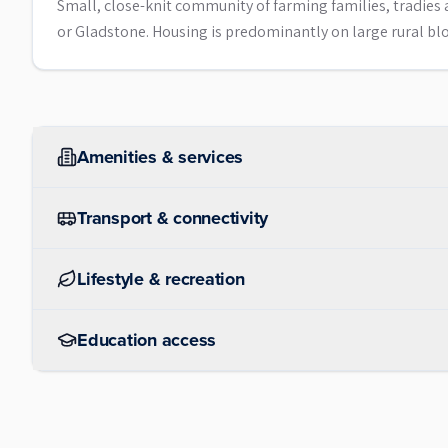
Small, close-knit community of farming families, tradi
or Gladstone. Housing is predominantly on large rural bloc
Amenities & services
Transport & connectivity
Lifestyle & recreation
Education access