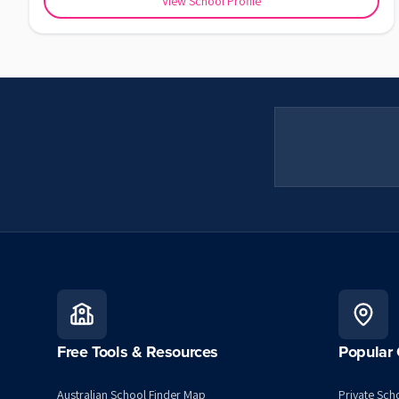
View School Profile
Free Tools & Resources
Popular 
Australian School Finder Map
Private Scho