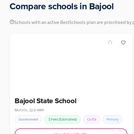
Compare schools in
Bajool
Schools with an active BestSchools plan are prioritised by 
Bajool State School
BAJOOL
,
QLD
4699
Government
$
Fees
(Estimated)
Co-Ed
Primary