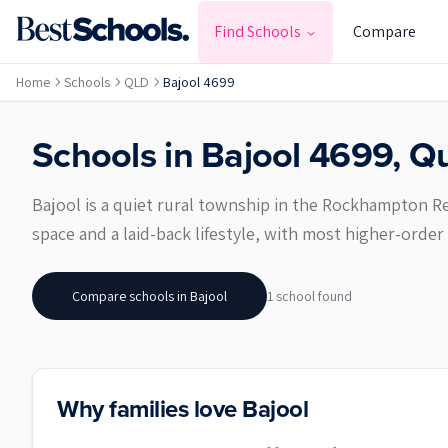
Find Schools
Compare
Home
Schools
QLD
Bajool 4699
Schools in
Bajool
4699
,
Qu
Bajool is a quiet rural township in the Rockhampton Re
space and a laid-back lifestyle, with most higher-ord
Compare schools in
Bajool
1
school
found
Why families love Bajool