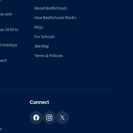
About BestSchools
tes and
How BestSchools Works
FAQs
ys 2026 to
For Schools
d Holidays
Site Map
Terms & Policies
 and
Connect
or