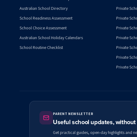
Australian School Directory
Private Sch
School Readiness Assessment
Private Sch
School Choice Assessment
Private Sch
Australian School Holiday Calendars
Private Scho
School Routine Checklist
Private Sch
Private Sch
Private Scho
PARENT NEWSLETTER
Useful school updates, withou
Get practical guides, open-day highlights and n