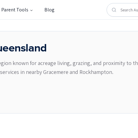
Parent Tools
Blog
eensland
gion known for acreage living, grazing, and proximity to th
er services in nearby Gracemere and Rockhampton.