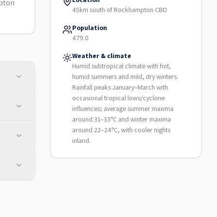
mpton
45km south of Rockhampton CBD
Population
479.0
Weather & climate
Humid subtropical climate with hot,
humid summers and mild, dry winters.
Rainfall peaks January–March with
occasional tropical lows/cyclone
influences; average summer maxima
around 31–33°C and winter maxima
around 22–24°C, with cooler nights
inland.