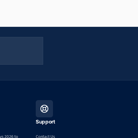
Support
ys 2026 to
Contact Us