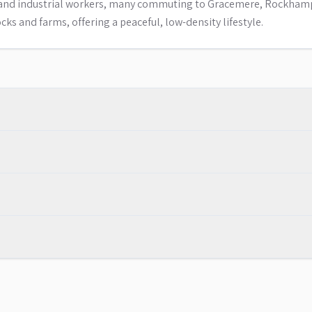
es and industrial workers, many commuting to Gracemere, Rockha
ks and farms, offering a peaceful, low-density lifestyle.