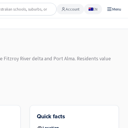
Account
EN
Menu
Account
e Fitzroy River delta and Port Alma. Residents value
Quick facts
Location