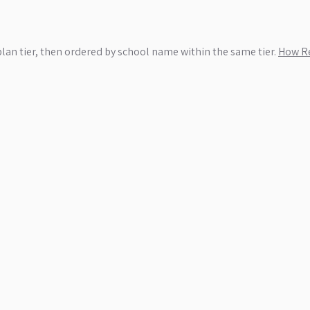
plan tier, then ordered by school name within the same tier.
How Re