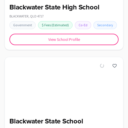
Blackwater State High School
BLACKWATER
,
QLD
4717
Government
$
Fees
(Estimated)
Co-Ed
Secondary
View School Profile
Blackwater State School