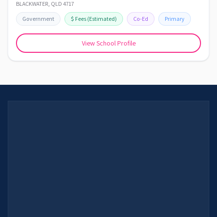
BLACKWATER
,
QLD
4717
Government
$
Fees
(Estimated)
Co-Ed
Primary
View School Profile