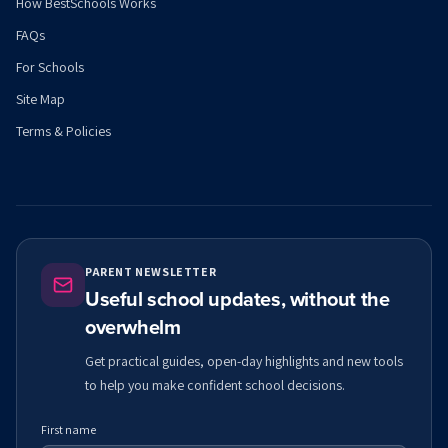
How BestSchools Works
FAQs
For Schools
Site Map
Terms & Policies
PARENT NEWSLETTER
Useful school updates, without the
overwhelm
Get practical guides, open-day highlights and new tools
to help you make confident school decisions.
First name