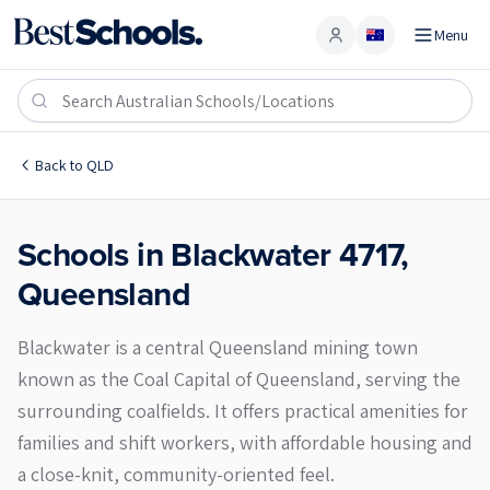
Menu
Account
Blackwater 4717
Back to
QLD
Schools in
Blackwater
4717
,
Queensland
Blackwater is a central Queensland mining town
known as the Coal Capital of Queensland, serving the
surrounding coalfields. It offers practical amenities for
families and shift workers, with affordable housing and
a close-knit, community-oriented feel.