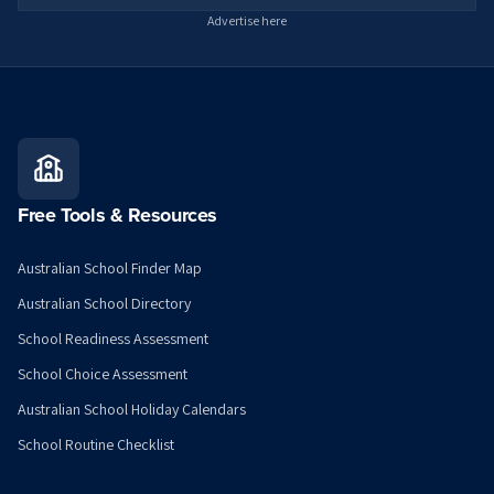
Advertise here
Free Tools & Resources
Australian School Finder Map
Australian School Directory
School Readiness Assessment
School Choice Assessment
Australian School Holiday Calendars
School Routine Checklist