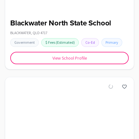
Blackwater North State School
BLACKWATER
,
QLD
4717
Government
$
Fees
(Estimated)
Co-Ed
Primary
View School Profile