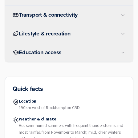
Transport & connectivity
Lifestyle & recreation
Education access
Quick facts
Location
190km west of Rockhampton CBD
Weather & climate
Hot semi‑humid summers with frequent thunderstorms and
most rainfall from November to March; mild, drier winters