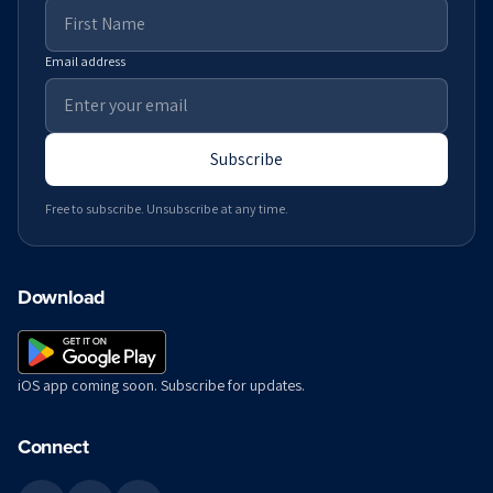
Email address
Subscribe
Free to subscribe. Unsubscribe at any time.
Download
iOS app coming soon. Subscribe for updates.
Connect