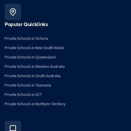
Popular Quicklinks
Private Schools in Victoria
Private Schools in New South Wales
Private Schools in Queensland
Private Schools in Western Australia
Private Schools in South Australia
Private Schools in Tasmania
Private Schools in ACT
Private Schools in Northern Territory