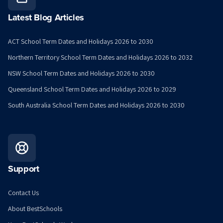
Latest Blog Articles
ACT School Term Dates and Holidays 2026 to 2030
Northern Territory School Term Dates and Holidays 2026 to 2032
NSW School Term Dates and Holidays 2026 to 2030
Queensland School Term Dates and Holidays 2026 to 2029
South Australia School Term Dates and Holidays 2026 to 2030
Support
Contact Us
About BestSchools