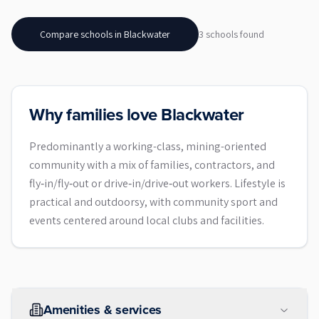
Compare schools in
Blackwater
3
school
s
found
Why families love Blackwater
Predominantly a working-class, mining-oriented
community with a mix of families, contractors, and
fly‑in/fly‑out or drive‑in/drive‑out workers. Lifestyle is
practical and outdoorsy, with community sport and
events centered around local clubs and facilities.
Amenities & services