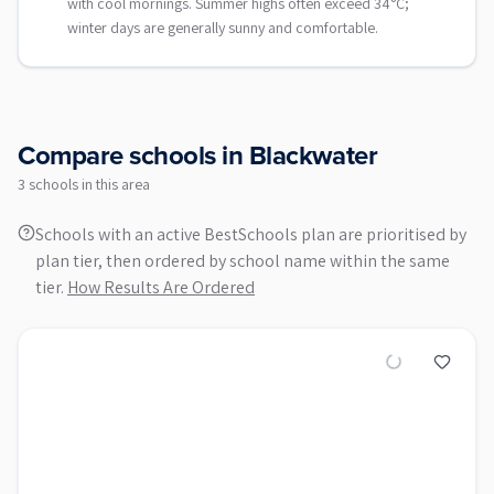
with cool mornings. Summer highs often exceed 34°C;
winter days are generally sunny and comfortable.
Compare schools in
Blackwater
3
school
s
in this area
Schools with an active BestSchools plan are prioritised by
plan tier, then ordered by school name within the same
tier.
How Results Are Ordered