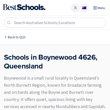
Menu
Account
Boynewood 4626
Back to
QLD
Schools in
Boynewood
4626
,
Queensland
Boynewood is a small rural locality in Queensland’s
North Burnett Region, known for broadacre farming
and orchards along the Boyne and Burnett river
country. It offers quiet, spacious living with key
services accessed in nearby Mundubbera and Gayndah.