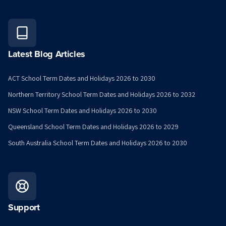
Latest Blog Articles
ACT School Term Dates and Holidays 2026 to 2030
Northern Territory School Term Dates and Holidays 2026 to 2032
NSW School Term Dates and Holidays 2026 to 2030
Queensland School Term Dates and Holidays 2026 to 2029
South Australia School Term Dates and Holidays 2026 to 2030
Support