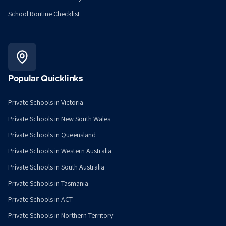
School Routine Checklist
Popular Quicklinks
Private Schools in Victoria
Private Schools in New South Wales
Private Schools in Queensland
Private Schools in Western Australia
Private Schools in South Australia
Private Schools in Tasmania
Private Schools in ACT
Private Schools in Northern Territory