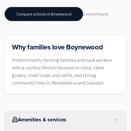
Compare schools in
Boynewood
1
school
found
Why families love Boynewood
Predominantly farming families and rural workers
with a country lifestyle focused on citrus, table
grapes, small crops and cattle, and strong
community links to Mundubbera and Gayndah.
Amenities & services