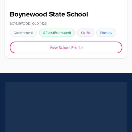
Boynewood State School
BOYNEWOOD
,
QLD
4626
Government
$
Fees
(Estimated)
Co-Ed
Primary
View School Profile