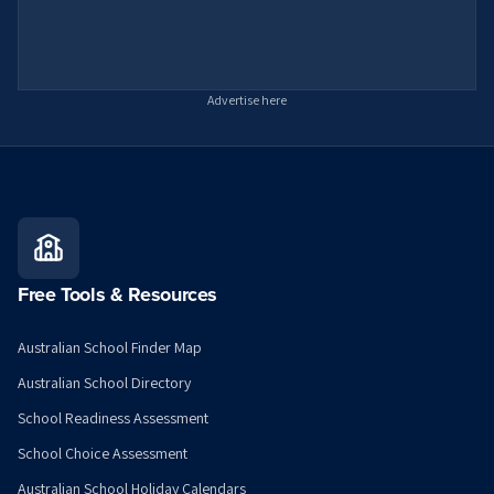
Advertise here
Free Tools & Resources
Australian School Finder Map
Australian School Directory
School Readiness Assessment
School Choice Assessment
Australian School Holiday Calendars