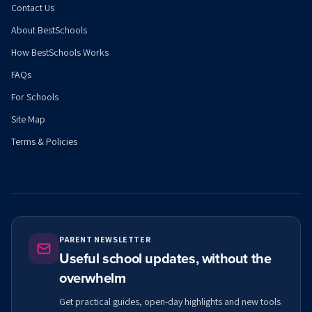
Contact Us
About BestSchools
How BestSchools Works
FAQs
For Schools
Site Map
Terms & Policies
PARENT NEWSLETTER
Useful school updates, without the
overwhelm
Get practical guides, open-day highlights and new tools