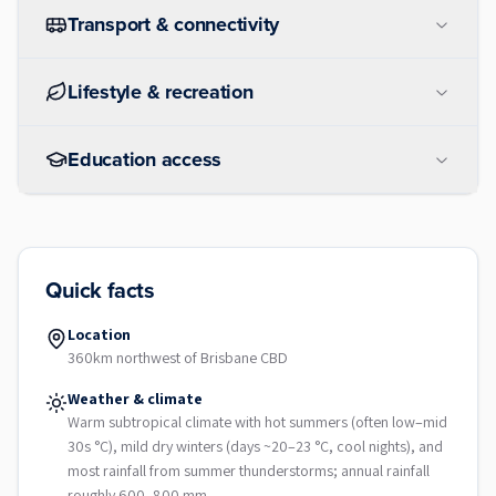
Transport & connectivity
Lifestyle & recreation
Education access
Quick facts
Location
360km northwest of Brisbane CBD
Weather & climate
Warm subtropical climate with hot summers (often low–mid
30s °C), mild dry winters (days ~20–23 °C, cool nights), and
most rainfall from summer thunderstorms; annual rainfall
roughly 600–800 mm.