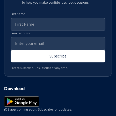
to help you make confident school decisions.
First name
Email address
Subscribe
Free to subscribe. Unsubscribe at any time.
Download
iOS app coming soon. Subscribe for updates.