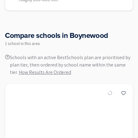
Compare schools in
Boynewood
1
school
in this area
Schools with an active BestSchools plan are prioritised by
plan tier, then ordered by school name within the same
tier.
How Results Are Ordered