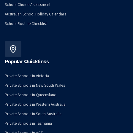
School Choice Assessment
Australian School Holiday Calendars
School Routine Checklist
Popular Quicklinks
Private Schools in Victoria
Private Schools in New South Wales
Private Schools in Queensland
Private Schools in Western Australia
Private Schools in South Australia
Private Schools in Tasmania
Private Schools in ACT