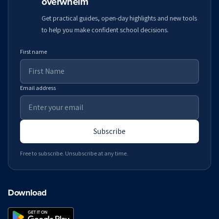
overwhelm
Get practical guides, open-day highlights and new tools
to help you make confident school decisions.
First name
Email address
Subscribe
Free to subscribe. Unsubscribe at any time.
Download