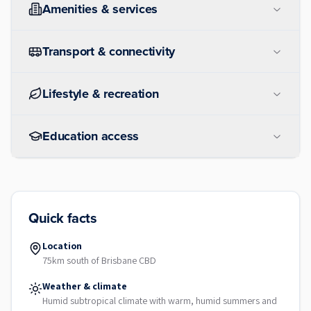
Amenities & services
Transport & connectivity
Lifestyle & recreation
Education access
Quick facts
Location
75km south of Brisbane CBD
Weather & climate
Humid subtropical climate with warm, humid summers and