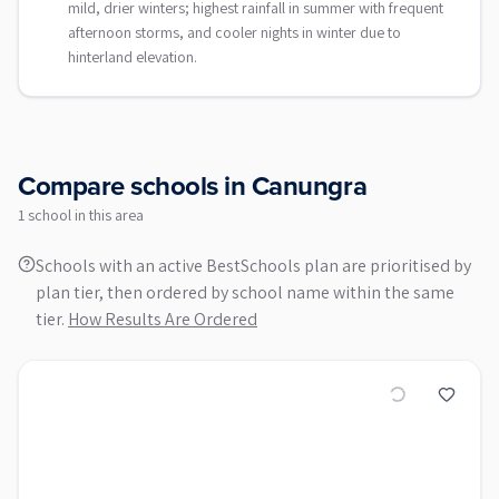
mild, drier winters; highest rainfall in summer with frequent
afternoon storms, and cooler nights in winter due to
hinterland elevation.
Compare schools in
Canungra
1
school
in this area
Schools with an active BestSchools plan are prioritised by
plan tier, then ordered by school name within the same
tier.
How Results Are Ordered