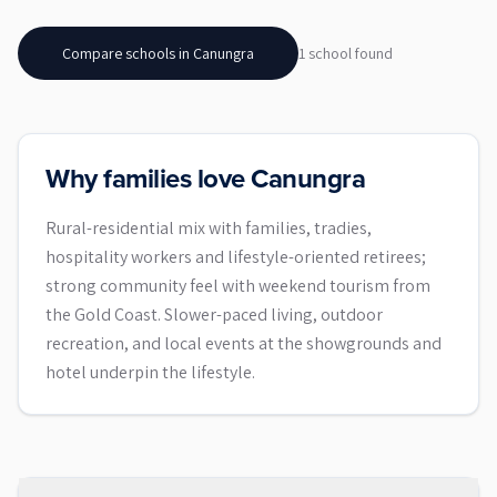
Compare schools in
Canungra
1
school
found
Why families love Canungra
Rural-residential mix with families, tradies,
hospitality workers and lifestyle-oriented retirees;
strong community feel with weekend tourism from
the Gold Coast. Slower-paced living, outdoor
recreation, and local events at the showgrounds and
hotel underpin the lifestyle.