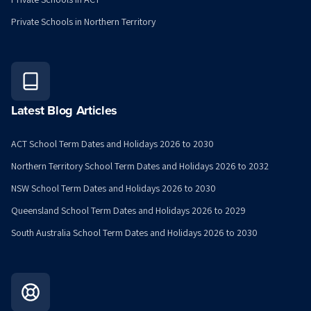
Private Schools in Northern Territory
Latest Blog Articles
ACT School Term Dates and Holidays 2026 to 2030
Northern Territory School Term Dates and Holidays 2026 to 2032
NSW School Term Dates and Holidays 2026 to 2030
Queensland School Term Dates and Holidays 2026 to 2029
South Australia School Term Dates and Holidays 2026 to 2030