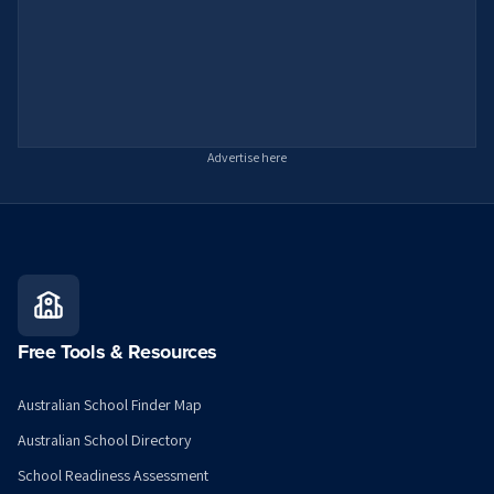
Advertise here
Free Tools & Resources
Australian School Finder Map
Australian School Directory
School Readiness Assessment