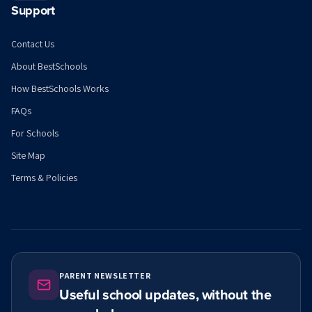
Support
Contact Us
About BestSchools
How BestSchools Works
FAQs
For Schools
Site Map
Terms & Policies
PARENT NEWSLETTER
Useful school updates, without the