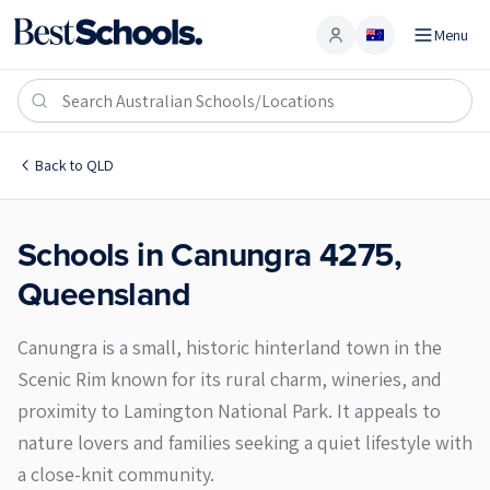
Menu
Account
Canungra 4275
Back to
QLD
Schools in
Canungra
4275
,
Queensland
Canungra is a small, historic hinterland town in the
Scenic Rim known for its rural charm, wineries, and
proximity to Lamington National Park. It appeals to
nature lovers and families seeking a quiet lifestyle with
a close-knit community.