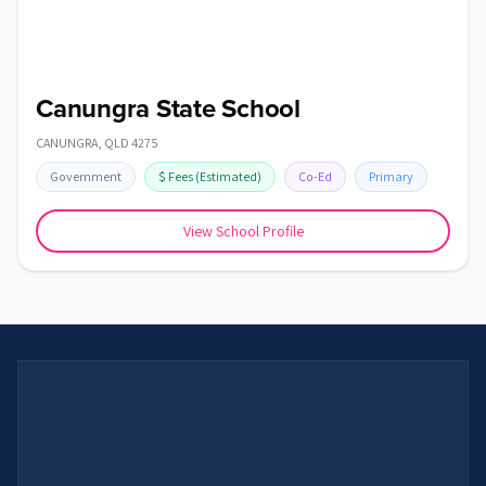
Canungra State School
CANUNGRA
,
QLD
4275
Government
$
Fees
(Estimated)
Co-Ed
Primary
View School Profile