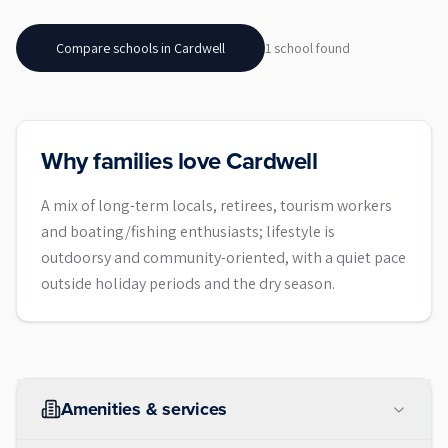
Compare schools in
Cardwell
1
school
found
Why families love Cardwell
A mix of long-term locals, retirees, tourism workers
and boating/fishing enthusiasts; lifestyle is
outdoorsy and community-oriented, with a quiet pace
outside holiday periods and the dry season.
Amenities & services