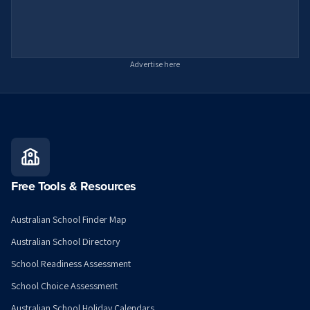
Advertise here
Free Tools & Resources
Australian School Finder Map
Australian School Directory
School Readiness Assessment
School Choice Assessment
Australian School Holiday Calendars