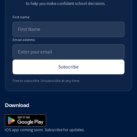
to help you make confident school decisions.
First name
Email address
Subscribe
Free to subscribe. Unsubscribe at any time.
Download
iOS app coming soon. Subscribe for updates.