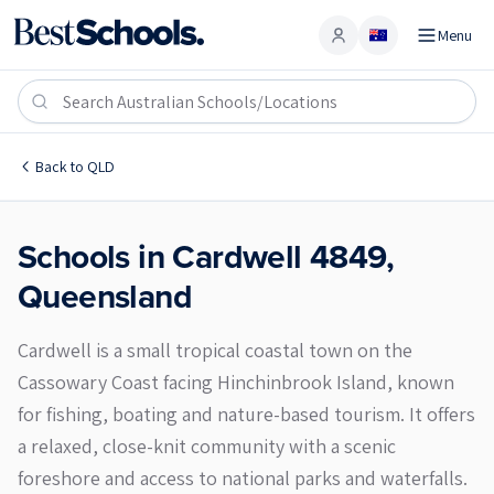
Menu
Account
Cardwell 4849
Back to
QLD
Schools in
Cardwell
4849
,
Queensland
Cardwell is a small tropical coastal town on the
Cassowary Coast facing Hinchinbrook Island, known
for fishing, boating and nature-based tourism. It offers
a relaxed, close-knit community with a scenic
foreshore and access to national parks and waterfalls.