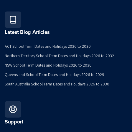
Latest Blog Articles
ACT School Term Dates and Holidays 2026 to 2030
Northern Territory School Term Dates and Holidays 2026 to 2032
NSW School Term Dates and Holidays 2026 to 2030
Queensland School Term Dates and Holidays 2026 to 2029
South Australia School Term Dates and Holidays 2026 to 2030
Support