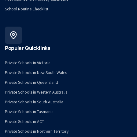
School Routine Checklist
Popular Quicklinks
Private Schools in Victoria
Private Schools in New South Wales
Private Schools in Queensland
Private Schools in Western Australia
Private Schools in South Australia
Private Schools in Tasmania
Private Schools in ACT
Private Schools in Northern Territory