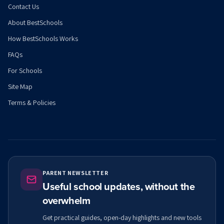
Contact Us
About BestSchools
How BestSchools Works
FAQs
For Schools
Site Map
Terms & Policies
PARENT NEWSLETTER
Useful school updates, without the
overwhelm
Get practical guides, open-day highlights and new tools