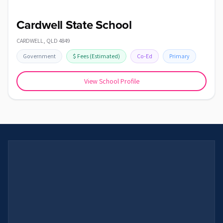
Cardwell State School
CARDWELL
,
QLD
4849
Government
$
Fees
(Estimated)
Co-Ed
Primary
View School Profile