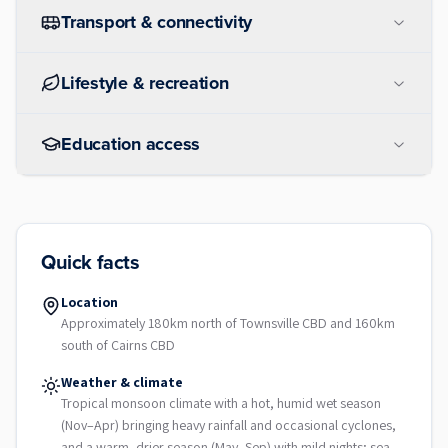
Transport & connectivity
Lifestyle & recreation
Education access
Quick facts
Location
Approximately 180km north of Townsville CBD and 160km
south of Cairns CBD
Weather & climate
Tropical monsoon climate with a hot, humid wet season
(Nov–Apr) bringing heavy rainfall and occasional cyclones,
and a warm, drier season (May–Sep) with mild nights; sea