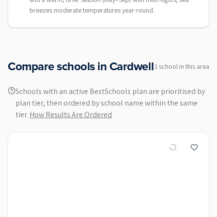
breezes moderate temperatures year-round.
Compare schools in
Cardwell
1
school
in this area
Schools with an active BestSchools plan are prioritised by
plan tier, then ordered by school name within the same
tier.
How Results Are Ordered