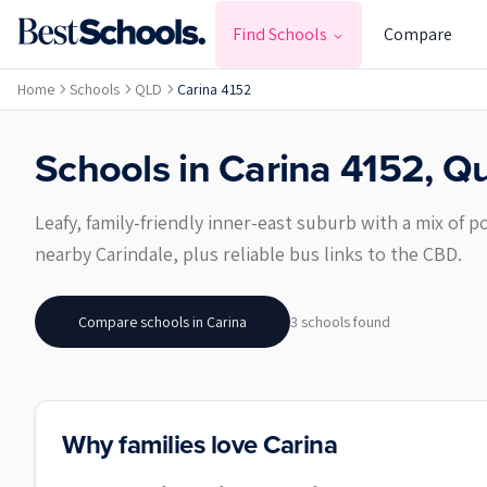
Find Schools
Compare
Home
Schools
QLD
Carina 4152
Schools in
Carina
4152
,
Qu
Leafy, family-friendly inner-east suburb with a mix of
nearby Carindale, plus reliable bus links to the CBD.
Compare schools in
Carina
3
school
s
found
Why families love Carina