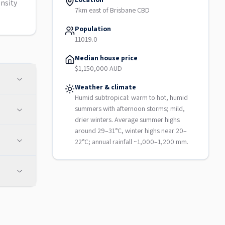
nsity
7km east of Brisbane CBD
Population
11019.0
Median house price
$1,150,000 AUD
Weather & climate
Humid subtropical: warm to hot, humid
summers with afternoon storms; mild,
drier winters. Average summer highs
around 29–31°C, winter highs near 20–
22°C; annual rainfall ~1,000–1,200 mm.