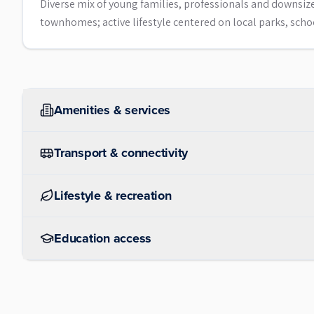
Diverse mix of young families, professionals and downsi
townhomes; active lifestyle centered on local parks, sch
Amenities & services
Transport & connectivity
Lifestyle & recreation
Education access