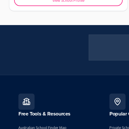
View School Profile
Free Tools & Resources
Popular 
Australian School Finder Map
Private Scho