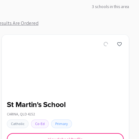
3
school
s
in this area
sults Are Ordered
St Martin's School
CARINA
,
QLD
4152
Catholic
Co-Ed
Primary