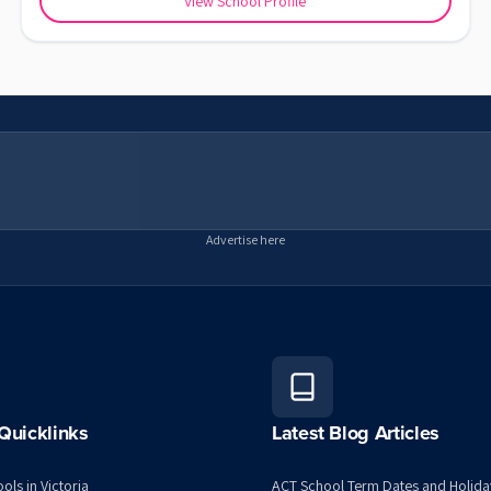
View School Profile
Advertise here
Quicklinks
Latest Blog Articles
ols in Victoria
ACT School Term Dates and Holida