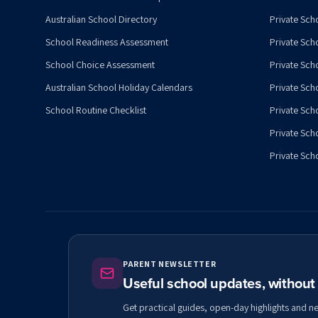
Australian School Directory
Private Sch
School Readiness Assessment
Private Sch
School Choice Assessment
Private Sch
Australian School Holiday Calendars
Private Scho
School Routine Checklist
Private Sch
Private Sch
Private Scho
PARENT NEWSLETTER
Useful school updates, withou
Get practical guides, open-day highlights and n