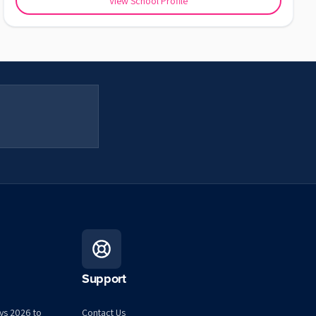
View School Profile
Support
ys 2026 to
Contact Us