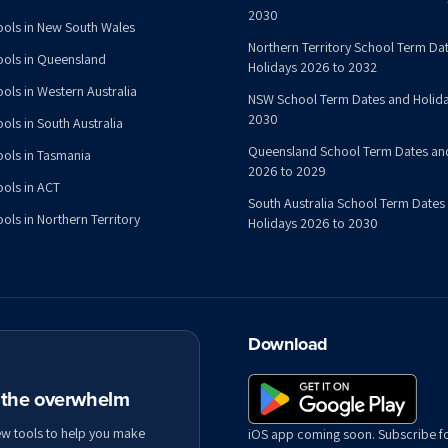
2030
ools in New South Wales
Northern Territory School Term Da
ools in Queensland
Holidays 2026 to 2032
ools in Western Australia
NSW School Term Dates and Holida
2030
ols in South Australia
Queensland School Term Dates an
ools in Tasmania
2026 to 2029
ools in ACT
South Australia School Term Dates
ols in Northern Territory
Holidays 2026 to 2030
Download
t the overwhelm
ew tools to help you make
iOS app coming soon. Subscribe f