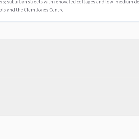
zers; suburban streets with renovated cottages and low–medium de
ools and the Clem Jones Centre.