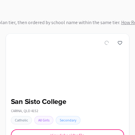
plan tier, then ordered by school name within the same tier.
How Re
San Sisto College
CARINA
,
QLD
4152
Catholic
All Girls
Secondary