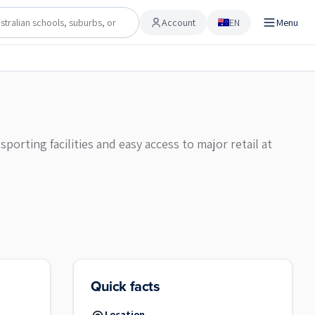
Account
EN
Menu
Account
rting facilities and easy access to major retail at
Quick facts
Location