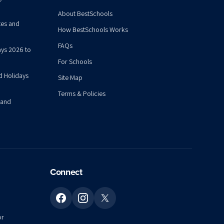
About BestSchools
tes and
How BestSchools Works
FAQs
ys 2026 to
For Schools
d Holidays
Site Map
Terms & Policies
 and
Connect
or