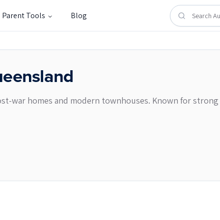
Parent Tools
Blog
eensland
 post-war homes and modern townhouses. Known for strong spo