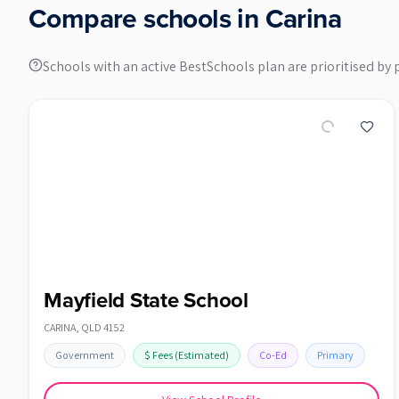
Compare schools in
Carina
Schools with an active BestSchools plan are prioritised by 
Mayfield State School
CARINA
,
QLD
4152
Government
$
Fees
(Estimated)
Co-Ed
Primary