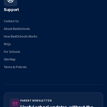
Support
Contact Us
About BestSchools
How BestSchools Works
FAQs
For Schools
Site Map
Terms & Policies
PARENT NEWSLETTER