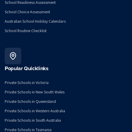
School Readiness Assessment
School Choice Assessment
Australian School Holiday Calendars
School Routine Checklist
Popular Quicklinks
Private Schools in Victoria
Private Schools in New South Wales
Private Schools in Queensland
Private Schools in Western Australia
Private Schools in South Australia
Private Schools in Tasmania