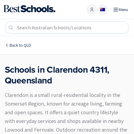
Menu
Account
Clarendon 4311
Back to
QLD
Schools in
Clarendon
4311
,
Queensland
Clarendon is a small rural-residential locality in the
Somerset Region, known for acreage living, farming
and open spaces. It offers a quiet country lifestyle
with everyday services and shops available in nearby
Lowood and Fernvale. Outdoor recreation around the