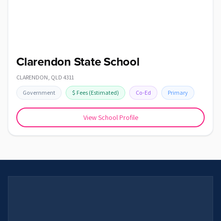
Clarendon State School
CLARENDON
,
QLD
4311
Government
$
Fees
(Estimated)
Co-Ed
Primary
View School Profile