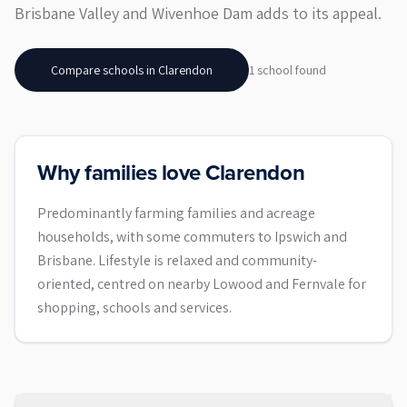
Brisbane Valley and Wivenhoe Dam adds to its appeal.
Compare schools in
Clarendon
1
school
found
Why families love Clarendon
Predominantly farming families and acreage
households, with some commuters to Ipswich and
Brisbane. Lifestyle is relaxed and community-
oriented, centred on nearby Lowood and Fernvale for
shopping, schools and services.