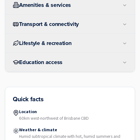
Amenities & services
Transport & connectivity
Lifestyle & recreation
Education access
Quick facts
Location
60km west-northwest of Brisbane CBD
Weather & climate
Humid subtropical climate with hot, humid summers and