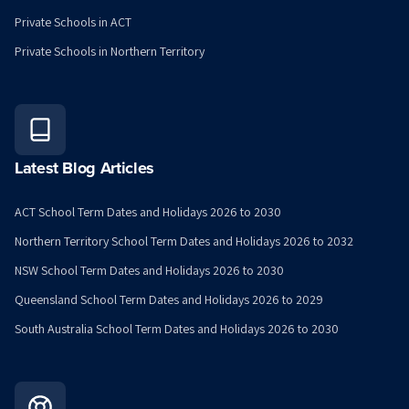
Private Schools in ACT
Private Schools in Northern Territory
Latest Blog Articles
ACT School Term Dates and Holidays 2026 to 2030
Northern Territory School Term Dates and Holidays 2026 to 2032
NSW School Term Dates and Holidays 2026 to 2030
Queensland School Term Dates and Holidays 2026 to 2029
South Australia School Term Dates and Holidays 2026 to 2030