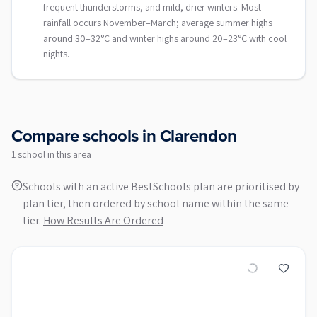
frequent thunderstorms, and mild, drier winters. Most
rainfall occurs November–March; average summer highs
around 30–32°C and winter highs around 20–23°C with cool
nights.
Compare schools in
Clarendon
1
school
in this area
Schools with an active BestSchools plan are prioritised by
plan tier, then ordered by school name within the same
tier.
How Results Are Ordered