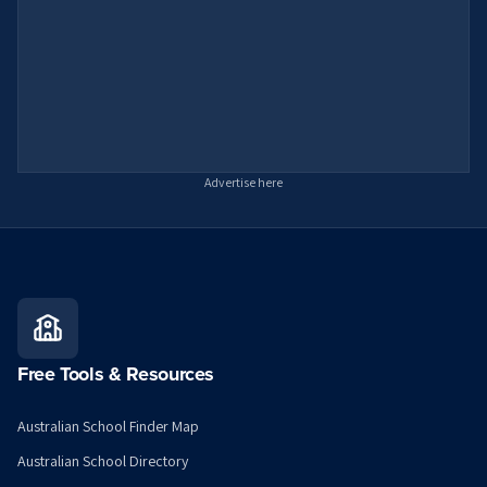
Advertise here
Free Tools & Resources
Australian School Finder Map
Australian School Directory