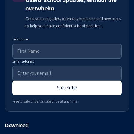
Useful school updates, without the
overwhelm
Get practical guides, open-day highlights and new tools
to help you make confident school decisions.
First name
Email address
Subscribe
Free to subscribe. Unsubscribe at any time.
Download