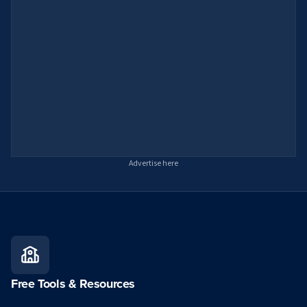
Advertise here
Free Tools & Resources