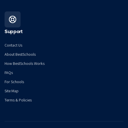
Support
Contact Us
About BestSchools
How BestSchools Works
FAQs
For Schools
Site Map
Terms & Policies