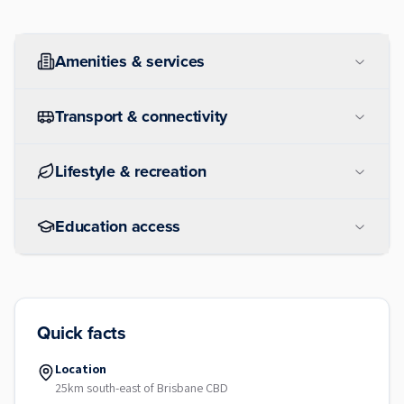
Amenities & services
Transport & connectivity
Lifestyle & recreation
Education access
Quick facts
Location
25km south-east of Brisbane CBD