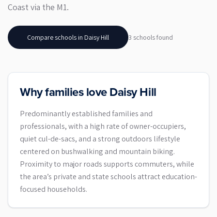
Coast via the M1.
Compare schools in
Daisy Hill
3
school
s
found
Why families love Daisy Hill
Predominantly established families and
professionals, with a high rate of owner-occupiers,
quiet cul-de-sacs, and a strong outdoors lifestyle
centered on bushwalking and mountain biking.
Proximity to major roads supports commuters, while
the area’s private and state schools attract education-
focused households.