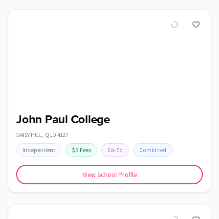
John Paul College
DAISY HILL
,
QLD
4127
Independent
$$
Fees
Co-Ed
Combined
View School Profile