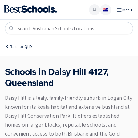
Menu
Account
Daisy Hill 4127
Back to
QLD
Schools in
Daisy Hill
4127
,
Queensland
Daisy Hill is a leafy, family-friendly suburb in Logan City
known for its koala habitat and extensive bushland at
Daisy Hill Conservation Park. It offers established
homes on larger blocks, reputable schools, and
convenient access to both Brisbane and the Gold