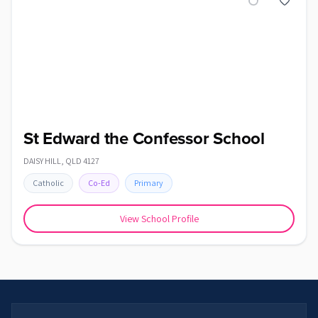
St Edward the Confessor School
DAISY HILL
,
QLD
4127
Catholic
Co-Ed
Primary
View School Profile