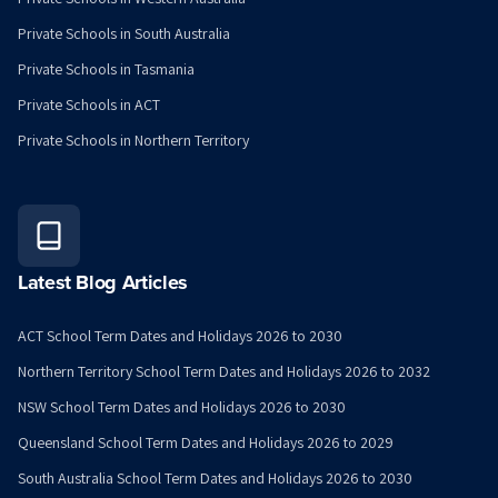
Private Schools in South Australia
Private Schools in Tasmania
Private Schools in ACT
Private Schools in Northern Territory
Latest Blog Articles
ACT School Term Dates and Holidays 2026 to 2030
Northern Territory School Term Dates and Holidays 2026 to 2032
NSW School Term Dates and Holidays 2026 to 2030
Queensland School Term Dates and Holidays 2026 to 2029
South Australia School Term Dates and Holidays 2026 to 2030