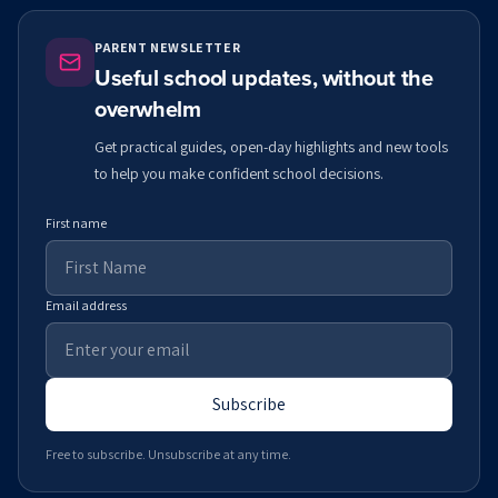
PARENT NEWSLETTER
Useful school updates, without the
overwhelm
Get practical guides, open-day highlights and new tools
to help you make confident school decisions.
First name
Email address
Subscribe
Free to subscribe. Unsubscribe at any time.