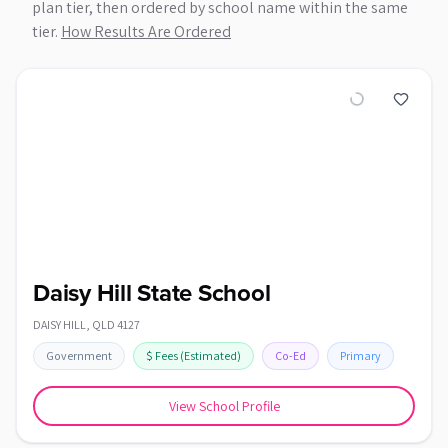
plan tier, then ordered by school name within the same
tier.
How Results Are Ordered
Daisy Hill State School
DAISY HILL
,
QLD
4127
Government
$
Fees
(Estimated)
Co-Ed
Primary
View School Profile