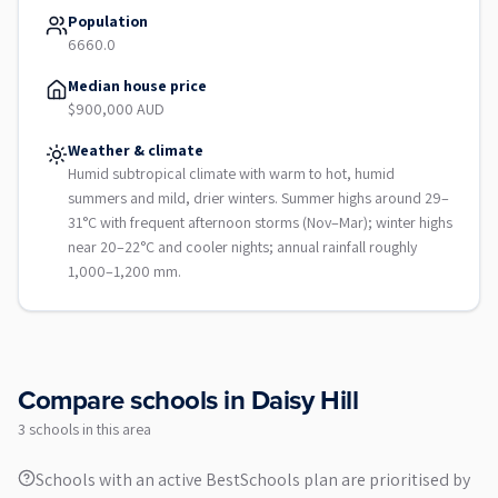
Population
6660.0
Median house price
$900,000 AUD
Weather & climate
Humid subtropical climate with warm to hot, humid
summers and mild, drier winters. Summer highs around 29–
31°C with frequent afternoon storms (Nov–Mar); winter highs
near 20–22°C and cooler nights; annual rainfall roughly
1,000–1,200 mm.
Compare schools in
Daisy Hill
3
school
s
in this area
Schools with an active BestSchools plan are prioritised by