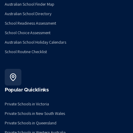
Australian School Finder Map
Australian School Directory
School Readiness Assessment
School Choice Assessment
Australian School Holiday Calendars
School Routine Checklist
Popular Quicklinks
Private Schools in Victoria
Private Schools in New South Wales
Private Schools in Queensland
Private Schools in Western Australia