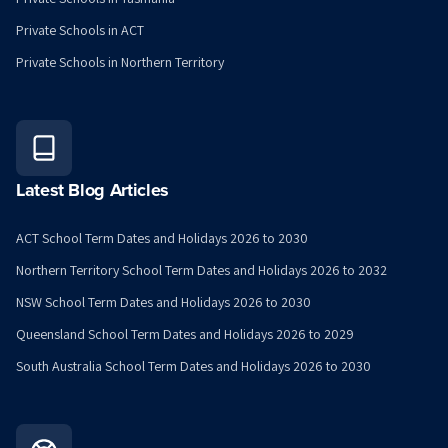
Private Schools in ACT
Private Schools in Northern Territory
Latest Blog Articles
ACT School Term Dates and Holidays 2026 to 2030
Northern Territory School Term Dates and Holidays 2026 to 2032
NSW School Term Dates and Holidays 2026 to 2030
Queensland School Term Dates and Holidays 2026 to 2029
South Australia School Term Dates and Holidays 2026 to 2030