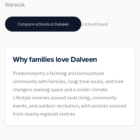
Warwick.
Compare schools in
Dalveen
1
school
found
Why families love Dalveen
Predominantly a farming and horticultural
community with families, long-time locals, and tree-
changers seeking space and a cooler climate.
Lifestyle revolves around rural living, community
events, and outdoor recreation, with services sourced
from nearby regional centres.