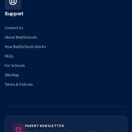
Support
Contact Us
About BestSchools
How BestSchools Works
FAQs
For Schools
Site Map
Terms & Policies
PARENT NEWSLETTER