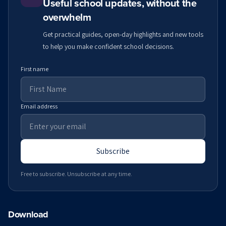
Useful school updates, without the
overwhelm
Get practical guides, open-day highlights and new tools
to help you make confident school decisions.
First name
Email address
Subscribe
Free to subscribe. Unsubscribe at any time.
Download