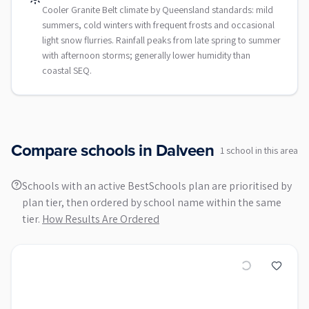
Cooler Granite Belt climate by Queensland standards: mild
summers, cold winters with frequent frosts and occasional
light snow flurries. Rainfall peaks from late spring to summer
with afternoon storms; generally lower humidity than
coastal SEQ.
Compare schools in
Dalveen
1
school
in this area
Schools with an active BestSchools plan are prioritised by
plan tier, then ordered by school name within the same
tier.
How Results Are Ordered