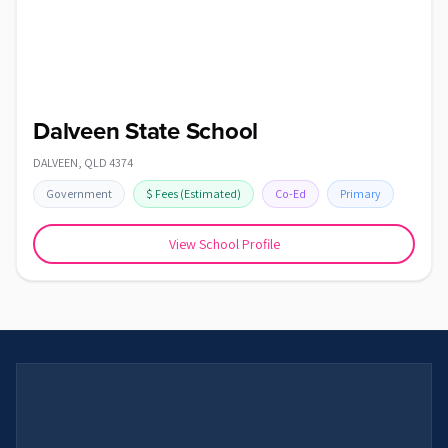
Dalveen State School
DALVEEN
,
QLD
4374
Government
$
Fees
(Estimated)
Co-Ed
Primary
View School Profile