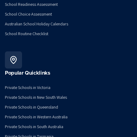
School Readiness Assessment
School Choice Assessment
Australian School Holiday Calendars
School Routine Checklist
Popular Quicklinks
Private Schools in Victoria
Private Schools in New South Wales
Private Schools in Queensland
Private Schools in Western Australia
Private Schools in South Australia
Private Schools in Tasmania