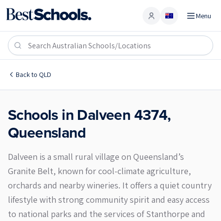
Menu
Account
Dalveen 4374
Back to
QLD
Schools in
Dalveen
4374
,
Queensland
Dalveen is a small rural village on Queensland’s
Granite Belt, known for cool-climate agriculture,
orchards and nearby wineries. It offers a quiet country
lifestyle with strong community spirit and easy access
to national parks and the services of Stanthorpe and