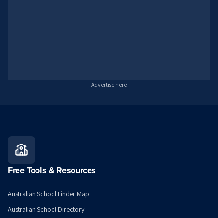
Advertise here
Free Tools & Resources
Australian School Finder Map
Australian School Directory