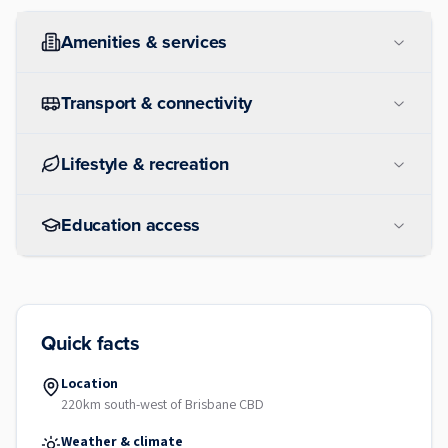
Amenities & services
Transport & connectivity
Lifestyle & recreation
Education access
Quick facts
Location
220km south-west of Brisbane CBD
Weather & climate