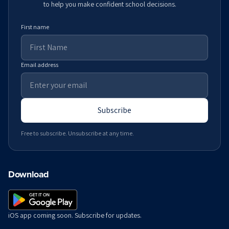
to help you make confident school decisions.
First name
Email address
Subscribe
Free to subscribe. Unsubscribe at any time.
Download
iOS app coming soon. Subscribe for updates.