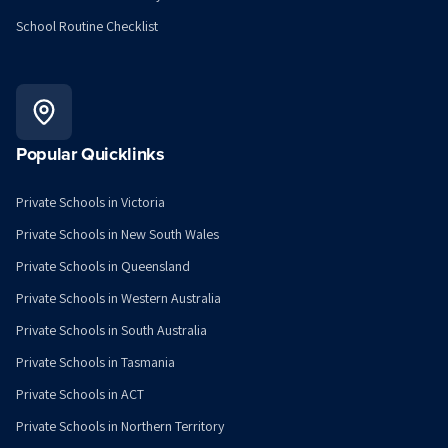
School Routine Checklist
Popular Quicklinks
Private Schools in Victoria
Private Schools in New South Wales
Private Schools in Queensland
Private Schools in Western Australia
Private Schools in South Australia
Private Schools in Tasmania
Private Schools in ACT
Private Schools in Northern Territory