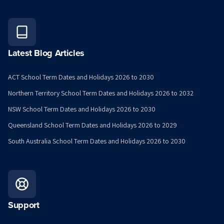
Latest Blog Articles
ACT School Term Dates and Holidays 2026 to 2030
Northern Territory School Term Dates and Holidays 2026 to 2032
NSW School Term Dates and Holidays 2026 to 2030
Queensland School Term Dates and Holidays 2026 to 2029
South Australia School Term Dates and Holidays 2026 to 2030
Support