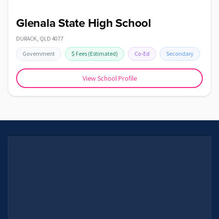
Glenala State High School
DURACK
,
QLD
4077
Government
$
Fees
(Estimated)
Co-Ed
Secondary
View School Profile