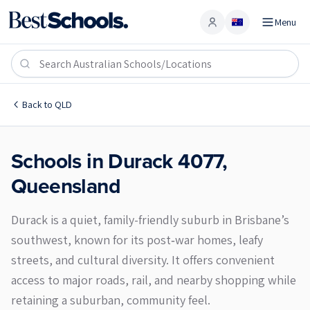
Menu
Account
Durack 4077
Back to
QLD
Schools in
Durack
4077
,
Queensland
Durack is a quiet, family-friendly suburb in Brisbane’s
southwest, known for its post‑war homes, leafy
streets, and cultural diversity. It offers convenient
access to major roads, rail, and nearby shopping while
retaining a suburban, community feel.