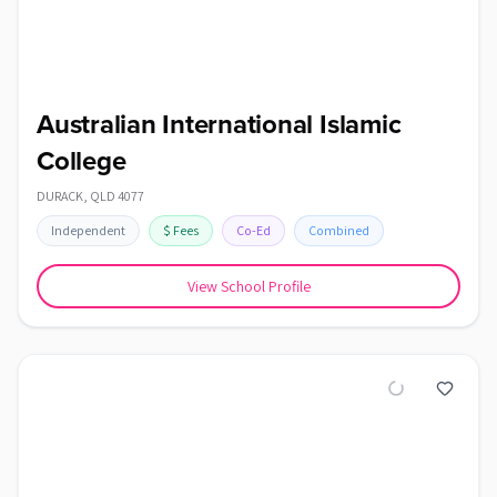
Australian International Islamic
College
DURACK
,
QLD
4077
Independent
$
Fees
Co-Ed
Combined
View School Profile