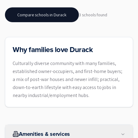
Compare schools in
Durack
3
school
s
found
Why families love Durack
Culturally diverse community with many families,
established owner-occupiers, and first-home buyers;
a mix of post-war houses and newer infill; practical,
down-to-earth lifestyle with easy access to jobs in
nearby industrial/employment hubs.
Amenities & services