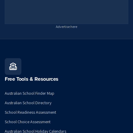
Advertise here
Free Tools & Resources
Australian School Finder Map
Australian School Directory
School Readiness Assessment
School Choice Assessment
Australian School Holiday Calendars