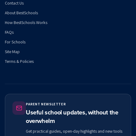
Contact Us
About BestSchools
How BestSchools Works
FAQs
For Schools
Site Map
Terms & Policies
PARENT NEWSLETTER
Useful school updates, without the
overwhelm
Get practical guides, open-day highlights and new tools