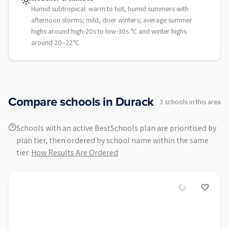
Humid subtropical: warm to hot, humid summers with
afternoon storms; mild, drier winters; average summer
highs around high-20s to low-30s °C and winter highs
around 20–22°C.
Compare schools in
Durack
3
school
s
in this area
Schools with an active BestSchools plan are prioritised by
plan tier, then ordered by school name within the same
tier.
How Results Are Ordered