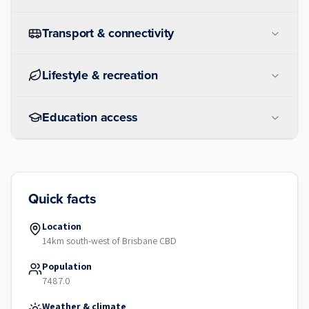
Transport & connectivity
Lifestyle & recreation
Education access
Quick facts
Location
14km south-west of Brisbane CBD
Population
7487.0
Weather & climate