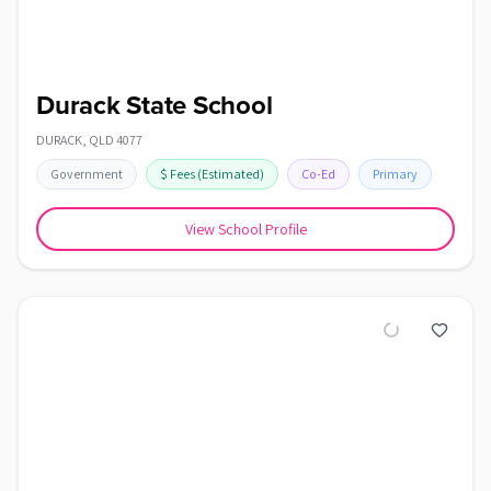
Durack State School
DURACK
,
QLD
4077
Government
$
Fees
(Estimated)
Co-Ed
Primary
View School Profile