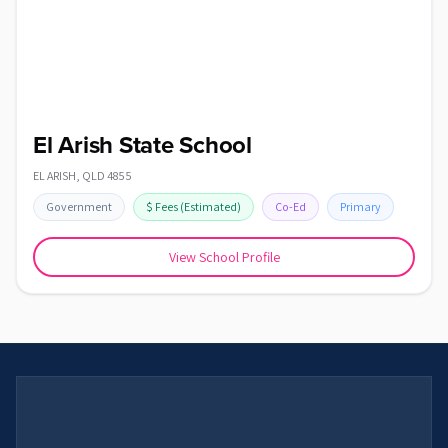
El Arish State School
EL ARISH
,
QLD
4855
Government
$
Fees
(Estimated)
Co-Ed
Primary
View School Profile