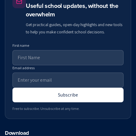
Useful school updates, without the
overwhelm
Get practical guides, open-day highlights and new tools
to help you make confident school decisions.
First name
Email address
Subscribe
Free to subscribe. Unsubscribe at any time.
Download