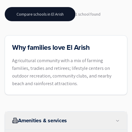
Compare schools in
El Arish
1
school
found
Why families love El Arish
Agricultural community with a mix of farming
families, tradies and retirees; lifestyle centers on
outdoor recreation, community clubs, and nearby
beach and rainforest attractions.
Amenities & services