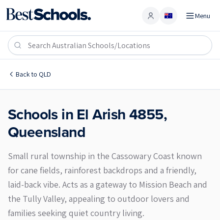
Menu
Account
El Arish 4855
Back to
QLD
Schools in
El Arish
4855
,
Queensland
Small rural township in the Cassowary Coast known
for cane fields, rainforest backdrops and a friendly,
laid-back vibe. Acts as a gateway to Mission Beach and
the Tully Valley, appealing to outdoor lovers and
families seeking quiet country living.