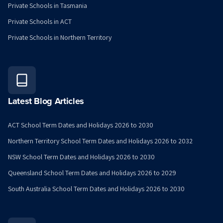
Private Schools in Tasmania
Private Schools in ACT
Private Schools in Northern Territory
Latest Blog Articles
ACT School Term Dates and Holidays 2026 to 2030
Northern Territory School Term Dates and Holidays 2026 to 2032
NSW School Term Dates and Holidays 2026 to 2030
Queensland School Term Dates and Holidays 2026 to 2029
South Australia School Term Dates and Holidays 2026 to 2030