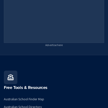
Advertise here
Free Tools & Resources
Australian School Finder Map
Australian School Directory