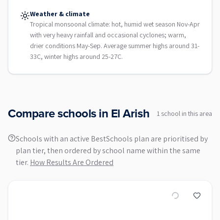
Weather & climate
Tropical monsoonal climate: hot, humid wet season Nov-Apr
with very heavy rainfall and occasional cyclones; warm,
drier conditions May-Sep. Average summer highs around 31-
33C, winter highs around 25-27C.
Compare schools in
El Arish
1
school
in this area
Schools with an active BestSchools plan are prioritised by
plan tier, then ordered by school name within the same
tier.
How Results Are Ordered