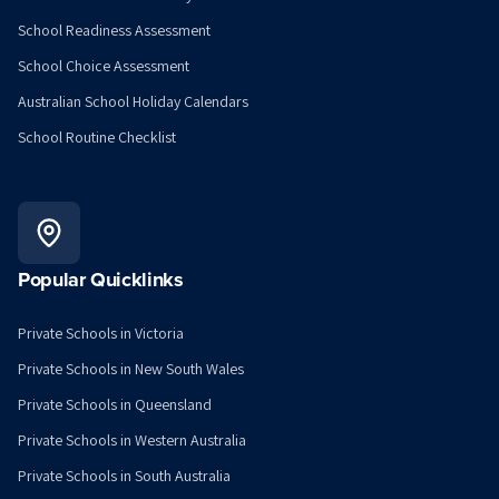
School Readiness Assessment
School Choice Assessment
Australian School Holiday Calendars
School Routine Checklist
Popular Quicklinks
Private Schools in Victoria
Private Schools in New South Wales
Private Schools in Queensland
Private Schools in Western Australia
Private Schools in South Australia