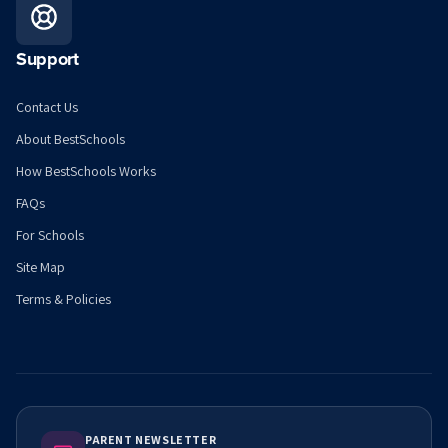
Support
Contact Us
About BestSchools
How BestSchools Works
FAQs
For Schools
Site Map
Terms & Policies
PARENT NEWSLETTER