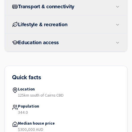
Transport & connectivity
Lifestyle & recreation
Education access
Quick facts
Location
125km south of Cairns CBD
Population
344.0
Median house price
$300,000 AUD