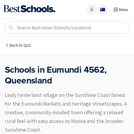
Menu
Account
Eumundi 4562
Back to
QLD
Schools in
Eumundi
4562
,
Queensland
Leafy hinterland village on the Sunshine Coast famed
for the Eumundi Markets and heritage streetscapes. A
creative, community‑minded town offering a relaxed
rural feel with easy access to Noosa and the broader
Sunshine Coast.