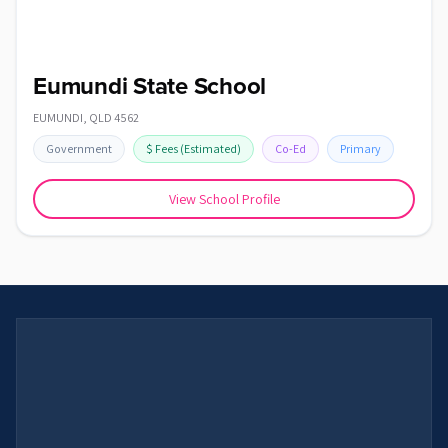
Eumundi State School
EUMUNDI
,
QLD
4562
Government
$
Fees
(Estimated)
Co-Ed
Primary
View School Profile