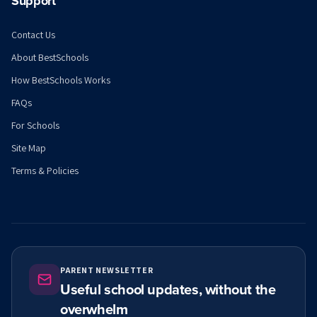
Support
Contact Us
About BestSchools
How BestSchools Works
FAQs
For Schools
Site Map
Terms & Policies
PARENT NEWSLETTER
Useful school updates, without the
overwhelm