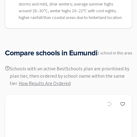
storms and mild, drier winters; average summer highs
around 28–30°C, winter highs 20–22°C with cool nights;
higher rainfall than coastal areas due to hinterland location.
Compare schools in
Eumundi
1
school
in this area
Schools with an active BestSchools plan are prioritised by
plan tier, then ordered by school name within the same
tier.
How Results Are Ordered