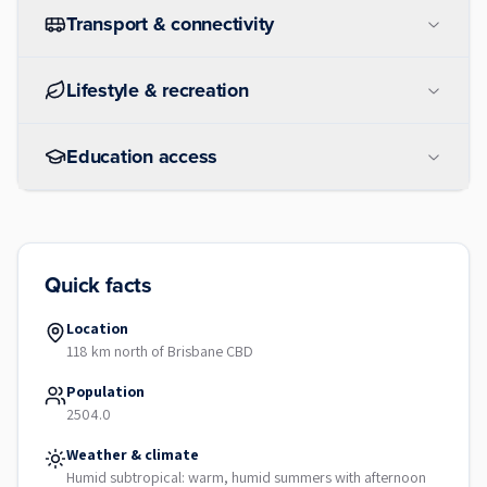
Transport & connectivity
Lifestyle & recreation
Education access
Quick facts
Location
118 km north of Brisbane CBD
Population
2504.0
Weather & climate
Humid subtropical: warm, humid summers with afternoon