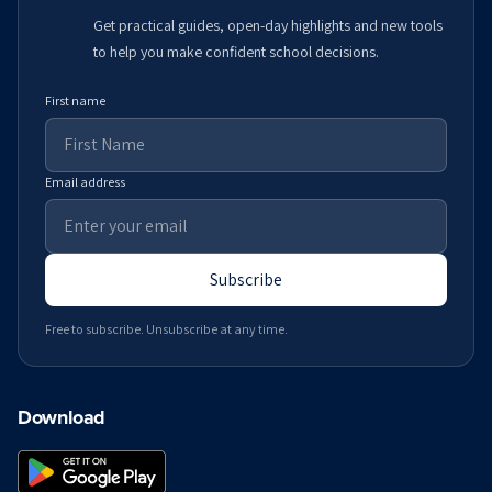
Get practical guides, open-day highlights and new tools
to help you make confident school decisions.
First name
Email address
Subscribe
Free to subscribe. Unsubscribe at any time.
Download