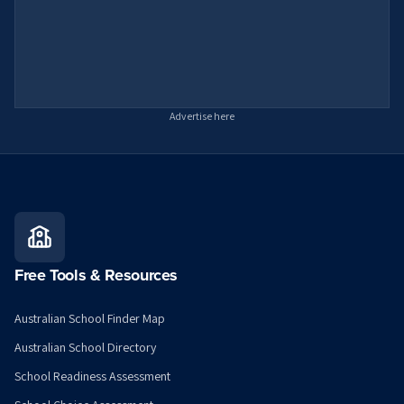
Advertise here
Free Tools & Resources
Australian School Finder Map
Australian School Directory
School Readiness Assessment