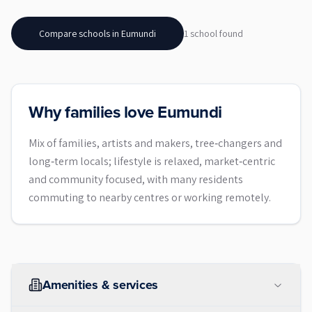
Compare schools in
Eumundi
1
school
found
Why families love Eumundi
Mix of families, artists and makers, tree‑changers and
long‑term locals; lifestyle is relaxed, market‑centric
and community focused, with many residents
commuting to nearby centres or working remotely.
Amenities & services