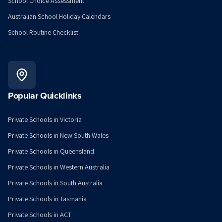
School Choice Assessment
Australian School Holiday Calendars
School Routine Checklist
Popular Quicklinks
Private Schools in Victoria
Private Schools in New South Wales
Private Schools in Queensland
Private Schools in Western Australia
Private Schools in South Australia
Private Schools in Tasmania
Private Schools in ACT