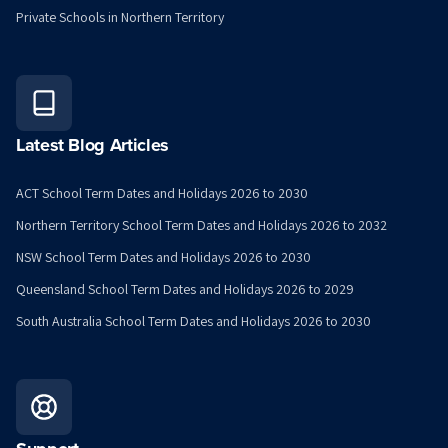
Private Schools in Northern Territory
Latest Blog Articles
ACT School Term Dates and Holidays 2026 to 2030
Northern Territory School Term Dates and Holidays 2026 to 2032
NSW School Term Dates and Holidays 2026 to 2030
Queensland School Term Dates and Holidays 2026 to 2029
South Australia School Term Dates and Holidays 2026 to 2030