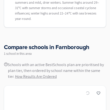
summers and mild, drier winters. Summer highs around 29–
31°C with summer storms and occasional coastal cyclone
influences; winter highs around 22–24°C with sea breezes
year-round.
Compare schools in
Farnborough
1
school
in this area
Schools with an active BestSchools plan are prioritised by
plan tier, then ordered by school name within the same
tier.
How Results Are Ordered