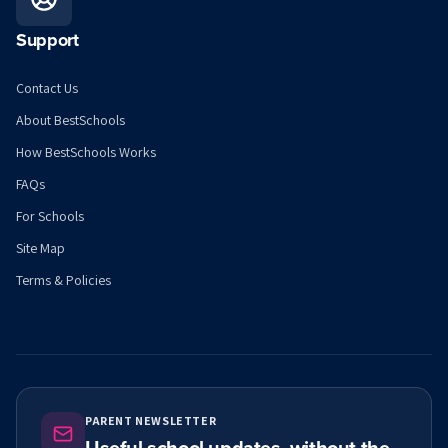
Support
Contact Us
About BestSchools
How BestSchools Works
FAQs
For Schools
Site Map
Terms & Policies
PARENT NEWSLETTER