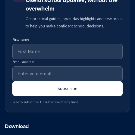
Useful school updates, without the
overwhelm
Get practical guides, open-day highlights and new tools
to help you make confident school decisions.
First name
Email address
Subscribe
Free to subscribe. Unsubscribe at any time.
Download