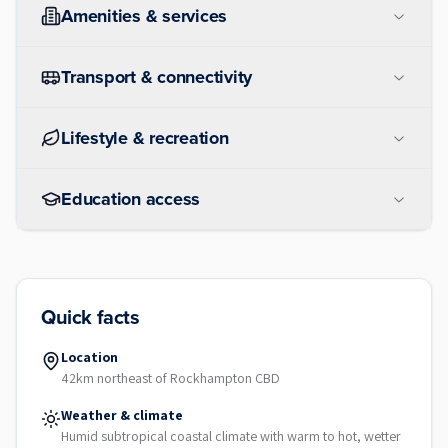
Amenities & services
Transport & connectivity
Lifestyle & recreation
Education access
Quick facts
Location
42km northeast of Rockhampton CBD
Weather & climate
Humid subtropical coastal climate with warm to hot, wetter