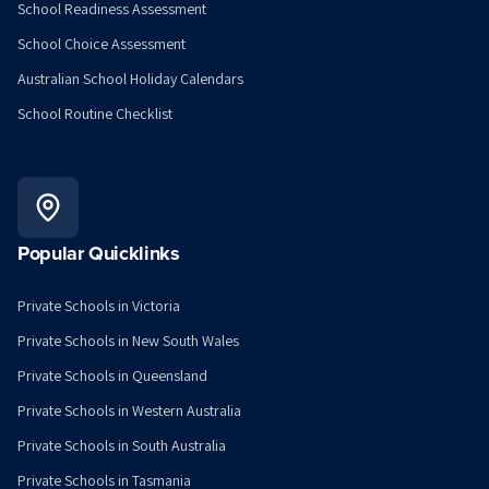
School Readiness Assessment
School Choice Assessment
Australian School Holiday Calendars
School Routine Checklist
Popular Quicklinks
Private Schools in Victoria
Private Schools in New South Wales
Private Schools in Queensland
Private Schools in Western Australia
Private Schools in South Australia
Private Schools in Tasmania