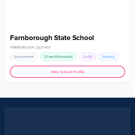
Farnborough State School
FARNBOROUGH
,
QLD
4703
Government
$
Fees
(Estimated)
Co-Ed
Primary
View School Profile