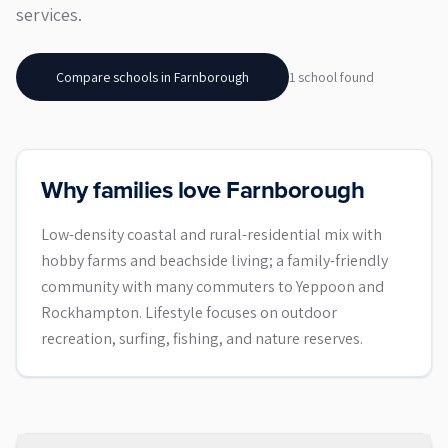
services.
Compare schools in
Farnborough
1
school
found
Why families love Farnborough
Low-density coastal and rural-residential mix with
hobby farms and beachside living; a family-friendly
community with many commuters to Yeppoon and
Rockhampton. Lifestyle focuses on outdoor
recreation, surfing, fishing, and nature reserves.