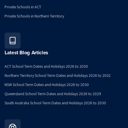
Private Schools in ACT
Private Schools in Northern Territory
Latest Blog Articles
ACT School Term Dates and Holidays 2026 to 2030
Northern Territory School Term Dates and Holidays 2026 to 2032
NSW School Term Dates and Holidays 2026 to 2030
Queensland School Term Dates and Holidays 2026 to 2029
South Australia School Term Dates and Holidays 2026 to 2030