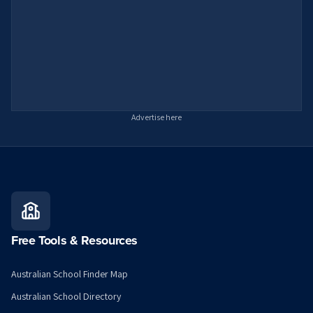
Advertise here
Free Tools & Resources
Australian School Finder Map
Australian School Directory