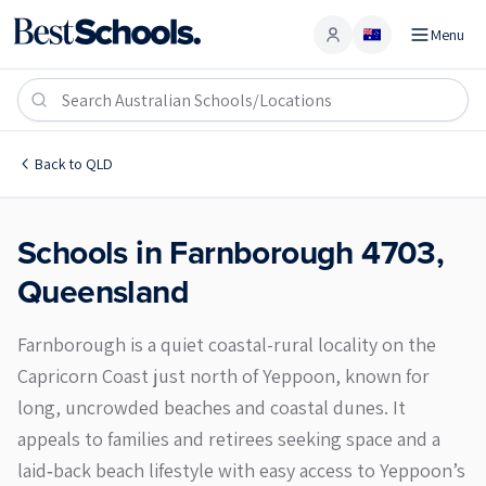
Menu
Account
Farnborough 4703
Back to
QLD
Schools in
Farnborough
4703
,
Queensland
Farnborough is a quiet coastal-rural locality on the
Capricorn Coast just north of Yeppoon, known for
long, uncrowded beaches and coastal dunes. It
appeals to families and retirees seeking space and a
laid‑back beach lifestyle with easy access to Yeppoon’s