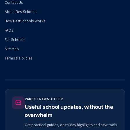
Contact Us
About BestSchools
How BestSchools Works
FAQs
For Schools
Site Map
Terms & Policies
PARENT NEWSLETTER
Useful school updates, without the
overwhelm
Get practical guides, open-day highlights and new tools