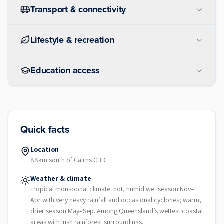
Transport & connectivity
Lifestyle & recreation
Education access
Quick facts
Location
88km south of Cairns CBD
Weather & climate
Tropical monsoonal climate: hot, humid wet season Nov–
Apr with very heavy rainfall and occasional cyclones; warm,
drier season May–Sep. Among Queensland’s wettest coastal
areas with lush rainforest surroundings.