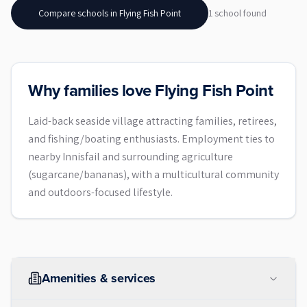
Compare schools in
Flying Fish Point
1
school
found
Why families love Flying Fish Point
Laid-back seaside village attracting families, retirees,
and fishing/boating enthusiasts. Employment ties to
nearby Innisfail and surrounding agriculture
(sugarcane/bananas), with a multicultural community
and outdoors-focused lifestyle.
Amenities & services