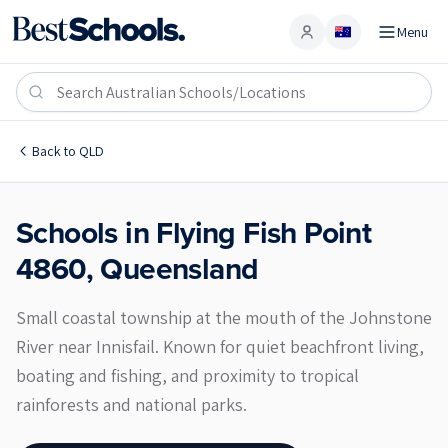
Menu
Account
Flying Fish Point 4860
Back to
QLD
Schools in
Flying Fish Point
4860
,
Queensland
Small coastal township at the mouth of the Johnstone
River near Innisfail. Known for quiet beachfront living,
boating and fishing, and proximity to tropical
rainforests and national parks.