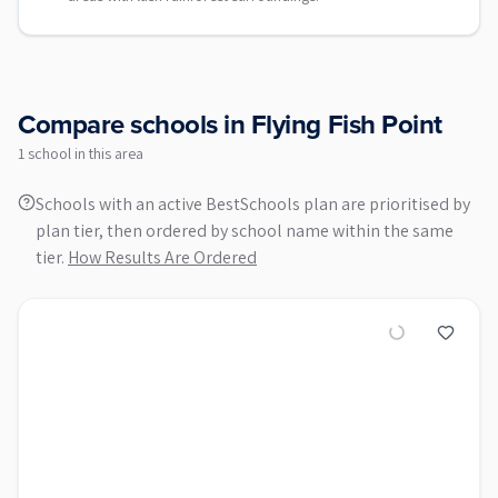
Compare schools in
Flying Fish Point
1
school
in this area
Schools with an active BestSchools plan are prioritised by
plan tier, then ordered by school name within the same
tier.
How Results Are Ordered