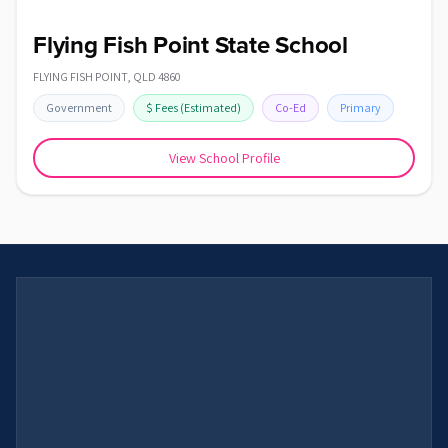
Flying Fish Point State School
FLYING FISH POINT
,
QLD
4860
Government
$
Fees
(Estimated)
Co-Ed
Primary
View School Profile