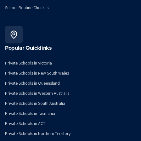
School Routine Checklist
Popular Quicklinks
Private Schools in Victoria
Private Schools in New South Wales
Private Schools in Queensland
Private Schools in Western Australia
Private Schools in South Australia
Private Schools in Tasmania
Private Schools in ACT
Private Schools in Northern Territory