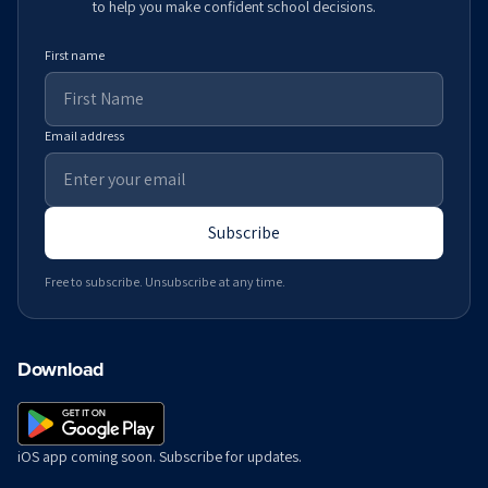
to help you make confident school decisions.
First name
Email address
Subscribe
Free to subscribe. Unsubscribe at any time.
Download
iOS app coming soon. Subscribe for updates.