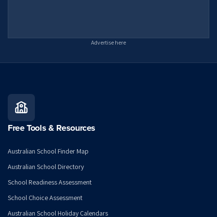
Advertise here
Free Tools & Resources
Australian School Finder Map
Australian School Directory
School Readiness Assessment
School Choice Assessment
Australian School Holiday Calendars