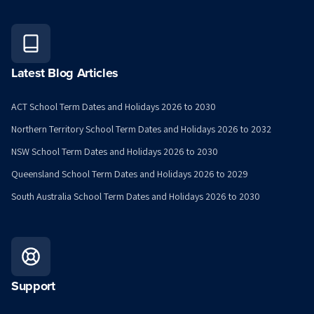
Latest Blog Articles
ACT School Term Dates and Holidays 2026 to 2030
Northern Territory School Term Dates and Holidays 2026 to 2032
NSW School Term Dates and Holidays 2026 to 2030
Queensland School Term Dates and Holidays 2026 to 2029
South Australia School Term Dates and Holidays 2026 to 2030
Support