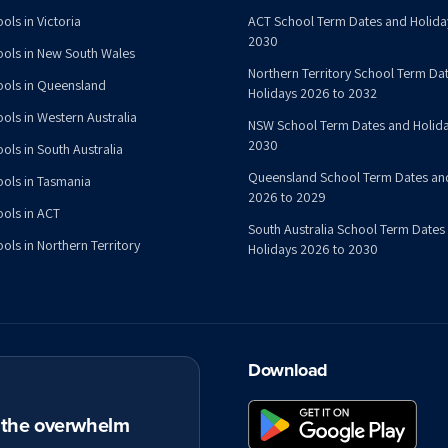
ols in Victoria
ACT School Term Dates and Holida
2030
ools in New South Wales
Northern Territory School Term Da
ools in Queensland
Holidays 2026 to 2032
ools in Western Australia
NSW School Term Dates and Holida
2030
ols in South Australia
Queensland School Term Dates an
ools in Tasmania
2026 to 2029
ools in ACT
South Australia School Term Dates
ols in Northern Territory
Holidays 2026 to 2030
Download
t the overwhelm