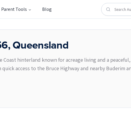
Parent Tools
Blog
56
,
Queensland
ne Coast hinterland known for acreage living and a peaceful, 
 quick access to the Bruce Highway and nearby Buderim a