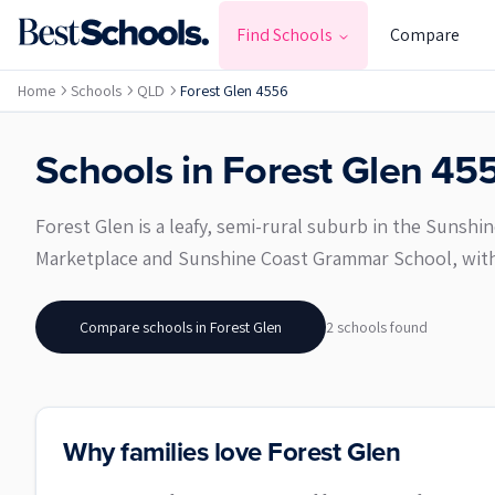
Find Schools
Compare
Home
Schools
QLD
Forest Glen 4556
Schools in
Forest Glen
45
Forest Glen is a leafy, semi-rural suburb in the Sunshi
Marketplace and Sunshine Coast Grammar School, with
Compare schools in
Forest Glen
2
school
s
found
Why families love Forest Glen