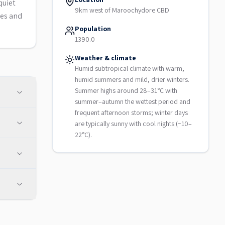
quiet
9km west of Maroochydore CBD
ces and
Population
1390.0
Weather & climate
Humid subtropical climate with warm,
humid summers and mild, drier winters.
Summer highs around 28–31°C with
summer–autumn the wettest period and
frequent afternoon storms; winter days
are typically sunny with cool nights (~10–
22°C).