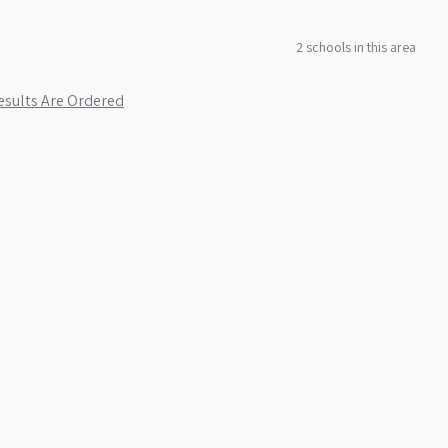
2
school
s
in this area
sults Are Ordered