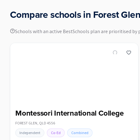
Compare schools in
Forest Gle
Schools with an active BestSchools plan are prioritised by 
Montessori International College
FOREST GLEN
,
QLD
4556
Independent
Co-Ed
Combined