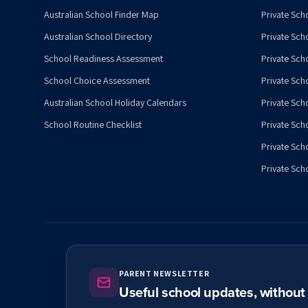
Australian School Finder Map
Private Scho
Australian School Directory
Private Sch
School Readiness Assessment
Private Sch
School Choice Assessment
Private Sch
Australian School Holiday Calendars
Private Scho
School Routine Checklist
Private Sch
Private Sch
Private Scho
PARENT NEWSLETTER
Useful school updates, withou