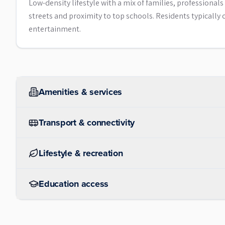
Low-density lifestyle with a mix of families, professiona
streets and proximity to top schools. Residents typical
entertainment.
Amenities & services
Transport & connectivity
Lifestyle & recreation
Education access