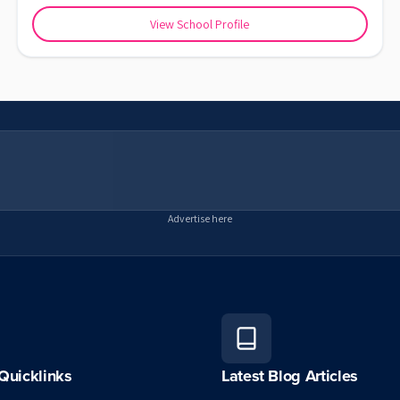
View School Profile
Advertise here
Quicklinks
Latest Blog Articles