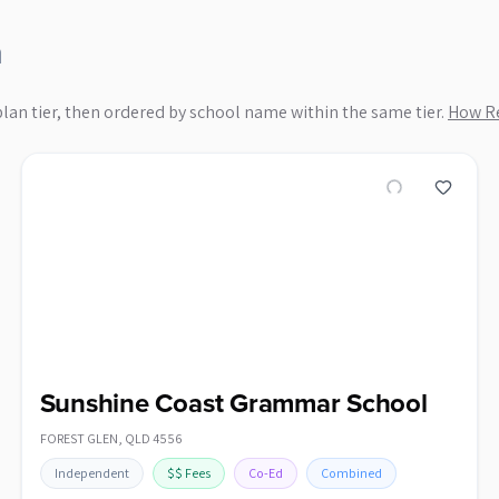
n
plan tier, then ordered by school name within the same tier.
How Re
Sunshine Coast Grammar School
FOREST GLEN
,
QLD
4556
Independent
$$
Fees
Co-Ed
Combined