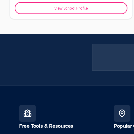
View School Profile
Free Tools & Resources
Popular 