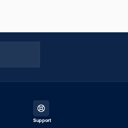
Support