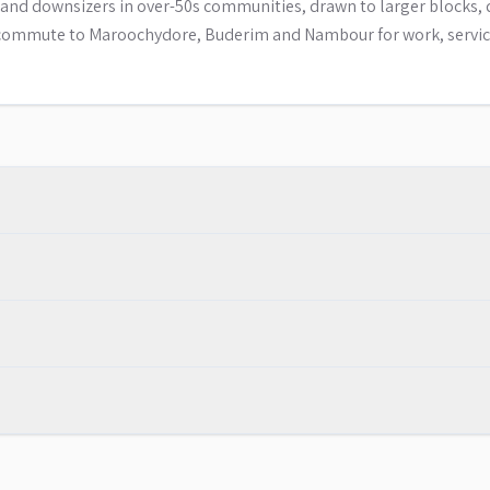
ls and downsizers in over-50s communities, drawn to larger blocks, 
ly commute to Maroochydore, Buderim and Nambour for work, servi