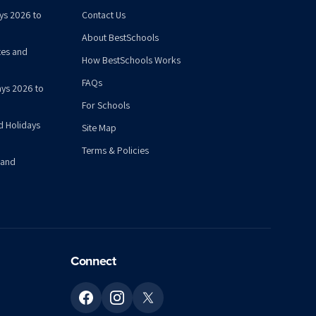
ys 2026 to
Contact Us
About BestSchools
tes and
How BestSchools Works
FAQs
ys 2026 to
For Schools
d Holidays
Site Map
Terms & Policies
 and
Connect