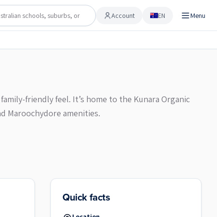
Account
EN
Menu
Account
family-friendly feel. It’s home to the Kunara Organic
nd Maroochydore amenities.
Quick facts
Location