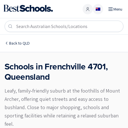
Menu
Account
Frenchville 4701
Back to
QLD
Schools in
Frenchville
4701
,
Queensland
Leafy, family‑friendly suburb at the foothills of Mount
Archer, offering quiet streets and easy access to
bushland. Close to major shopping, schools and
sporting facilities while retaining a relaxed suburban
feel.