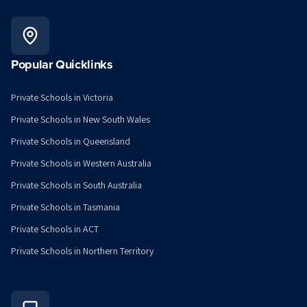
Popular Quicklinks
Private Schools in Victoria
Private Schools in New South Wales
Private Schools in Queensland
Private Schools in Western Australia
Private Schools in South Australia
Private Schools in Tasmania
Private Schools in ACT
Private Schools in Northern Territory