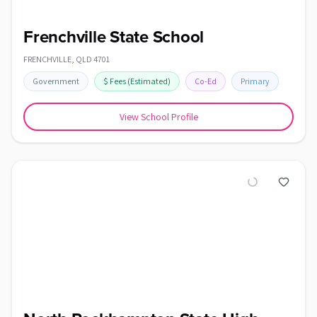
Frenchville State School
FRENCHVILLE
,
QLD
4701
Government
$
Fees
(Estimated)
Co-Ed
Primary
View School Profile