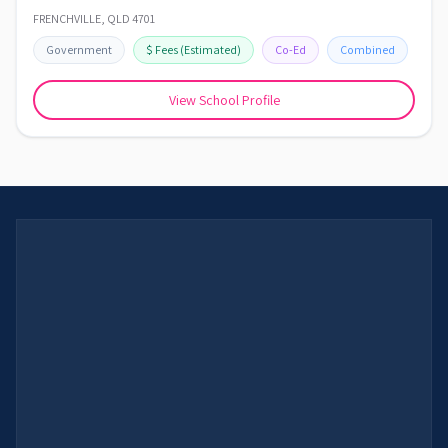
FRENCHVILLE
,
QLD
4701
Government
$
Fees
(Estimated)
Co-Ed
Combined
View School Profile