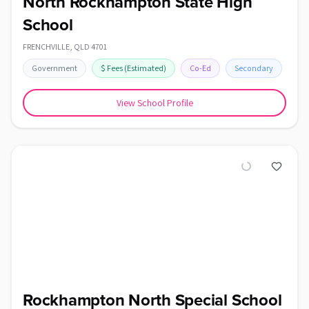
North Rockhampton State High
School
FRENCHVILLE
,
QLD
4701
Government
$
Fees
(Estimated)
Co-Ed
Secondary
View School Profile
Rockhampton North Special School