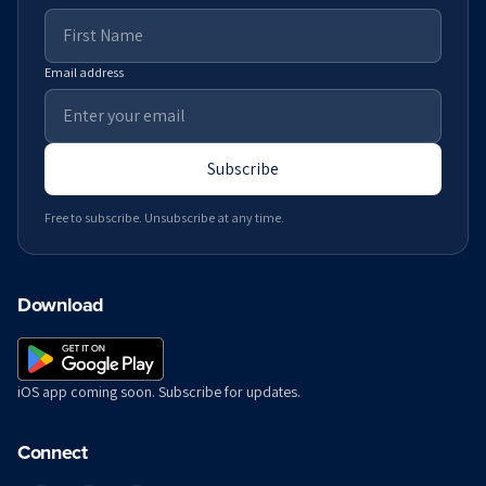
Email address
Subscribe
Free to subscribe. Unsubscribe at any time.
Download
iOS app coming soon. Subscribe for updates.
Connect