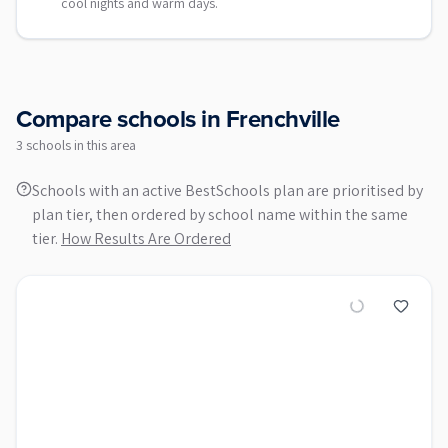
cool nights and warm days.
Compare schools in
Frenchville
3
school
s
in this area
Schools with an active BestSchools plan are prioritised by
plan tier, then ordered by school name within the same
tier.
How Results Are Ordered