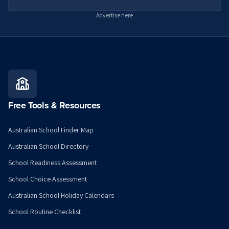
Advertise here
Free Tools & Resources
Australian School Finder Map
Australian School Directory
School Readiness Assessment
School Choice Assessment
Australian School Holiday Calendars
School Routine Checklist