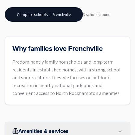
Compare schools in
Frenchville
3
school
s
found
Why families love Frenchville
Predominantly family households and long‑term
residents in established homes, with a strong school
and sports culture. Lifestyle focuses on outdoor
recreation in nearby national parklands and
convenient access to North Rockhampton amenities.
Amenities & services