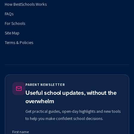
How BestSchools Works
FAQs
For Schools
Site Map
Terms & Policies
PARENT NEWSLETTER
Useful school updates, without the
overwhelm
Get practical guides, open-day highlights and new tools
to help you make confident school decisions.
First name