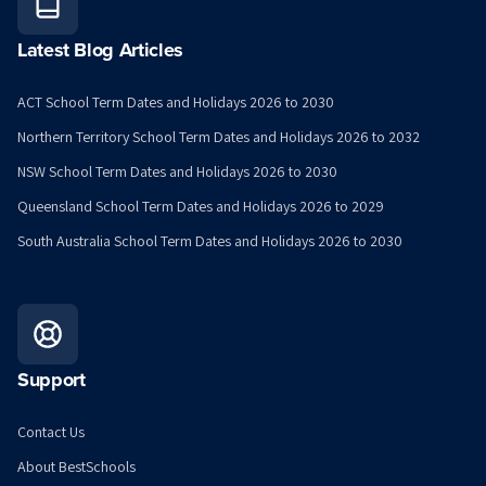
Latest Blog Articles
ACT School Term Dates and Holidays 2026 to 2030
Northern Territory School Term Dates and Holidays 2026 to 2032
NSW School Term Dates and Holidays 2026 to 2030
Queensland School Term Dates and Holidays 2026 to 2029
South Australia School Term Dates and Holidays 2026 to 2030
Support
Contact Us
About BestSchools