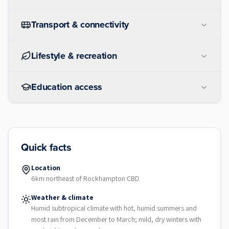
Transport & connectivity
Lifestyle & recreation
Education access
Quick facts
Location
6km northeast of Rockhampton CBD
Weather & climate
Humid subtropical climate with hot, humid summers and
most rain from December to March; mild, dry winters with