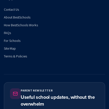
Contact Us
About BestSchools
How BestSchools Works
FAQs
For Schools
Site Map
Terms & Policies
PARENT NEWSLETTER
Useful school updates, without the
overwhelm