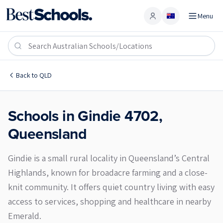
Menu
Account
Gindie 4702
Back to
QLD
Schools in
Gindie
4702
,
Queensland
Gindie is a small rural locality in Queensland’s Central
Highlands, known for broadacre farming and a close-
knit community. It offers quiet country living with easy
access to services, shopping and healthcare in nearby
Emerald.