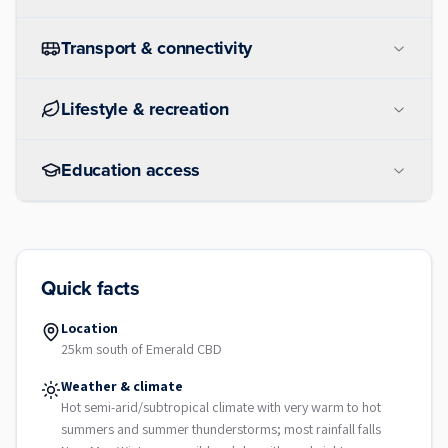
Transport & connectivity
Lifestyle & recreation
Education access
Quick facts
Location
25km south of Emerald CBD
Weather & climate
Hot semi-arid/subtropical climate with very warm to hot
summers and summer thunderstorms; most rainfall falls