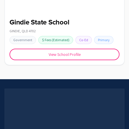
Gindie State School
GINDIE
,
QLD
4702
Government
$
Fees
(Estimated)
Co-Ed
Primary
View School Profile