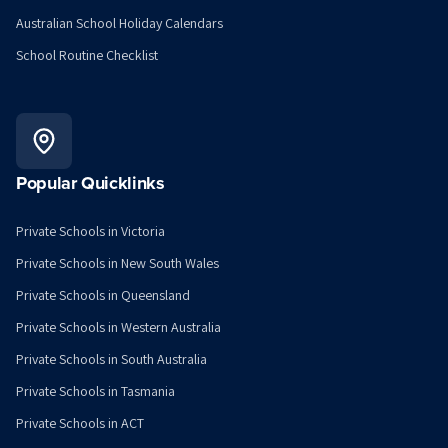
Australian School Holiday Calendars
School Routine Checklist
Popular Quicklinks
Private Schools in Victoria
Private Schools in New South Wales
Private Schools in Queensland
Private Schools in Western Australia
Private Schools in South Australia
Private Schools in Tasmania
Private Schools in ACT