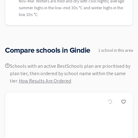
Nov–Mar. Winters are mild and dry with cool nights; average
summer highs in the low–mid 30s °C and winter highs in the
low 20s °C.
Compare schools in
Gindie
1
school
in this area
Schools with an active BestSchools plan are prioritised by
plan tier, then ordered by school name within the same
tier.
How Results Are Ordered