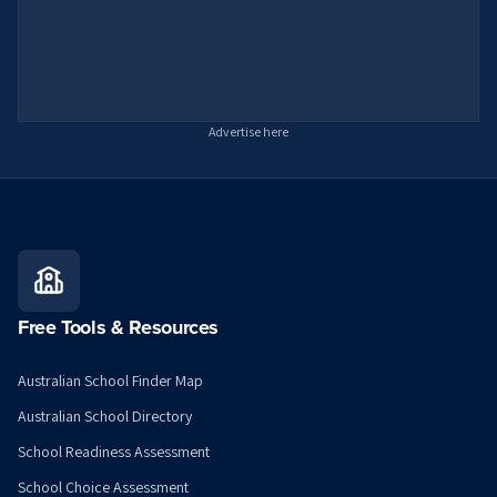
Advertise here
Free Tools & Resources
Australian School Finder Map
Australian School Directory
School Readiness Assessment
School Choice Assessment