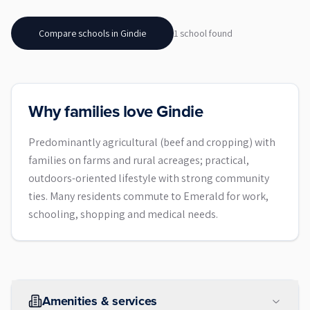
Compare schools in
Gindie
1
school
found
Why families love Gindie
Predominantly agricultural (beef and cropping) with
families on farms and rural acreages; practical,
outdoors-oriented lifestyle with strong community
ties. Many residents commute to Emerald for work,
schooling, shopping and medical needs.
Amenities & services