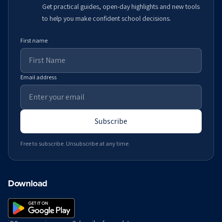
Get practical guides, open-day highlights and new tools
to help you make confident school decisions.
First name
Email address
Subscribe
Free to subscribe. Unsubscribe at any time.
Download