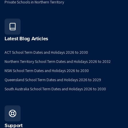
Private Schools in Northern Territory
Latest Blog Articles
ACT School Term Dates and Holidays 2026 to 2030
Northern Territory School Term Dates and Holidays 2026 to 2032
NSW School Term Dates and Holidays 2026 to 2030
Queensland School Term Dates and Holidays 2026 to 2029
South Australia School Term Dates and Holidays 2026 to 2030
Support