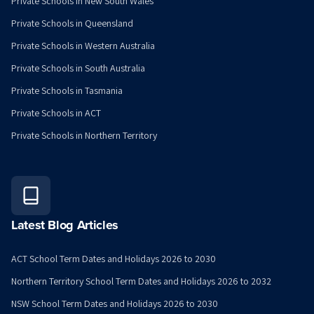
Private Schools in New South Wales
Private Schools in Queensland
Private Schools in Western Australia
Private Schools in South Australia
Private Schools in Tasmania
Private Schools in ACT
Private Schools in Northern Territory
Latest Blog Articles
ACT School Term Dates and Holidays 2026 to 2030
Northern Territory School Term Dates and Holidays 2026 to 2032
NSW School Term Dates and Holidays 2026 to 2030