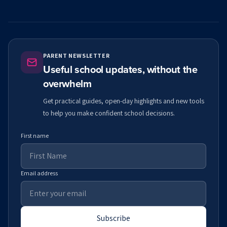
PARENT NEWSLETTER
Useful school updates, without the
overwhelm
Get practical guides, open-day highlights and new tools
to help you make confident school decisions.
First name
Email address
Subscribe