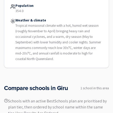
Population
354.0
Weather & climate
Tropical monsoonal climate with a hot, humid wet season
(roughly November to April) bringing heavy rain and
occasional cyclones, and a warm, dry season (May to
September) with lower humidity and cooler nights. Summer
maximums commonly reach low 30s°C, winter days are
mid‑20s°C, and annual rainfall is moderate to high for
coastal North Queensland.
Compare schools in
Giru
1
school
in this area
Schools with an active BestSchools plan are prioritised by
plan tier, then ordered by school name within the same