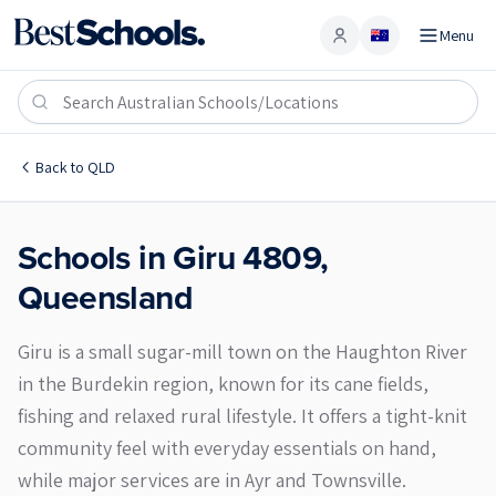
Menu
Account
Giru 4809
Back to
QLD
Schools in
Giru
4809
,
Queensland
Giru is a small sugar-mill town on the Haughton River
in the Burdekin region, known for its cane fields,
fishing and relaxed rural lifestyle. It offers a tight-knit
community feel with everyday essentials on hand,
while major services are in Ayr and Townsville.