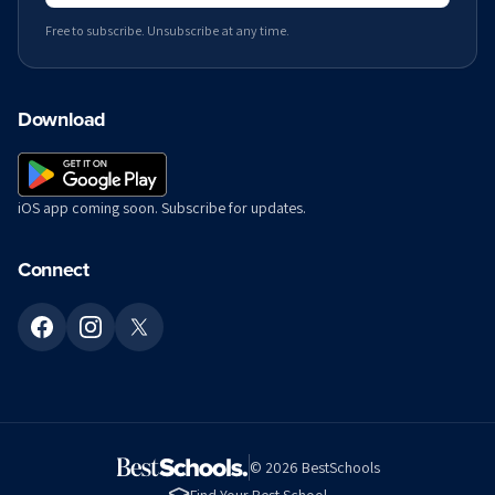
Free to subscribe. Unsubscribe at any time.
Download
iOS app coming soon. Subscribe for updates.
Connect
©
2026
BestSchools