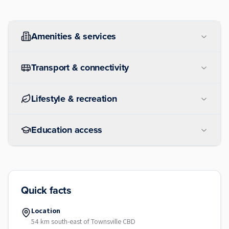
Amenities & services
Transport & connectivity
Lifestyle & recreation
Education access
Quick facts
Location
54 km south-east of Townsville CBD