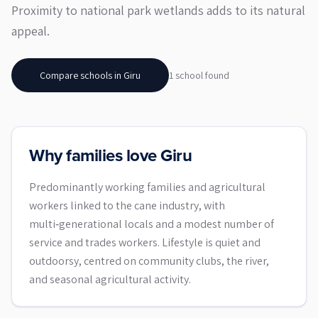
Proximity to national park wetlands adds to its natural
appeal.
Compare schools in
Giru
1
school
found
Why families love Giru
Predominantly working families and agricultural
workers linked to the cane industry, with
multi‑generational locals and a modest number of
service and trades workers. Lifestyle is quiet and
outdoorsy, centred on community clubs, the river,
and seasonal agricultural activity.