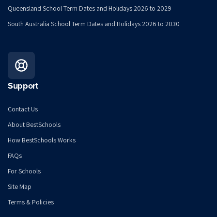
Queensland School Term Dates and Holidays 2026 to 2029
South Australia School Term Dates and Holidays 2026 to 2030
Support
Contact Us
About BestSchools
How BestSchools Works
FAQs
For Schools
Site Map
Terms & Policies