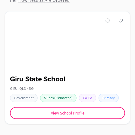
tier.
How Results Are Ordered
Giru State School
GIRU
,
QLD
4809
Government
$
Fees
(Estimated)
Co-Ed
Primary
View School Profile