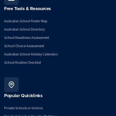
Free Tools & Resources
Australian School Finder Map
Australian School Directory
School Readiness Assessment
School Choice Assessment
Australian School Holiday Calendars
School Routine Checklist
Popular Quicklinks
Private Schools in Victoria