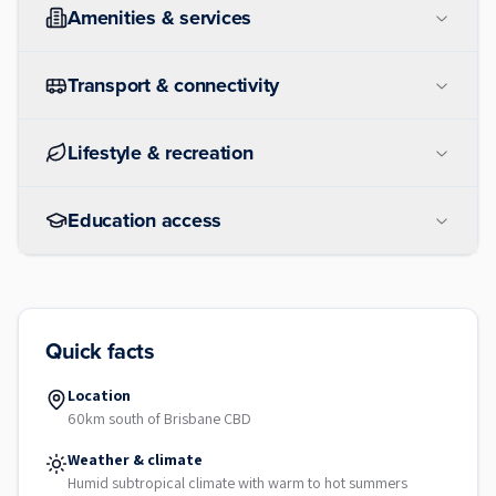
Amenities & services
Transport & connectivity
Lifestyle & recreation
Education access
Quick facts
Location
60km south of Brisbane CBD
Weather & climate
Humid subtropical climate with warm to hot summers