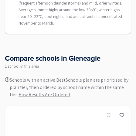
(frequent afternoon thunderstorms) and mild, drier winters.
Average summer highs around the low 30s°C, winter highs
near 20–22°C, cool nights, and annual rainfall concentrated
November to March.
Compare schools in
Gleneagle
1
school
in this area
Schools with an active BestSchools plan are prioritised by
plan tier, then ordered by school name within the same
tier.
How Results Are Ordered