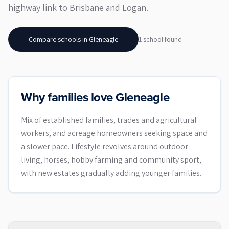
highway link to Brisbane and Logan.
Compare schools in
Gleneagle
1
school
found
Why families love Gleneagle
Mix of established families, trades and agricultural
workers, and acreage homeowners seeking space and
a slower pace. Lifestyle revolves around outdoor
living, horses, hobby farming and community sport,
with new estates gradually adding younger families.