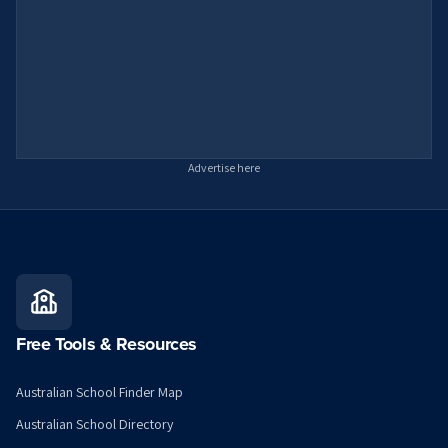
Advertise here
Free Tools & Resources
Australian School Finder Map
Australian School Directory