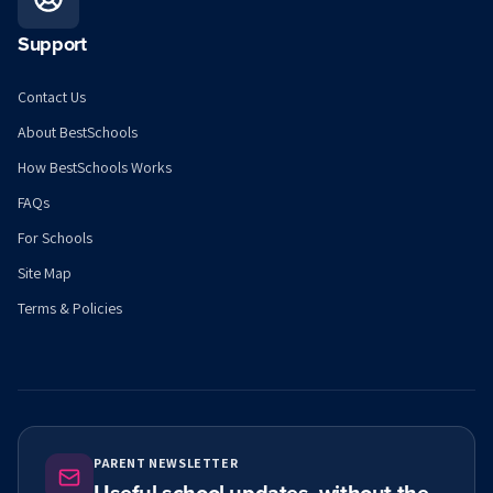
Support
Contact Us
About BestSchools
How BestSchools Works
FAQs
For Schools
Site Map
Terms & Policies
PARENT NEWSLETTER
Useful school updates, without the