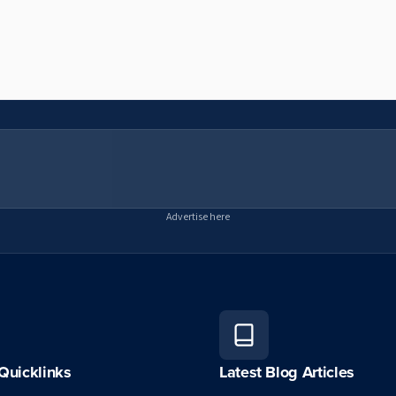
Advertise here
Quicklinks
Latest Blog Articles