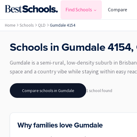
Find Schools
Compare
Home
Schools
QLD
Gumdale 4154
Schools in
Gumdale
4154
,
Gumdale is a semi-rural, low-density suburb in Brisbane’
space and a country vibe while staying within easy reac
Compare schools in
Gumdale
1
school
found
Why families love Gumdale