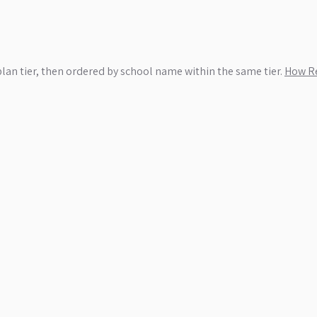
plan tier, then ordered by school name within the same tier.
How Re