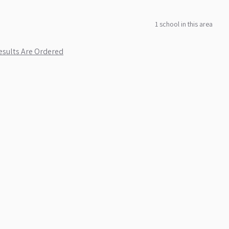
1
school
in this area
sults Are Ordered