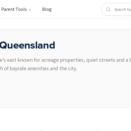
Parent Tools
Blog
Queensland
s east known for acreage properties, quiet streets and a lea
h of bayside amenities and the city.