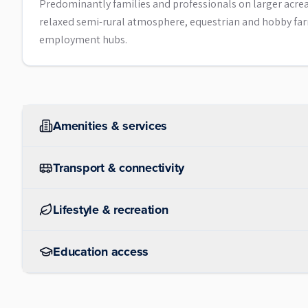
Predominantly families and professionals on larger acreage
relaxed semi-rural atmosphere, equestrian and hobby far
employment hubs.
Amenities & services
Transport & connectivity
Lifestyle & recreation
Education access