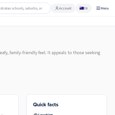
Account
EN
Menu
Account
fy, family-friendly feel. It appeals to those seeking
Quick facts
Location