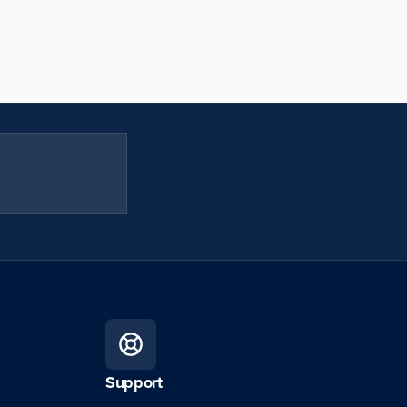
Support