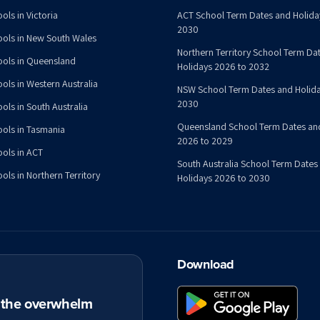
ols in Victoria
ACT School Term Dates and Holida
2030
ools in New South Wales
Northern Territory School Term Da
ools in Queensland
Holidays 2026 to 2032
ools in Western Australia
NSW School Term Dates and Holida
2030
ols in South Australia
Queensland School Term Dates an
ools in Tasmania
2026 to 2029
ools in ACT
South Australia School Term Dates
ols in Northern Territory
Holidays 2026 to 2030
Download
t the overwhelm