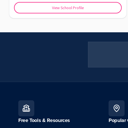
View School Profile
Free Tools & Resources
Popular 