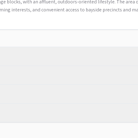
 blocks, with an affluent, outdoors-oriented lifestyle. The area o
ming interests, and convenient access to bayside precincts and ma