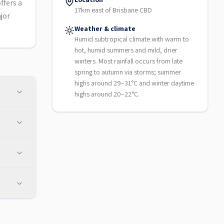
ffers a
17km east of Brisbane CBD
jor
Weather & climate
Humid subtropical climate with warm to
hot, humid summers and mild, drier
winters. Most rainfall occurs from late
spring to autumn via storms; summer
highs around 29–31°C and winter daytime
highs around 20–22°C.