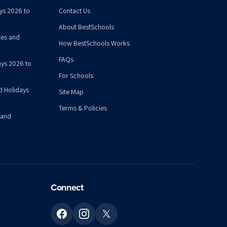
ys 2026 to
Contact Us
About BestSchools
tes and
How BestSchools Works
FAQs
ys 2026 to
For Schools
d Holidays
Site Map
Terms & Policies
 and
Connect