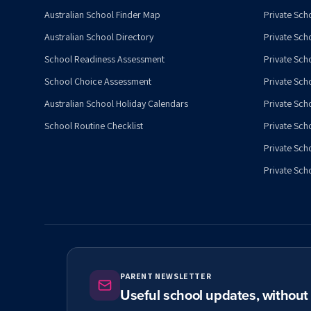
Australian School Finder Map
Private Scho
Australian School Directory
Private Sch
School Readiness Assessment
Private Sch
School Choice Assessment
Private Sch
Australian School Holiday Calendars
Private Scho
School Routine Checklist
Private Sch
Private Sch
Private Scho
PARENT NEWSLETTER
Useful school updates, withou