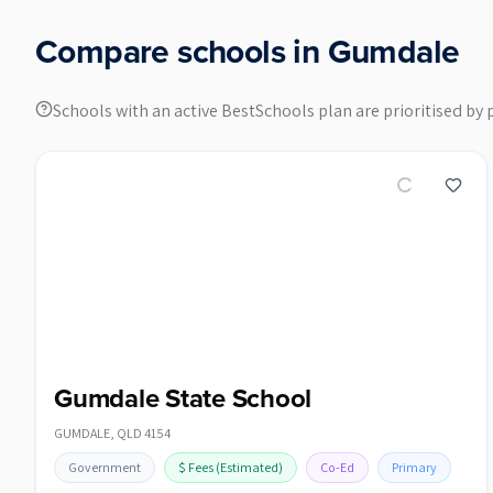
Compare schools in
Gumdale
Schools with an active BestSchools plan are prioritised by 
Gumdale State School
GUMDALE
,
QLD
4154
Government
$
Fees
(Estimated)
Co-Ed
Primary