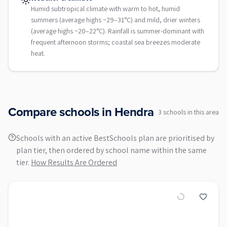
Humid subtropical climate with warm to hot, humid
summers (average highs ~29–31°C) and mild, drier winters
(average highs ~20–22°C). Rainfall is summer-dominant with
frequent afternoon storms; coastal sea breezes moderate
heat.
Compare schools in
Hendra
3
school
s
in this area
Schools with an active BestSchools plan are prioritised by
plan tier, then ordered by school name within the same
tier.
How Results Are Ordered