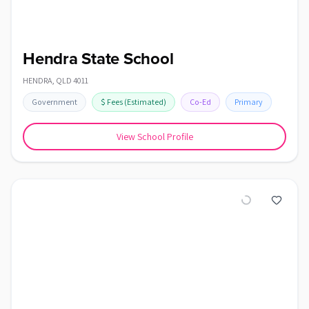
Hendra State School
HENDRA
,
QLD
4011
Government
$
Fees
(Estimated)
Co-Ed
Primary
View School Profile