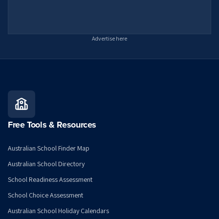
Advertise here
Free Tools & Resources
Australian School Finder Map
Australian School Directory
School Readiness Assessment
School Choice Assessment
Australian School Holiday Calendars