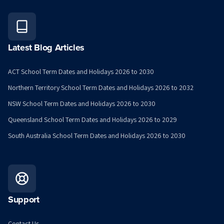
Latest Blog Articles
ACT School Term Dates and Holidays 2026 to 2030
Northern Territory School Term Dates and Holidays 2026 to 2032
NSW School Term Dates and Holidays 2026 to 2030
Queensland School Term Dates and Holidays 2026 to 2029
South Australia School Term Dates and Holidays 2026 to 2030
Support
Contact Us