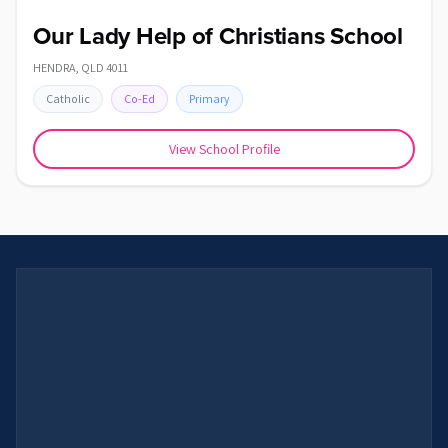
Our Lady Help of Christians School
HENDRA
,
QLD
4011
Catholic
Co-Ed
Primary
View School Profile