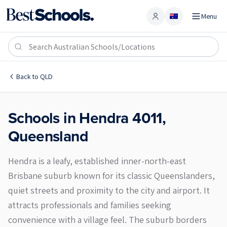
Menu
Account
Hendra 4011
Back to
QLD
Schools in
Hendra
4011
,
Queensland
Hendra is a leafy, established inner-north-east
Brisbane suburb known for its classic Queenslanders,
quiet streets and proximity to the city and airport. It
attracts professionals and families seeking
convenience with a village feel. The suburb borders