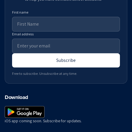
First name
Email address
Subscribe
Free to subscribe. Unsubscribe at any time.
Download
iOS app coming soon. Subscribe for updates.