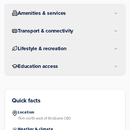
Amenities & services
Transport & connectivity
Lifestyle & recreation
Education access
Quick facts
Location
7km north-east of Brisbane CBD
Weather & climate