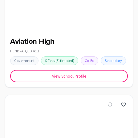
Aviation High
HENDRA
,
QLD
4011
Government
$
Fees
(Estimated)
Co-Ed
Secondary
View School Profile