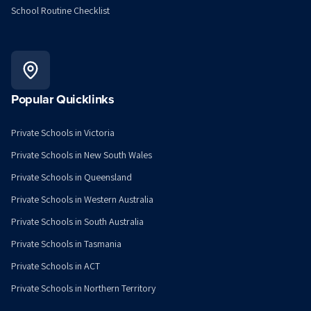
School Routine Checklist
Popular Quicklinks
Private Schools in Victoria
Private Schools in New South Wales
Private Schools in Queensland
Private Schools in Western Australia
Private Schools in South Australia
Private Schools in Tasmania
Private Schools in ACT
Private Schools in Northern Territory