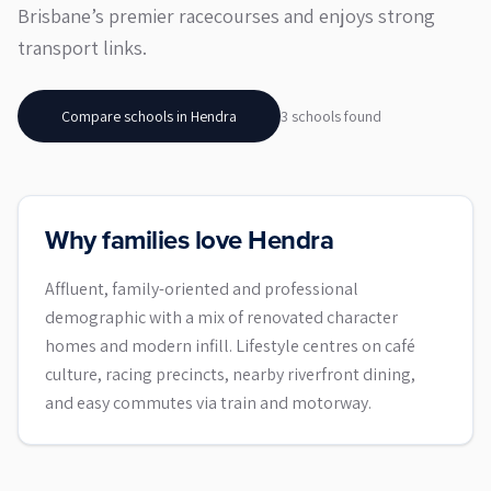
Brisbane’s premier racecourses and enjoys strong
transport links.
Compare schools in
Hendra
3
school
s
found
Why families love Hendra
Affluent, family-oriented and professional
demographic with a mix of renovated character
homes and modern infill. Lifestyle centres on café
culture, racing precincts, nearby riverfront dining,
and easy commutes via train and motorway.