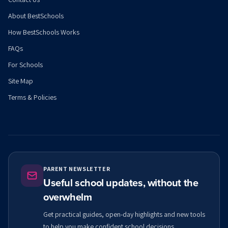
About BestSchools
How BestSchools Works
FAQs
For Schools
Site Map
Terms & Policies
PARENT NEWSLETTER
Useful school updates, without the
overwhelm
Get practical guides, open-day highlights and new tools
to help you make confident school decisions.