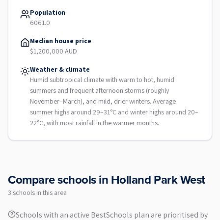
Population
6061.0
Median house price
$1,200,000 AUD
Weather & climate
Humid subtropical climate with warm to hot, humid
summers and frequent afternoon storms (roughly
November–March), and mild, drier winters. Average
summer highs around 29–31°C and winter highs around 20–
22°C, with most rainfall in the warmer months.
Compare schools in
Holland Park West
3
school
s
in this area
Schools with an active BestSchools plan are prioritised by