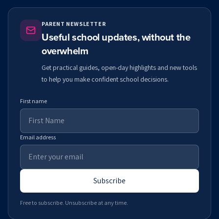
PARENT NEWSLETTER
Useful school updates, without the
overwhelm
Get practical guides, open-day highlights and new tools
to help you make confident school decisions.
First name
Email address
Subscribe
Free to subscribe. Unsubscribe at any time.