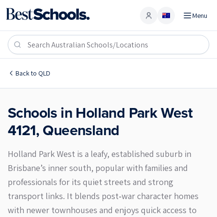
Menu
Account
Holland Park West 4121
Back to
QLD
Schools in
Holland Park West
4121
,
Queensland
Holland Park West is a leafy, established suburb in
Brisbane’s inner south, popular with families and
professionals for its quiet streets and strong
transport links. It blends post‑war character homes
with newer townhouses and enjoys quick access to