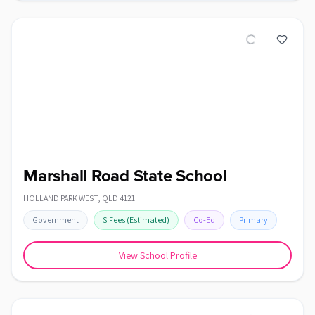
Marshall Road State School
HOLLAND PARK WEST
,
QLD
4121
Government
$
Fees
(Estimated)
Co-Ed
Primary
View School Profile