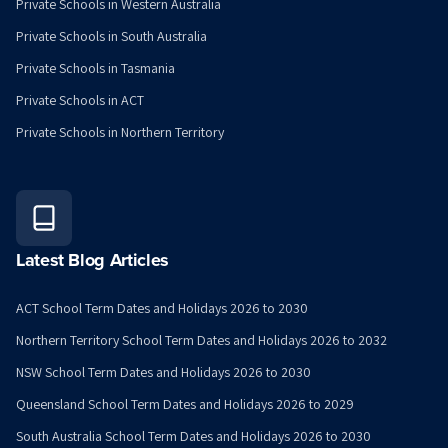
Private Schools in Western Australia
Private Schools in South Australia
Private Schools in Tasmania
Private Schools in ACT
Private Schools in Northern Territory
Latest Blog Articles
ACT School Term Dates and Holidays 2026 to 2030
Northern Territory School Term Dates and Holidays 2026 to 2032
NSW School Term Dates and Holidays 2026 to 2030
Queensland School Term Dates and Holidays 2026 to 2029
South Australia School Term Dates and Holidays 2026 to 2030