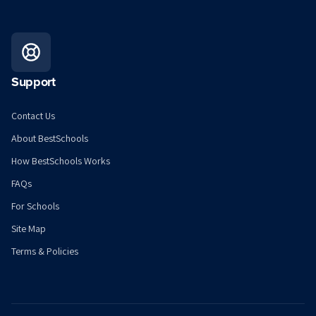
Support
Contact Us
About BestSchools
How BestSchools Works
FAQs
For Schools
Site Map
Terms & Policies