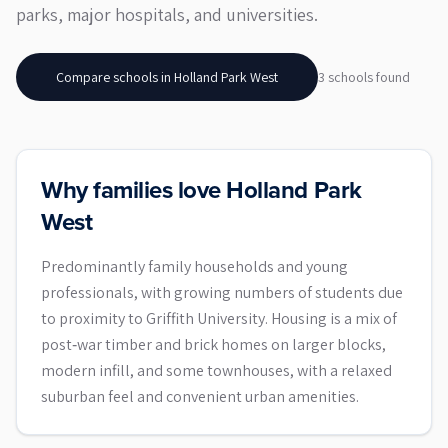
parks, major hospitals, and universities.
Compare schools in
Holland Park West
3
school
s
found
Why families love Holland Park
West
Predominantly family households and young
professionals, with growing numbers of students due
to proximity to Griffith University. Housing is a mix of
post‑war timber and brick homes on larger blocks,
modern infill, and some townhouses, with a relaxed
suburban feel and convenient urban amenities.