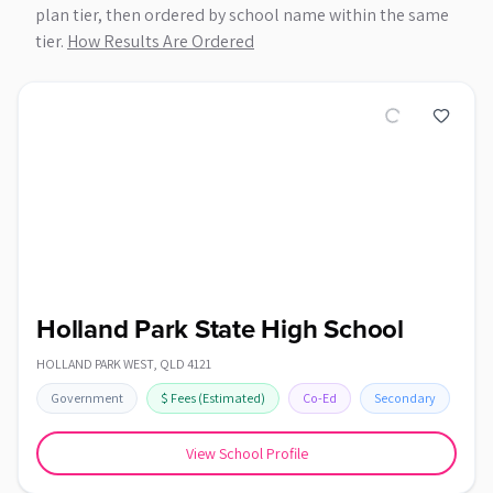
plan tier, then ordered by school name within the same
tier.
How Results Are Ordered
Holland Park State High School
HOLLAND PARK WEST
,
QLD
4121
Government
$
Fees
(Estimated)
Co-Ed
Secondary
View School Profile