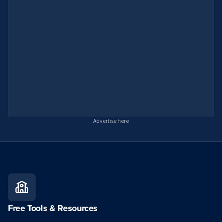
Advertise here
Free Tools & Resources