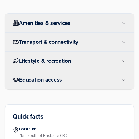
Amenities & services
Transport & connectivity
Lifestyle & recreation
Education access
Quick facts
Location
7km south of Brisbane CBD