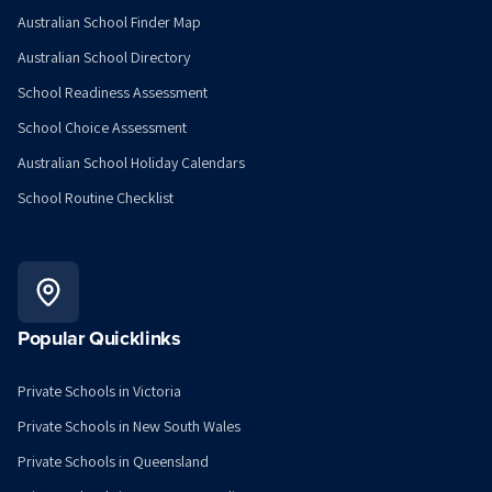
Australian School Finder Map
Australian School Directory
School Readiness Assessment
School Choice Assessment
Australian School Holiday Calendars
School Routine Checklist
Popular Quicklinks
Private Schools in Victoria
Private Schools in New South Wales
Private Schools in Queensland