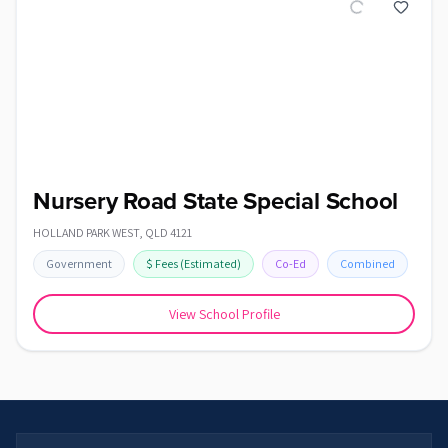
Nursery Road State Special School
HOLLAND PARK WEST
,
QLD
4121
Government
$
Fees
(Estimated)
Co-Ed
Combined
View School Profile