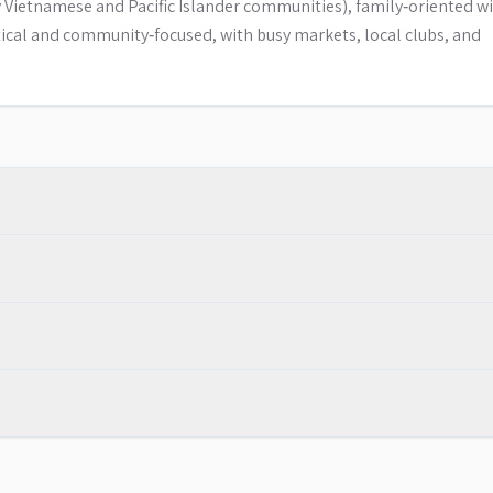
Vietnamese and Pacific Islander communities), family‑oriented wi
tical and community‑focused, with busy markets, local clubs, and