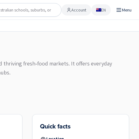
Account
EN
Menu
Account
d thriving fresh‑food markets. It offers everyday
hubs.
Quick facts
Location