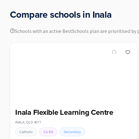
Compare schools in
Inala
Schools with an active BestSchools plan are prioritised by 
Inala Flexible Learning Centre
INALA
,
QLD
4077
Catholic
Co-Ed
Secondary