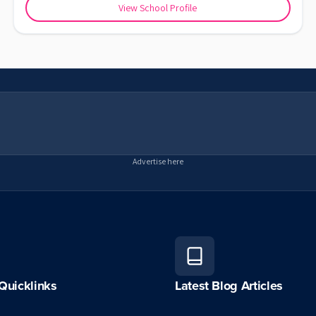
View School Profile
Advertise here
Quicklinks
Latest Blog Articles