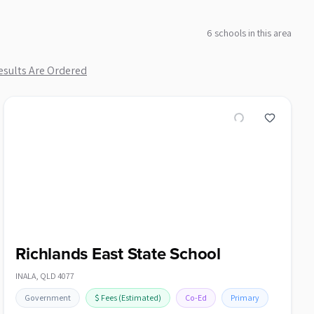
6
school
s
in this area
sults Are Ordered
Richlands East State School
INALA
,
QLD
4077
Government
$
Fees
(Estimated)
Co-Ed
Primary