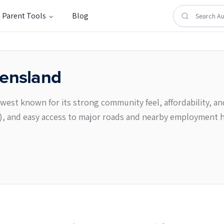
Parent Tools
Blog
ensland
‑west known for its strong community feel, affordability, an
e), and easy access to major roads and nearby employment 