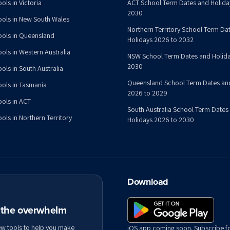
ols in Victoria
ACT School Term Dates and Holida
2030
ools in New South Wales
Northern Territory School Term Da
ools in Queensland
Holidays 2026 to 2032
ools in Western Australia
NSW School Term Dates and Holida
2030
ols in South Australia
Queensland School Term Dates an
ools in Tasmania
2026 to 2029
ools in ACT
South Australia School Term Dates
ols in Northern Territory
Holidays 2026 to 2030
Download
t the overwhelm
ew tools to help you make
iOS app coming soon. Subscribe f