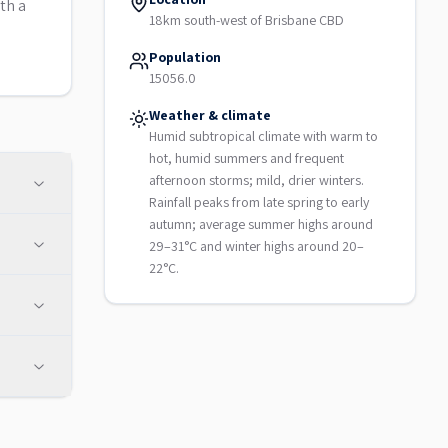
th a
18km south-west of Brisbane CBD
Population
15056.0
Weather & climate
Humid subtropical climate with warm to
hot, humid summers and frequent
afternoon storms; mild, drier winters.
Rainfall peaks from late spring to early
autumn; average summer highs around
29–31°C and winter highs around 20–
22°C.