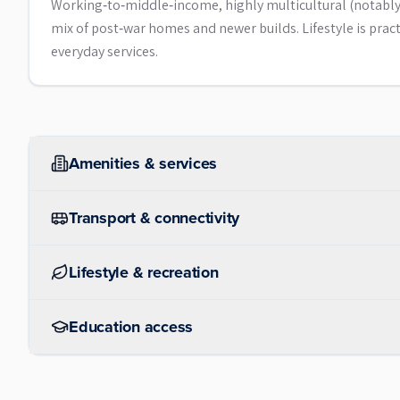
Working‑to‑middle‑income, highly multicultural (notably 
mix of post‑war homes and newer builds. Lifestyle is prac
everyday services.
Amenities & services
Transport & connectivity
Lifestyle & recreation
Education access