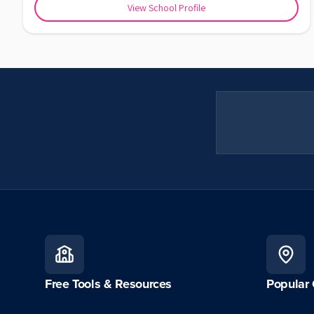
View School Profile
Free Tools & Resources
Popular 