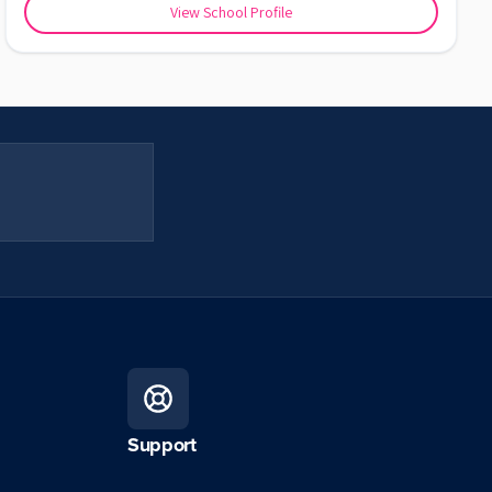
View School Profile
Support