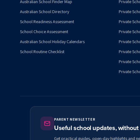
Australian School Finder Map
Private Scho
Australian School Directory
Private Sch
School Readiness Assessment
Private Sch
School Choice Assessment
Private Sch
Australian School Holiday Calendars
Private Scho
School Routine Checklist
Private Sch
Private Sch
Private Scho
PARENT NEWSLETTER
Useful school updates, withou
Get practical guides, open-day highlights and n