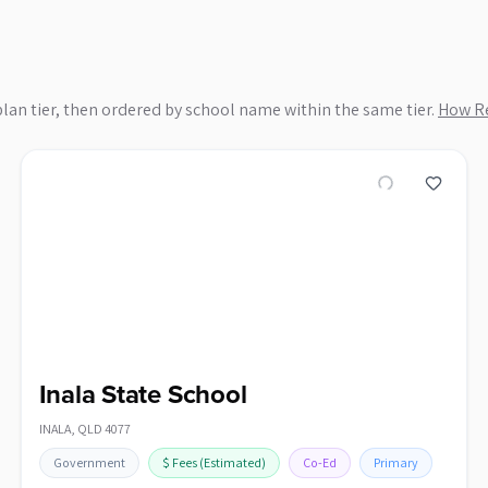
plan tier, then ordered by school name within the same tier.
How Re
Inala State School
INALA
,
QLD
4077
Government
$
Fees
(Estimated)
Co-Ed
Primary