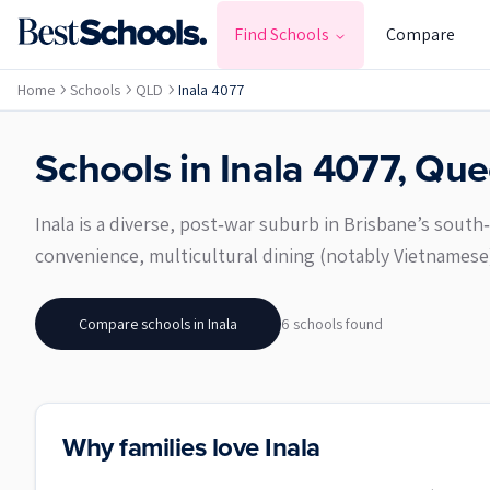
Find Schools
Compare
Home
Schools
QLD
Inala 4077
Schools in
Inala
4077
,
Que
Inala is a diverse, post‑war suburb in Brisbane’s south
convenience, multicultural dining (notably Vietnames
Compare schools in
Inala
6
school
s
found
Why families love Inala