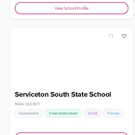
View School Profile
Serviceton South State School
INALA
,
QLD
4077
Government
$
Fees
(Estimated)
Co-Ed
Primary