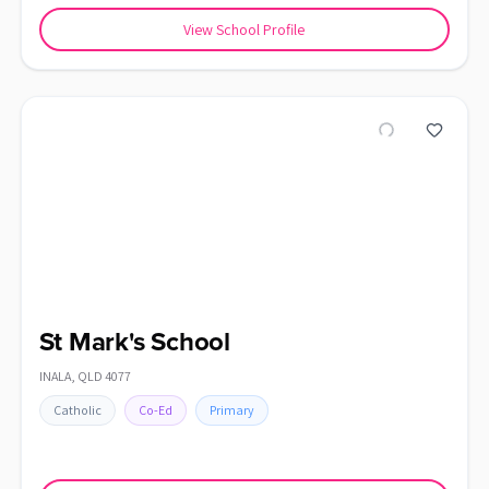
View School Profile
St Mark's School
INALA
,
QLD
4077
Catholic
Co-Ed
Primary