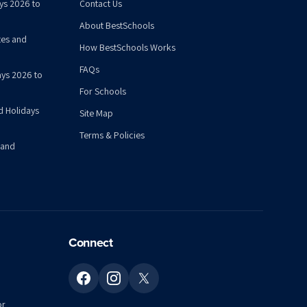
ys 2026 to
Contact Us
About BestSchools
tes and
How BestSchools Works
FAQs
ys 2026 to
For Schools
d Holidays
Site Map
Terms & Policies
 and
Connect
or