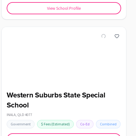
View School Profile
Western Suburbs State Special
School
INALA
,
QLD
4077
Government
$
Fees
(Estimated)
Co-Ed
Combined