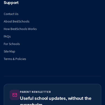
Support
Contact Us
About BestSchools
How BestSchools Works
FAQs
For Schools
Site Map
Terms & Policies
PARENT NEWSLETTER
Useful school updates, without the
overwhelm