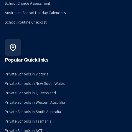
School Choice Assessment
Australian School Holiday Calendars
School Routine Checklist
Popular Quicklinks
Private Schools in Victoria
Private Schools in New South Wales
Private Schools in Queensland
Private Schools in Western Australia
Private Schools in South Australia
Private Schools in Tasmania
Private Schools in ACT