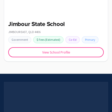
Jimbour State School
JIMBOUR EAST
,
QLD
4406
Government
$
Fees
(Estimated)
Co-Ed
Primary
View School Profile