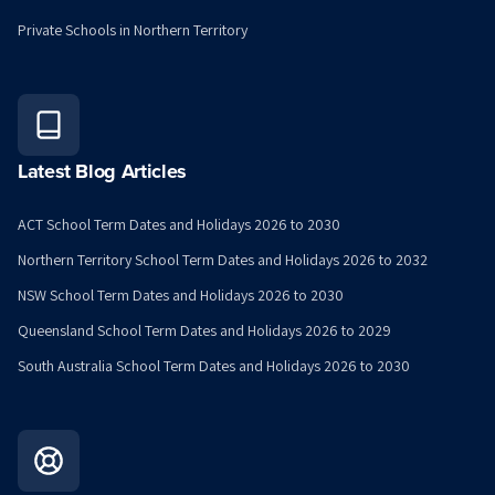
Private Schools in Northern Territory
Latest Blog Articles
ACT School Term Dates and Holidays 2026 to 2030
Northern Territory School Term Dates and Holidays 2026 to 2032
NSW School Term Dates and Holidays 2026 to 2030
Queensland School Term Dates and Holidays 2026 to 2029
South Australia School Term Dates and Holidays 2026 to 2030