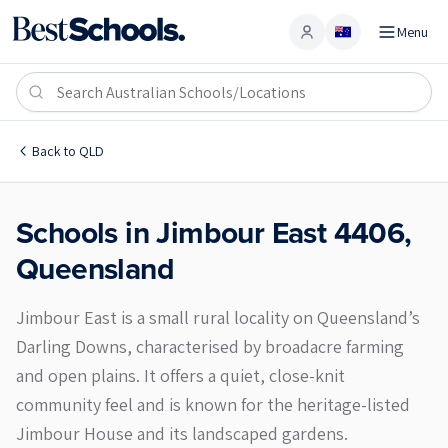
Menu
Account
Jimbour East 4406
Back to
QLD
Schools in
Jimbour East
4406
,
Queensland
Jimbour East is a small rural locality on Queensland’s
Darling Downs, characterised by broadacre farming
and open plains. It offers a quiet, close-knit
community feel and is known for the heritage-listed
Jimbour House and its landscaped gardens.