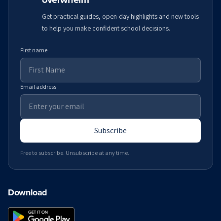
Get practical guides, open-day highlights and new tools
to help you make confident school decisions.
First name
Email address
Subscribe
Free to subscribe. Unsubscribe at any time.
Download