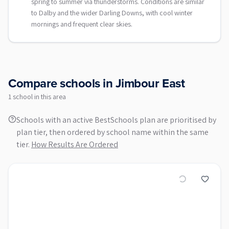
spring to summer via thunderstorms. Conditions are similar
to Dalby and the wider Darling Downs, with cool winter
mornings and frequent clear skies.
Compare schools in
Jimbour East
1
school
in this area
Schools with an active BestSchools plan are prioritised by
plan tier, then ordered by school name within the same
tier.
How Results Are Ordered