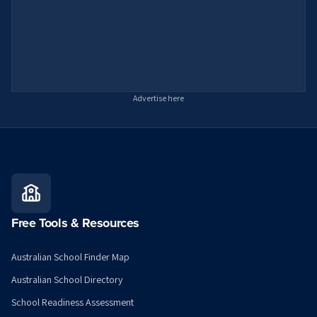
Advertise here
Free Tools & Resources
Australian School Finder Map
Australian School Directory
School Readiness Assessment