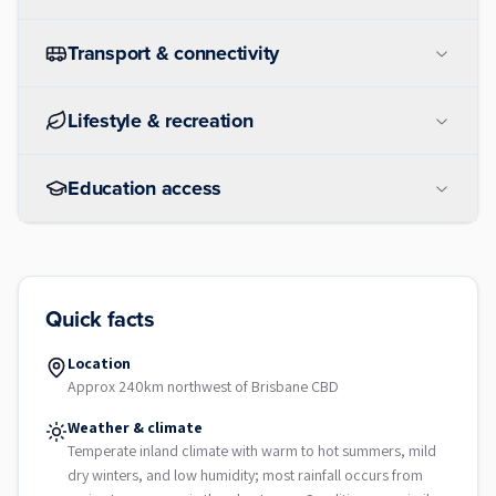
Transport & connectivity
Lifestyle & recreation
Education access
Quick facts
Location
Approx 240km northwest of Brisbane CBD
Weather & climate
Temperate inland climate with warm to hot summers, mild
dry winters, and low humidity; most rainfall occurs from