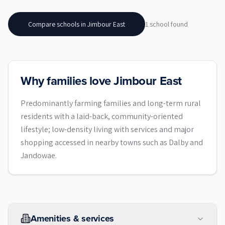
Compare schools in
Jimbour East
1
school
found
Why families love Jimbour East
Predominantly farming families and long-term rural
residents with a laid-back, community-oriented
lifestyle; low-density living with services and major
shopping accessed in nearby towns such as Dalby and
Jandowae.
Amenities & services