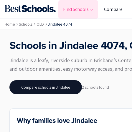
Find Schools
Compare
Home
Schools
QLD
Jindalee 4074
Schools in
Jindalee
4074
,
Jindalee is a leafy, riverside suburb in Brisbane’s Cent
and outdoor amenities, easy motorway access, and prox
Compare schools in
Jindalee
2
school
s
found
Why families love Jindalee