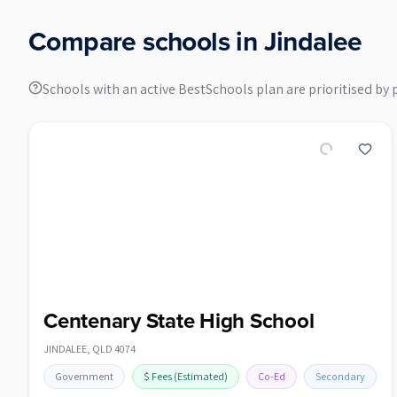
Compare schools in
Jindalee
Schools with an active BestSchools plan are prioritised by 
Centenary State High School
JINDALEE
,
QLD
4074
Government
$
Fees
(Estimated)
Co-Ed
Secondary