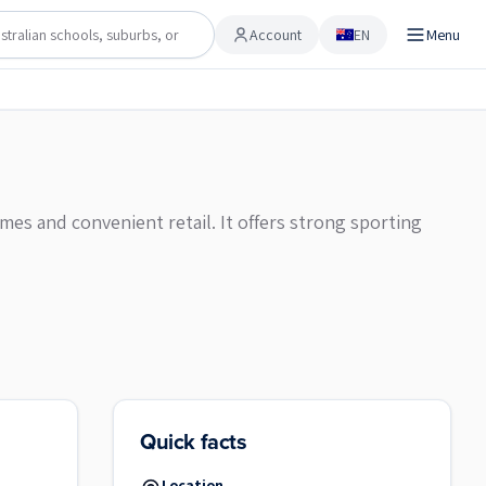
Account
EN
Menu
Account
omes and convenient retail. It offers strong sporting
Quick facts
Location