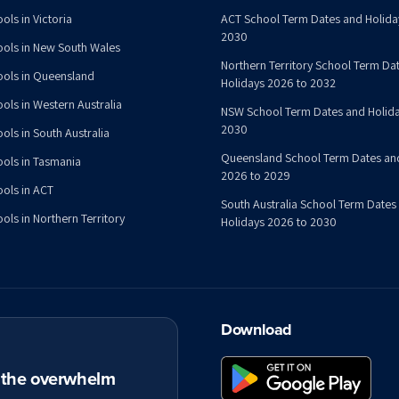
ols in Victoria
ACT School Term Dates and Holida
2030
ools in New South Wales
Northern Territory School Term Da
ools in Queensland
Holidays 2026 to 2032
ools in Western Australia
NSW School Term Dates and Holida
2030
ols in South Australia
Queensland School Term Dates an
ools in Tasmania
2026 to 2029
ools in ACT
South Australia School Term Dates
ols in Northern Territory
Holidays 2026 to 2030
Download
t the overwhelm