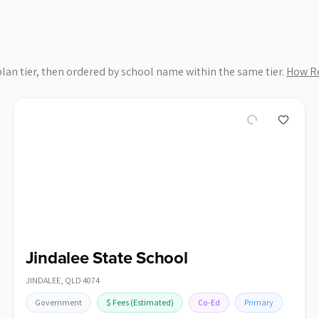
plan tier, then ordered by school name within the same tier.
How Re
Jindalee State School
JINDALEE
,
QLD
4074
Government
$
Fees
(Estimated)
Co-Ed
Primary