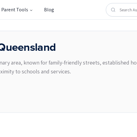
Parent Tools
Blog
Queensland
enary area, known for family-friendly streets, established h
imity to schools and services.