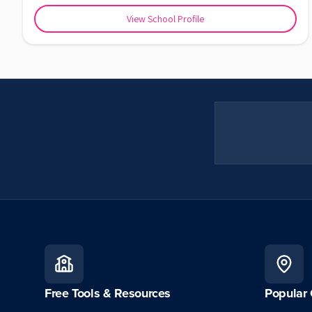
View School Profile
Free Tools & Resources
Popular 