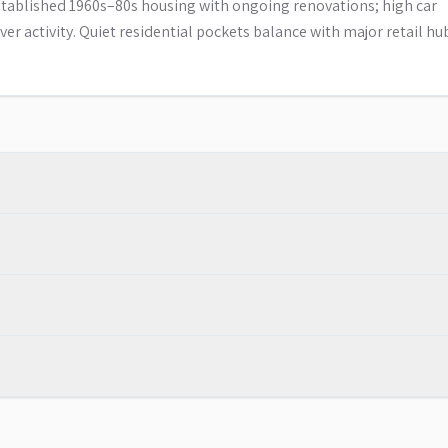
tablished 1960s–80s housing with ongoing renovations; high car
er activity. Quiet residential pockets balance with major retail hu