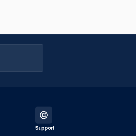
Support