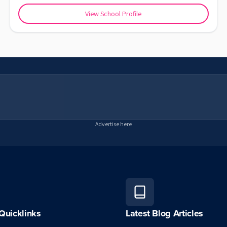
View School Profile
Advertise here
Quicklinks
Latest Blog Articles