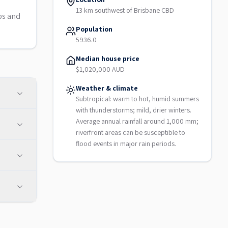
13 km southwest of Brisbane CBD
bs and
Population
5936.0
Median house price
$1,020,000 AUD
Weather & climate
Subtropical: warm to hot, humid summers
with thunderstorms; mild, drier winters.
Average annual rainfall around 1,000 mm;
riverfront areas can be susceptible to
flood events in major rain periods.