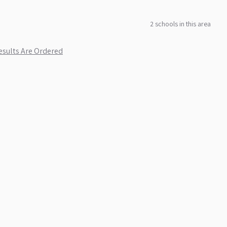
2
school
s
in this area
sults Are Ordered