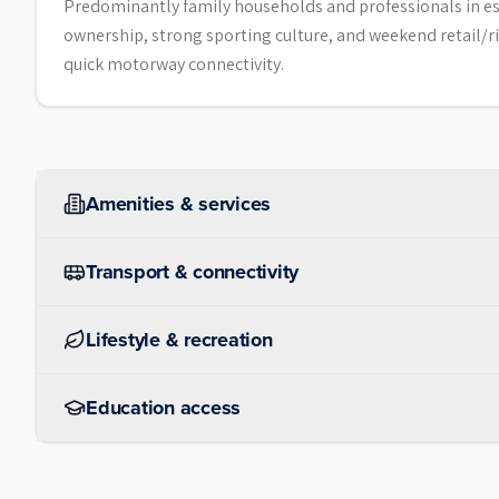
Predominantly family households and professionals in es
ownership, strong sporting culture, and weekend retail/riv
quick motorway connectivity.
Amenities & services
Transport & connectivity
Lifestyle & recreation
Education access