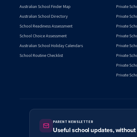
Australian School Finder Map
Private Scho
Australian School Directory
Private Sch
School Readiness Assessment
Private Sch
School Choice Assessment
Private Sch
Australian School Holiday Calendars
Private Scho
School Routine Checklist
Private Sch
Private Sch
Private Scho
PARENT NEWSLETTER
Useful school updates, withou