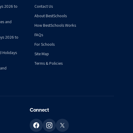
ys 2026 to
Contact Us
About BestSchools
tes and
How BestSchools Works
FAQs
ys 2026 to
For Schools
d Holidays
Site Map
Terms & Policies
 and
Connect