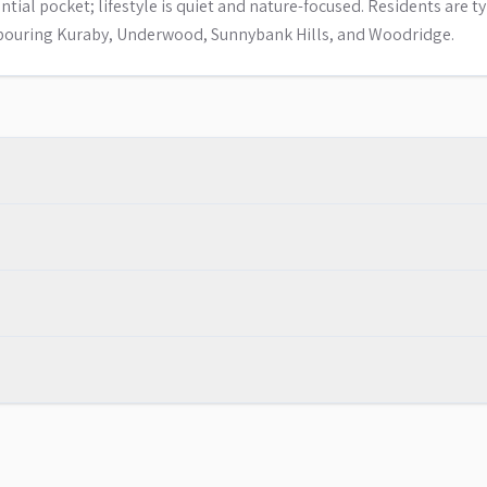
ial pocket; lifestyle is quiet and nature-focused. Residents are ty
hbouring Kuraby, Underwood, Sunnybank Hills, and Woodridge.