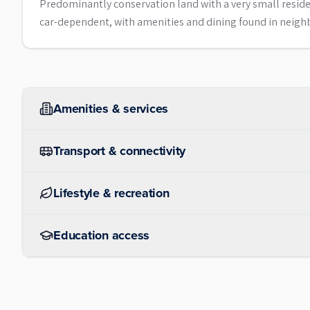
Predominantly conservation land with a very small resident
car-dependent, with amenities and dining found in neig
Amenities & services
Transport & connectivity
Lifestyle & recreation
Education access