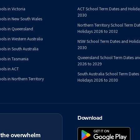
ols in Victoria
ACT School Term Dates and Holida
2030
ools in New South Wales
Northern Territory School Term Da
ools in Queensland
Holidays 2026 to 2032
ools in Western Australia
NSW School Term Dates and Holida
2030
ols in South Australia
Queensland School Term Dates an
ools in Tasmania
2026 to 2029
ools in ACT
South Australia School Term Dates
ols in Northern Territory
Holidays 2026 to 2030
Download
t the overwhelm