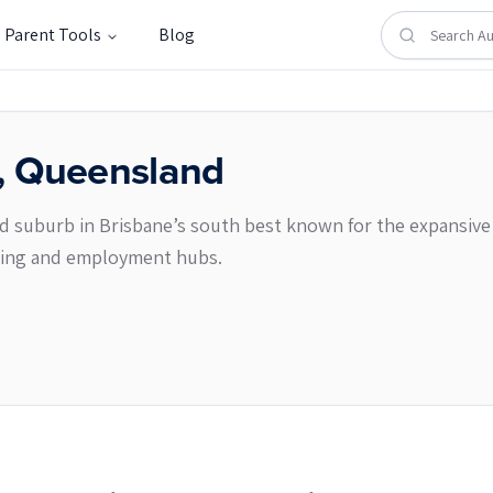
Parent Tools
Blog
,
Queensland
 suburb in Brisbane’s south best known for the expansive 
pping and employment hubs.