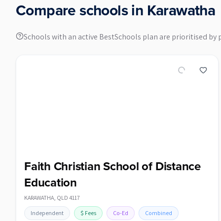
Compare schools in
Karawatha
Schools with an active BestSchools plan are prioritised by 
Faith Christian School of Distance
Education
KARAWATHA
,
QLD
4117
Independent
$
Fees
Co-Ed
Combined