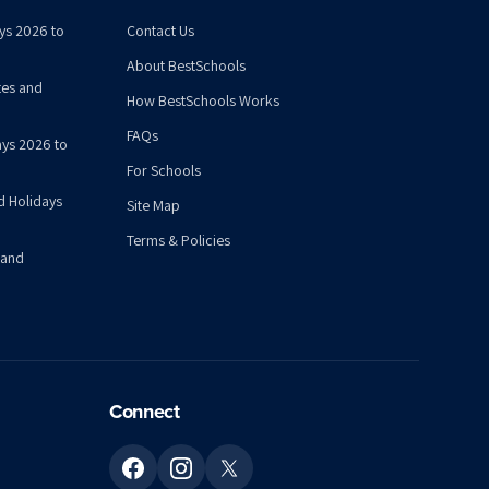
ys 2026 to
Contact Us
About BestSchools
tes and
How BestSchools Works
FAQs
ys 2026 to
For Schools
d Holidays
Site Map
Terms & Policies
 and
Connect